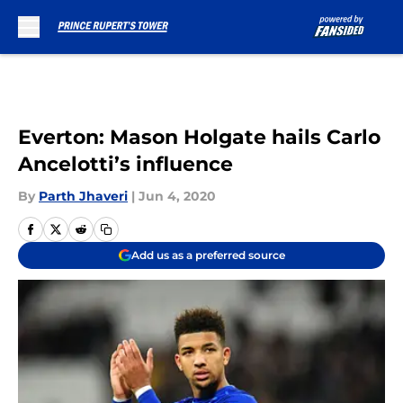
Skip to main content
Everton: Mason Holgate hails Carlo
Ancelotti’s influence
By
Parth Jhaveri
|
Jun 4, 2020
Add us as a preferred source