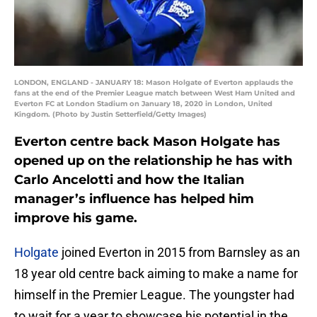
LONDON, ENGLAND - JANUARY 18: Mason Holgate of Everton applauds the
fans at the end of the Premier League match between West Ham United and
Everton FC at London Stadium on January 18, 2020 in London, United
Kingdom. (Photo by Justin Setterfield/Getty Images)
Everton centre back Mason Holgate has
opened up on the relationship he has with
Carlo Ancelotti and how the Italian
manager’s influence has helped him
improve his game.
Holgate
joined Everton in 2015 from Barnsley as an
18 year old centre back aiming to make a name for
himself in the Premier League. The youngster had
to wait for a year to showcase his potential in the