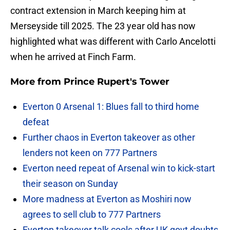
contract extension in March keeping him at
Merseyside till 2025. The 23 year old has now
highlighted what was different with Carlo Ancelotti
when he arrived at Finch Farm.
More from
Prince Rupert's Tower
Everton 0 Arsenal 1: Blues fall to third home
defeat
Further chaos in Everton takeover as other
lenders not keen on 777 Partners
Everton need repeat of Arsenal win to kick-start
their season on Sunday
More madness at Everton as Moshiri now
agrees to sell club to 777 Partners
Everton takeover talk cools after UK govt doubts