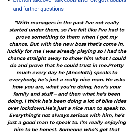
and further questions
"With managers in the past I’ve not really
started under them, so I’ve felt like I’ve had to
prove something to them when I got my
chance. But with the new boss that’s come in,
luckily for me I was already playing so I had the
chance straight away to show him what I could
do and prove that he could trust in me.Pretty
much every day he [Ancelotti] speaks to
everybody, he’s just a really nice man. He asks
how you are, what you’re doing, how’s your
family and stuff – and then what he’s been
doing, I think he’s been doing a lot of bike rides
over lockdown.He’s just a nice man to speak to.
Everything’s not always serious with him, he’s
just a good man to speak to. I’m really enjoying
him to be honest. Someone who’s got that