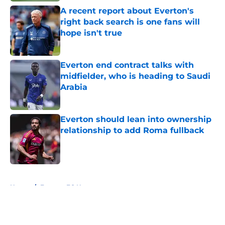
A recent report about Everton's
right back search is one fans will
hope isn't true
Published by on Invalid Date
Everton end contract talks with
midfielder, who is heading to Saudi
Arabia
Published by on Invalid Date
Everton should lean into ownership
relationship to add Roma fullback
Published by on Invalid Date
5 related articles loaded
Home
/
Everton FC News