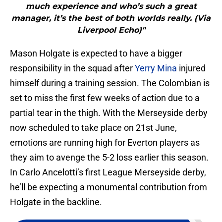
much experience and who’s such a great
manager, it’s the best of both worlds really. (Via
Liverpool Echo)"
Mason Holgate is expected to have a bigger
responsibility in the squad after
Yerry Mina
injured
himself during a training session. The Colombian is
set to miss the first few weeks of action due to a
partial tear in the thigh. With the Merseyside derby
now scheduled to take place on 21st June,
emotions are running high for Everton players as
they aim to avenge the 5-2 loss earlier this season.
In Carlo Ancelotti’s first League Merseyside derby,
he’ll be expecting a monumental contribution from
Holgate in the backline.