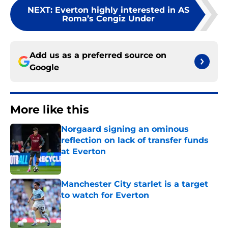
NEXT
:
Everton highly interested in AS
Roma’s Cengiz Under
Add us as a preferred source on
Google
More like this
Norgaard signing an ominous
reflection on lack of transfer funds
at Everton
Published by on Invalid Date
Manchester City starlet is a target
to watch for Everton
Published by on Invalid Date