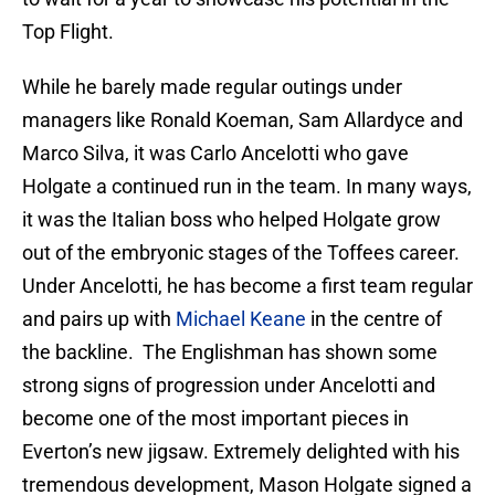
Top Flight.
While he barely made regular outings under
managers like Ronald Koeman, Sam Allardyce and
Marco Silva, it was Carlo Ancelotti who gave
Holgate a continued run in the team. In many ways,
it was the Italian boss who helped Holgate grow
out of the embryonic stages of the Toffees career.
Under Ancelotti, he has become a first team regular
and pairs up with
Michael Keane
in the centre of
the backline. The Englishman has shown some
strong signs of progression under Ancelotti and
become one of the most important pieces in
Everton’s new jigsaw. Extremely delighted with his
tremendous development, Mason Holgate signed a