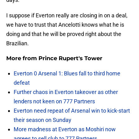
I suppose if Everton really are closing in on a deal,
we have to trust that Ancelotti knows what he is
doing and that he will be proved right about the
Brazilian.
More from
Prince Rupert's Tower
Everton 0 Arsenal 1: Blues fall to third home
defeat
Further chaos in Everton takeover as other
lenders not keen on 777 Partners
Everton need repeat of Arsenal win to kick-start
their season on Sunday
More madness at Everton as Moshiri now
agrees to sell club to 777 Partners