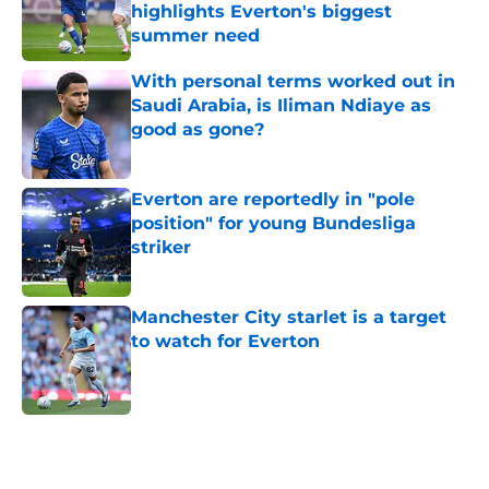
highlights Everton's biggest
summer need
Published by on Invalid Date
With personal terms worked out in
Saudi Arabia, is Iliman Ndiaye as
good as gone?
Published by on Invalid Date
Everton are reportedly in "pole
position" for young Bundesliga
striker
Published by on Invalid Date
Manchester City starlet is a target
to watch for Everton
Published by on Invalid Date
5 related articles loaded
Home
/
Everton FC News