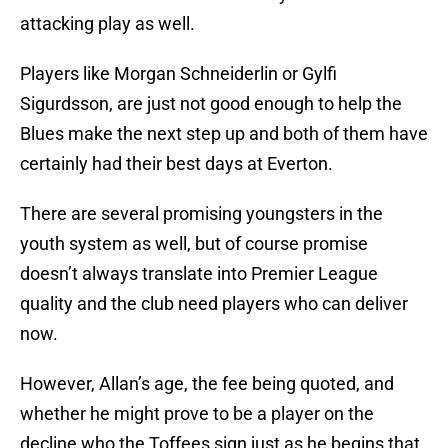
attacking play as well.
Players like Morgan Schneiderlin or Gylfi
Sigurdsson, are just not good enough to help the
Blues make the next step up and both of them have
certainly had their best days at Everton.
There are several promising youngsters in the
youth system as well, but of course promise
doesn’t always translate into Premier League
quality and the club need players who can deliver
now.
However, Allan’s age, the fee being quoted, and
whether he might prove to be a player on the
decline who the Toffees sign just as he begins that