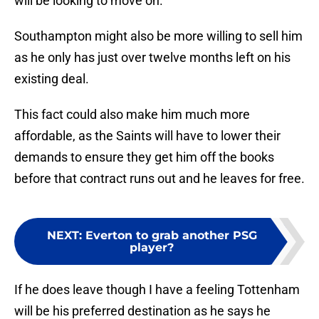
will be looking to move on.
Southampton might also be more willing to sell him
as he only has just over twelve months left on his
existing deal.
This fact could also make him much more
affordable, as the Saints will have to lower their
demands to ensure they get him off the books
before that contract runs out and he leaves for free.
NEXT
:
Everton to grab another PSG
player?
If he does leave though I have a feeling Tottenham
will be his preferred destination as he says he