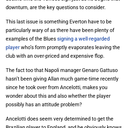
downturn, are the key questions to consider.
This last issue is something Everton have to be
particularly wary of as there have been plenty of
examples of the Blues
signing a well-regarded
player
who’s form promptly evaporates leaving the
club with an over-priced and expensive flop.
The fact too that Napoli manager Genaro Gattuso
hasn’t been giving Allan much game-time recently
since he took over from Ancelotti, makes you
wonder about this and also whether the player
possibly has an attitude problem?
Ancelotti does seem very determined to get the
Brazilian player to England, and he obviously knows