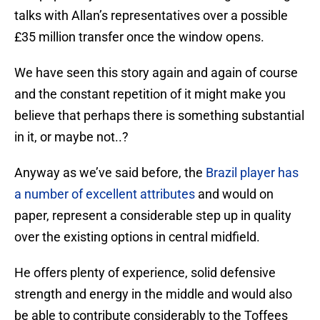
talks with Allan’s representatives over a possible
£35 million transfer once the window opens.
We have seen this story again and again of course
and the constant repetition of it might make you
believe that perhaps there is something substantial
in it, or maybe not..?
Anyway as we’ve said before, the
Brazil player has
a number of excellent attributes
and would on
paper, represent a considerable step up in quality
over the existing options in central midfield.
He offers plenty of experience, solid defensive
strength and energy in the middle and would also
be able to contribute considerably to the Toffees