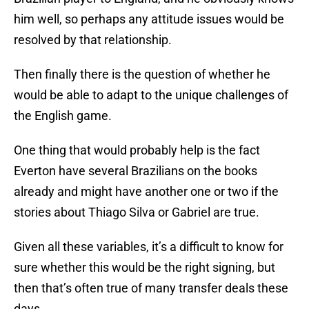
him well, so perhaps any attitude issues would be
resolved by that relationship.
Then finally there is the question of whether he
would be able to adapt to the unique challenges of
the English game.
One thing that would probably help is the fact
Everton have several Brazilians on the books
already and might have another one or two if the
stories about Thiago Silva or Gabriel are true.
Given all these variables, it’s a difficult to know for
sure whether this would be the right signing, but
then that’s often true of many transfer deals these
days.