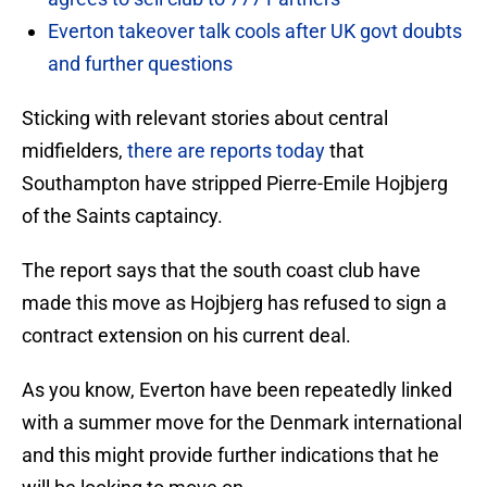
Everton takeover talk cools after UK govt doubts
and further questions
Sticking with relevant stories about central
midfielders,
there are reports today
that
Southampton have stripped Pierre-Emile Hojbjerg
of the Saints captaincy.
The report says that the south coast club have
made this move as Hojbjerg has refused to sign a
contract extension on his current deal.
As you know, Everton have been repeatedly linked
with a summer move for the Denmark international
and this might provide further indications that he