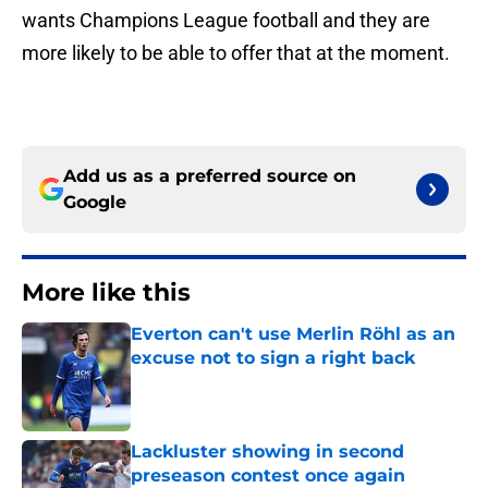
wants Champions League football and they are
more likely to be able to offer that at the moment.
Add us as a preferred source on
Google
More like this
Everton can't use Merlin Röhl as an
excuse not to sign a right back
Published by on Invalid Date
Lackluster showing in second
preseason contest once again