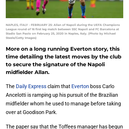
NAPLES, ITALY - FEBRUARY 25: Allan of Napoli during the UEFA Champions
League round of 16 first leg match between SSC Napoli and FC Barcelona at
Stadio San Paolo on February 25, 2020 in Naples, Italy. (Photo by Michael
Steele/Getty Images)
More on a long running Everton story, this
time detailing the latest moves by the club
to secure the signature of the Napoli
midfielder Allan.
The
Daily Express
claim that
Everton
boss Carlo
Ancelotti is ramping up his pursuit of the Brazilian
midfielder whom he used to manage before taking
over at Goodison Park.
The paper say that the Toffees manager has begun