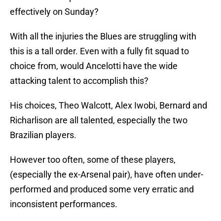
effectively on Sunday?
With all the injuries the Blues are struggling with
this is a tall order. Even with a fully fit squad to
choice from, would Ancelotti have the wide
attacking talent to accomplish this?
His choices, Theo Walcott, Alex Iwobi, Bernard and
Richarlison are all talented, especially the two
Brazilian players.
However too often, some of these players,
(especially the ex-Arsenal pair), have often under-
performed and produced some very erratic and
inconsistent performances.