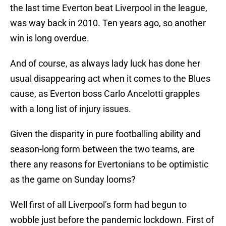
the last time Everton beat Liverpool in the league,
was way back in 2010. Ten years ago, so another
win is long overdue.
And of course, as always lady luck has done her
usual disappearing act when it comes to the Blues
cause, as Everton boss Carlo Ancelotti grapples
with a long list of injury issues.
Given the disparity in pure footballing ability and
season-long form between the two teams, are
there any reasons for Evertonians to be optimistic
as the game on Sunday looms?
Well first of all Liverpool’s form had begun to
wobble just before the pandemic lockdown. First of