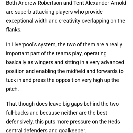
Both Andrew Robertson and Tent Alexander-Arnold
are superb attacking players who provide
exceptional width and creativity overlapping on the
flanks.
In Liverpool’s system, the two of them are a really
important part of the teams play, operating
basically as wingers and sitting in a very advanced
position and enabling the midfield and forwards to
tuck in and press the opposition very high up the
pitch.
That though does leave big gaps behind the two
full-backs and because neither are the best
defensively, this puts more pressure on the Reds
central defenders and goalkeeper.