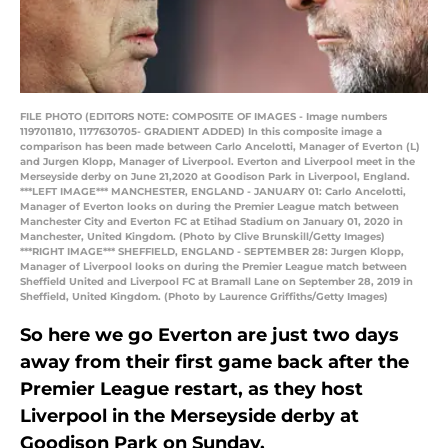
FILE PHOTO (EDITORS NOTE: COMPOSITE OF IMAGES - Image numbers
1197011810, 1177630705- GRADIENT ADDED) In this composite image a
comparison has been made between Carlo Ancelotti, Manager of Everton (L)
and Jurgen Klopp, Manager of Liverpool. Everton and Liverpool meet in the
Merseyside derby on June 21,2020 at Goodison Park in Liverpool, England.
***LEFT IMAGE*** MANCHESTER, ENGLAND - JANUARY 01: Carlo Ancelotti,
Manager of Everton looks on during the Premier League match between
Manchester City and Everton FC at Etihad Stadium on January 01, 2020 in
Manchester, United Kingdom. (Photo by Clive Brunskill/Getty Images)
***RIGHT IMAGE*** SHEFFIELD, ENGLAND - SEPTEMBER 28: Jurgen Klopp,
Manager of Liverpool looks on during the Premier League match between
Sheffield United and Liverpool FC at Bramall Lane on September 28, 2019 in
Sheffield, United Kingdom. (Photo by Laurence Griffiths/Getty Images)
So here we go Everton are just two days
away from their first game back after the
Premier League restart, as they host
Liverpool in the Merseyside derby at
Goodison Park on Sunday.