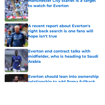
Manchester City starlet is a target
to watch for Everton
Published by on Invalid Date
A recent report about Everton's
right back search is one fans will
hope isn't true
Published by on Invalid Date
Everton end contract talks with
midfielder, who is heading to Saudi
Arabia
Published by on Invalid Date
Everton should lean into ownership
relationship to add Roma fullback
Published by on Invalid Date
5 related articles loaded