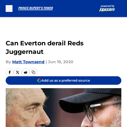
Skip to main content
Can Everton derail Reds
Juggernaut
By
Matt Townsend
|
Jun 19, 2020
Add us as a preferred source