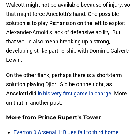
Walcott might not be available because of injury, so
that might force Ancelotti’s hand. One possible
solution is to play Richarlison on the left to exploit
Alexander-Arnold’s lack of defensive ability. But
that would also mean breaking up a strong,
developing strike partnership with Dominic Calvert-
Lewin.
On the other flank, perhaps there is a short-term
solution playing Djibril Sidibe on the right, as
Ancelotti did
in his very first game in charge
. More
on that in another post.
More from
Prince Rupert's Tower
Everton 0 Arsenal 1: Blues fall to third home