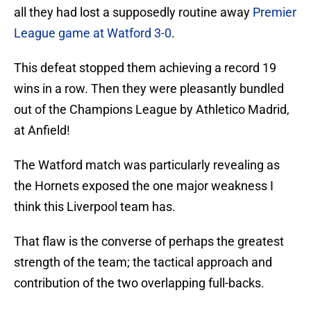
all they had lost a supposedly routine away
Premier
League game at Watford 3-0
.
This defeat stopped them achieving a record 19
wins in a row. Then they were pleasantly bundled
out of the Champions League by Athletico Madrid,
at Anfield!
The Watford match was particularly revealing as
the Hornets exposed the one major weakness I
think this Liverpool team has.
That flaw is the converse of perhaps the greatest
strength of the team; the tactical approach and
contribution of the two overlapping full-backs.