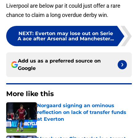
Liverpool are below par it could just offer a rare
chance to claim a long overdue derby win.
NEXT
:
Everton may lose out on Serie
A ace after Arsenal and Manchester...
Add us as a preferred source on
Google
More like this
Norgaard signing an ominous
reflection on lack of transfer funds
at Everton
Published by on Invalid Date