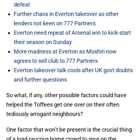
defeat
Further chaos in Everton takeover as other
lenders not keen on 777 Partners
Everton need repeat of Arsenal win to kick-start
their season on Sunday
More madness at Everton as Moshiri now
agrees to sell club to 777 Partners
Everton takeover talk cools after UK govt doubts
and further questions
So what, if any, other possible factors could have
helped the Toffees get one over on their often
tediously arrogant neighbours?
One factor that won’t be present is the crucial thing
of a load raucous home crowd to spur on the