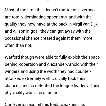
Most of the time this doesn’t matter as Liverpool
are totally dominating opponents, and with the
quality they now have at the back in Virgil van Dijk
and Allison in goal, they can get away with the
occasional chance created against them, more
often than not.
Watford though were able to fully exploit the space
behind Robertson and Alexander-Arnold with their
wingers and using the width they had counter-
attacked extremely well, crucially took their
chances and so defeated the league leaders. Their
physicality was also a factor.
Can Everton exploit this Reds weakness as