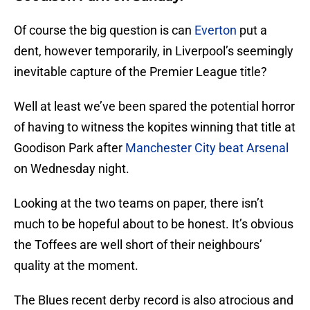
Of course the big question is can
Everton
put a
dent, however temporarily, in Liverpool’s seemingly
inevitable capture of the Premier League title?
Well at least we’ve been spared the potential horror
of having to witness the kopites winning that title at
Goodison Park after
Manchester City beat Arsenal
on Wednesday night.
Looking at the two teams on paper, there isn’t
much to be hopeful about to be honest. It’s obvious
the Toffees are well short of their neighbours’
quality at the moment.
The Blues recent derby record is also atrocious and