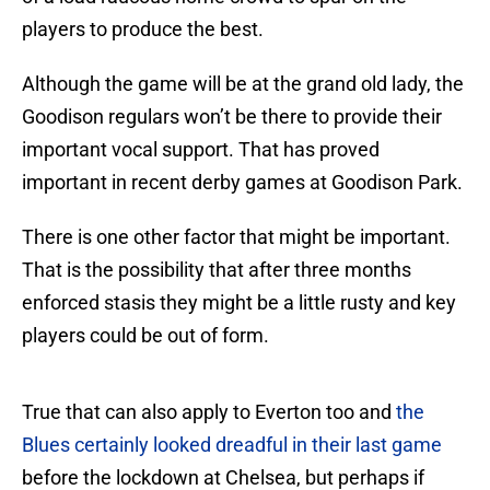
players to produce the best.
Although the game will be at the grand old lady, the
Goodison regulars won’t be there to provide their
important vocal support. That has proved
important in recent derby games at Goodison Park.
There is one other factor that might be important.
That is the possibility that after three months
enforced stasis they might be a little rusty and key
players could be out of form.
True that can also apply to Everton too and
the
Blues certainly looked dreadful in their last game
before the lockdown at Chelsea, but perhaps if