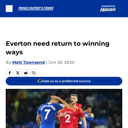
Skip to main content
Everton need return to winning
ways
By
Matt Townsend
|
Jun 23, 2020
Add us as a preferred source