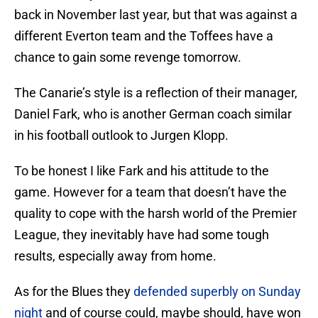
back in November last year, but that was against a
different Everton team and the Toffees have a
chance to gain some revenge tomorrow.
The Canarie’s style is a reflection of their manager,
Daniel Fark, who is another German coach similar
in his football outlook to Jurgen Klopp.
To be honest I like Fark and his attitude to the
game. However for a team that doesn’t have the
quality to cope with the harsh world of the Premier
League, they inevitably have had some tough
results, especially away from home.
As for the Blues they
defended superbly on Sunday
night
and of course could, maybe should, have won