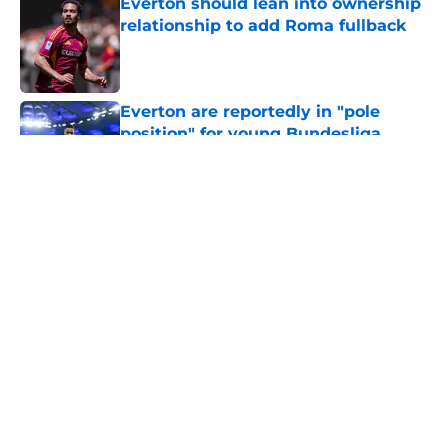
Everton should lean into ownership
relationship to add Roma fullback
Published by on Invalid Date
Everton are reportedly in "pole
position" for young Bundesliga
striker
Published by on Invalid Date
5 related articles loaded
About
Openings
Contact
Our 300+ Sites
FanSided Daily
Pitch a Story
Privacy Policy
Terms of Use