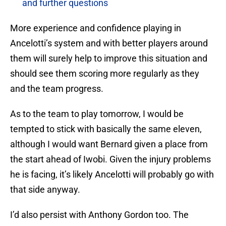
and further questions
More experience and confidence playing in
Ancelotti’s system and with better players around
them will surely help to improve this situation and
should see them scoring more regularly as they
and the team progress.
As to the team to play tomorrow, I would be
tempted to stick with basically the same eleven,
although I would want Bernard given a place from
the start ahead of Iwobi. Given the injury problems
he is facing, it’s likely Ancelotti will probably go with
that side anyway.
I’d also persist with Anthony Gordon too. The