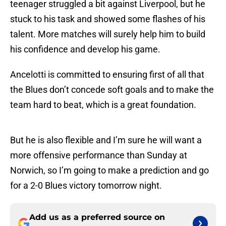
teenager struggled a bit against Liverpool, but he
stuck to his task and showed some flashes of his
talent. More matches will surely help him to build
his confidence and develop his game.
Ancelotti is committed to ensuring first of all that
the Blues don’t concede soft goals and to make the
team hard to beat, which is a great foundation.
But he is also flexible and I’m sure he will want a
more offensive performance than Sunday at
Norwich, so I’m going to make a prediction and go
for a 2-0 Blues victory tomorrow night.
Add us as a preferred source on