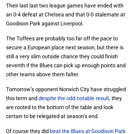
Their last last two league games have ended with
an 0-4 defeat at Chelsea and that 0-0 stalemate at
Goodison Park against Liverpool.
The Toffees are probably too far off the pace to
secure a European place next season, but there is
still a very slim outside chance they could finish
seventh if the Blues can pick up enough points and
other teams above them falter.
Tomorrow’s opponent Norwich City have struggled
this term and
despite the odd notable result
, they
are rooted to the bottom of the table and look
certain to be relegated at season’s end.
Of course they did
beat the Blues at Goodison Park