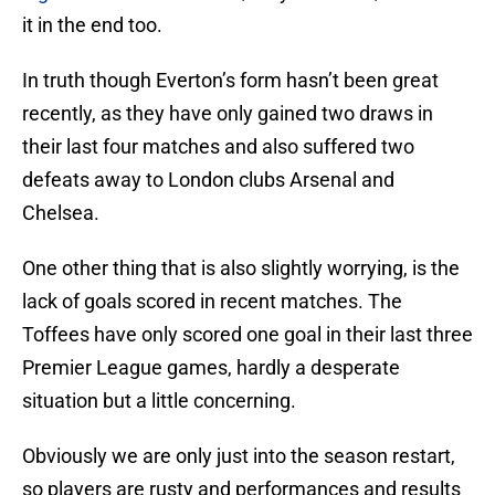
it in the end too.
In truth though Everton’s form hasn’t been great
recently, as they have only gained two draws in
their last four matches and also suffered two
defeats away to London clubs Arsenal and
Chelsea.
One other thing that is also slightly worrying, is the
lack of goals scored in recent matches. The
Toffees have only scored one goal in their last three
Premier League games, hardly a desperate
situation but a little concerning.
Obviously we are only just into the season restart,
so players are rusty and performances and results