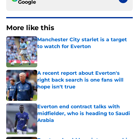
Google
More like this
Manchester City starlet is a target
to watch for Everton
Published by on Invalid Date
A recent report about Everton's
right back search is one fans will
hope isn't true
Published by on Invalid Date
Everton end contract talks with
midfielder, who is heading to Saudi
Arabia
Published by on Invalid Date