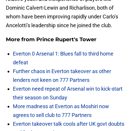
Dominic Calvert-Lewin and Richarlison, both of
whom have been improving rapidly under Carlo’s
Ancelotti’s leadership since he joined the club.
More from
Prince Rupert's Tower
Everton 0 Arsenal 1: Blues fall to third home
defeat
Further chaos in Everton takeover as other
lenders not keen on 777 Partners
Everton need repeat of Arsenal win to kick-start
their season on Sunday
More madness at Everton as Moshiri now
agrees to sell club to 777 Partners
Everton takeover talk cools after UK govt doubts