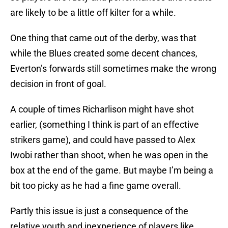
are likely to be a little off kilter for a while.
One thing that came out of the derby, was that
while the Blues created some decent chances,
Everton’s forwards still sometimes make the wrong
decision in front of goal.
A couple of times Richarlison might have shot
earlier, (something I think is part of an effective
strikers game), and could have passed to Alex
Iwobi rather than shoot, when he was open in the
box at the end of the game. But maybe I’m being a
bit too picky as he had a fine game overall.
Partly this issue is just a consequence of the
relative youth and inexperience of players like