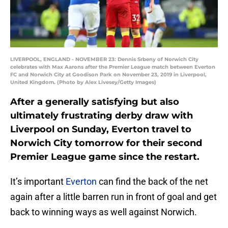
LIVERPOOL, ENGLAND - NOVEMBER 23: Dennis Srbeny of Norwich City
celebrates with Max Aarons after the Premier League match between Everton
FC and Norwich City at Goodison Park on November 23, 2019 in Liverpool,
United Kingdom. (Photo by Alex Livesey/Getty Images)
After a generally satisfying but also
ultimately frustrating derby draw with
Liverpool on Sunday, Everton travel to
Norwich City tomorrow for their second
Premier League game since the restart.
It’s important
Everton
can find the back of the net
again after a little barren run in front of goal and get
back to winning ways as well against Norwich.