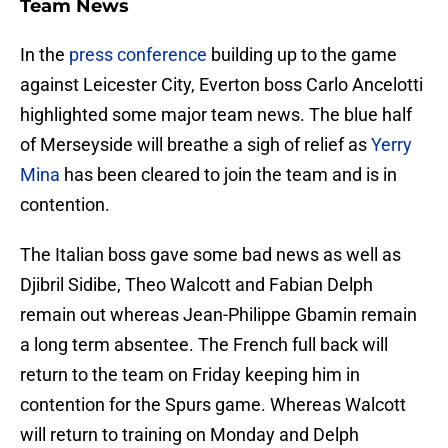
Team News
In the
press conference
building up to the game
against Leicester City, Everton boss Carlo Ancelotti
highlighted some major team news. The blue half
of Merseyside will breathe a sigh of relief as
Yerry
Mina
has been cleared to join the team and is in
contention.
The Italian boss gave some bad news as well as
Djibril Sidibe, Theo Walcott and Fabian Delph
remain out whereas Jean-Philippe Gbamin remain
a long term absentee. The French full back will
return to the team on Friday keeping him in
contention for the Spurs game. Whereas Walcott
will return to training on Monday and Delph