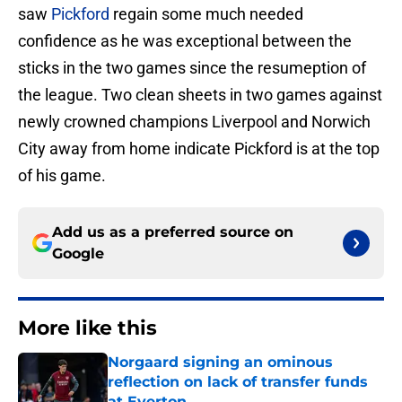
saw
Pickford
regain some much needed
confidence as he was exceptional between the
sticks in the two games since the resumeption of
the league. Two clean sheets in two games against
newly crowned champions Liverpool and Norwich
City away from home indicate Pickford is at the top
of his game.
Add us as a preferred source on
Google
More like this
Norgaard signing an ominous
reflection on lack of transfer funds
at Everton