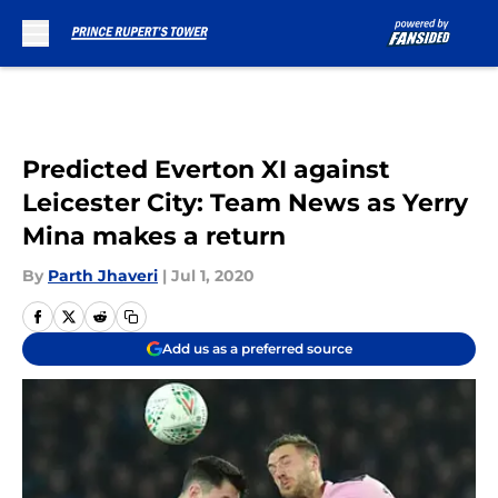
Skip to main content
Predicted Everton XI against
Leicester City: Team News as Yerry
Mina makes a return
By
Parth Jhaveri
|
Jul 1, 2020
Add us as a preferred source