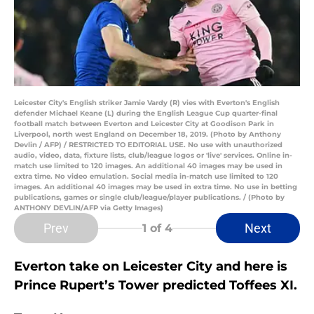
Leicester City's English striker Jamie Vardy (R) vies with Everton's English
defender Michael Keane (L) during the English League Cup quarter-final
football match between Everton and Leicester City at Goodison Park in
Liverpool, north west England on December 18, 2019. (Photo by Anthony
Devlin / AFP) / RESTRICTED TO EDITORIAL USE. No use with unauthorized
audio, video, data, fixture lists, club/league logos or 'live' services. Online in-
match use limited to 120 images. An additional 40 images may be used in
extra time. No video emulation. Social media in-match use limited to 120
images. An additional 40 images may be used in extra time. No use in betting
publications, games or single club/league/player publications. / (Photo by
ANTHONY DEVLIN/AFP via Getty Images)
Prev
Next
1
of 4
Everton take on Leicester City and here is
Prince Rupert’s Tower predicted Toffees XI.