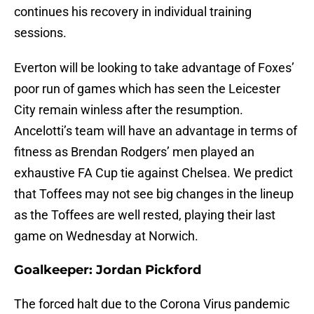
continues his recovery in individual training
sessions.
Everton will be looking to take advantage of Foxes’
poor run of games which has seen the Leicester
City remain winless after the resumption.
Ancelotti’s team will have an advantage in terms of
fitness as Brendan Rodgers’ men played an
exhaustive FA Cup tie against Chelsea. We predict
that Toffees may not see big changes in the lineup
as the Toffees are well rested, playing their last
game on Wednesday at Norwich.
Goalkeeper: Jordan Pickford
The forced halt due to the Corona Virus pandemic