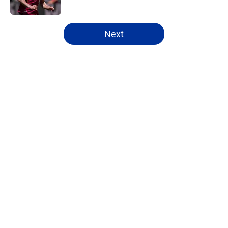
5 related articles loaded
Next
Home
/
Everton FC News
About
Openings
Contact
Our 300+ Sites
FanSided Daily
Pitch a Story
Privacy Policy
Terms of Use
Cookie Policy
Legal Disclaimer