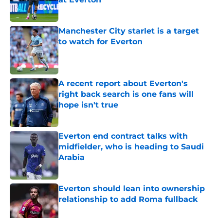
Published by on Invalid Date
Manchester City starlet is a target
to watch for Everton
Published by on Invalid Date
A recent report about Everton's
right back search is one fans will
hope isn't true
Published by on Invalid Date
Everton end contract talks with
midfielder, who is heading to Saudi
Arabia
Published by on Invalid Date
Everton should lean into ownership
relationship to add Roma fullback
Published by on Invalid Date