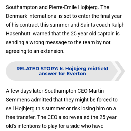
Southampton and Pierre-Emile Hojbjerg. The
Denmark international is set to enter the final year
of his contract this summer and Saints coach Ralph
Hasenhuttl warned that the 25 year old captain is
sending a wrong message to the team by not
agreeing to an extension.
RELATED STORY
:
Is Hojbjerg midfield
answer for Everton
A few days later Southampton CEO Martin
Semmens admitted that they might be forced to
sell Hojbjerg this summer or risk losing him on a
free transfer. The CEO also revealed the 25 year
old’s intentions to play for a side who have