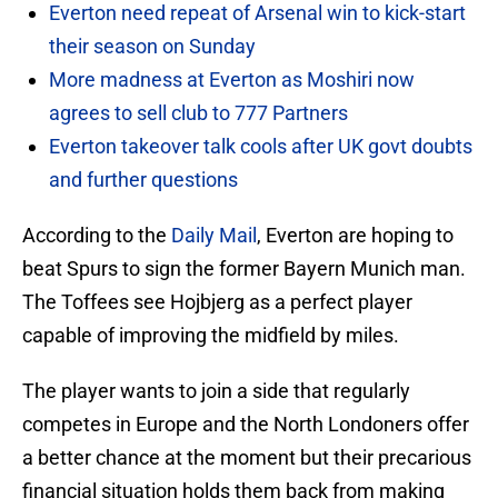
Everton need repeat of Arsenal win to kick-start
their season on Sunday
More madness at Everton as Moshiri now
agrees to sell club to 777 Partners
Everton takeover talk cools after UK govt doubts
and further questions
According to the
Daily Mail
, Everton are hoping to
beat Spurs to sign the former Bayern Munich man.
The Toffees see Hojbjerg as a perfect player
capable of improving the midfield by miles.
The player wants to join a side that regularly
competes in Europe and the North Londoners offer
a better chance at the moment but their precarious
financial situation holds them back from making