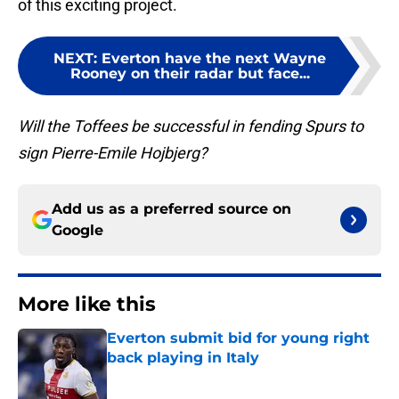
of this exciting project.
NEXT
:
Everton have the next Wayne
Rooney on their radar but face...
Will the Toffees be successful in fending Spurs to
sign Pierre-Emile Hojbjerg?
Add us as a preferred source on
Google
More like this
Everton submit bid for young right
back playing in Italy
Published by on Invalid Date