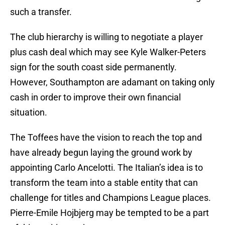
such a transfer.
The club hierarchy is willing to negotiate a player
plus cash deal which may see Kyle Walker-Peters
sign for the south coast side permanently.
However, Southampton are adamant on taking only
cash in order to improve their own financial
situation.
The Toffees have the vision to reach the top and
have already begun laying the ground work by
appointing Carlo Ancelotti. The Italian’s idea is to
transform the team into a stable entity that can
challenge for titles and Champions League places.
Pierre-Emile Hojbjerg may be tempted to be a part