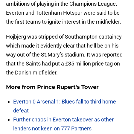
ambitions of playing in the Champions League.
Everton and Tottenham Hotspur were said to be
the first teams to ignite interest in the midfielder.
Hojbjerg was stripped of Southampton captaincy
which made it evidently clear that he’ll be on his
way out of the St.Mary’s stadium. It was reported
that the Saints had put a £35 million price tag on
the Danish midfielder.
More from
Prince Rupert's Tower
Everton 0 Arsenal 1: Blues fall to third home
defeat
Further chaos in Everton takeover as other
lenders not keen on 777 Partners