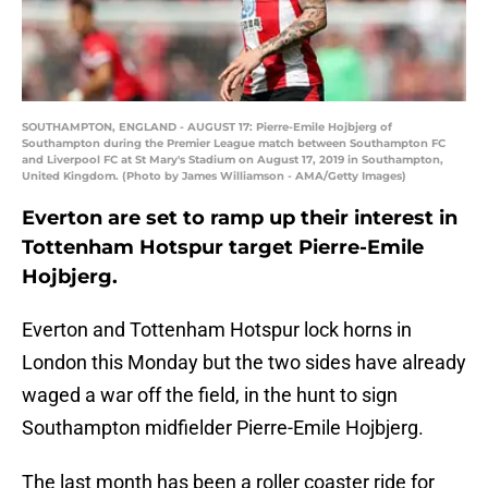
SOUTHAMPTON, ENGLAND - AUGUST 17: Pierre-Emile Hojbjerg of
Southampton during the Premier League match between Southampton FC
and Liverpool FC at St Mary's Stadium on August 17, 2019 in Southampton,
United Kingdom. (Photo by James Williamson - AMA/Getty Images)
Everton are set to ramp up their interest in
Tottenham Hotspur target Pierre-Emile
Hojbjerg.
Everton and Tottenham Hotspur lock horns in
London this Monday but the two sides have already
waged a war off the field, in the hunt to sign
Southampton midfielder Pierre-Emile Hojbjerg.
The last month has been a roller coaster ride for