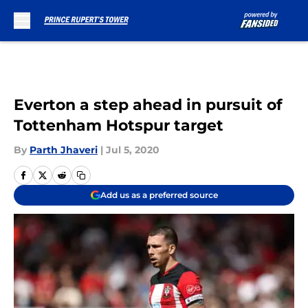
Skip to main content
Everton a step ahead in pursuit of
Tottenham Hotspur target
By
Parth Jhaveri
|
Jul 5, 2020
Add us as a preferred source