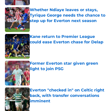
Whether Ndiaye leaves or stays,
Tyrique George needs the chance to
step up for Everton next season
Published by on Invalid Date
Kane return to Premier League
could ease Everton chase for Delap
Published by on Invalid Date
Former Everton star given green
light to join PSG
Published by on Invalid Date
Everton "checked in" on Celtic right
back, with transfer conversations
imminent
Published by on Invalid Date