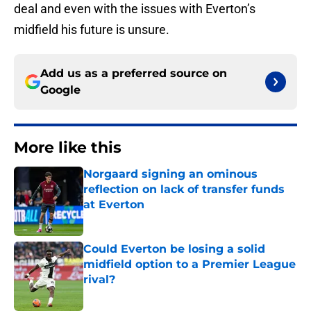
deal and even with the issues with Everton’s
midfield his future is unsure.
Add us as a preferred source on
Google
More like this
Norgaard signing an ominous
reflection on lack of transfer funds
at Everton
Published by on Invalid Date
Could Everton be losing a solid
midfield option to a Premier League
rival?
Published by on Invalid Date