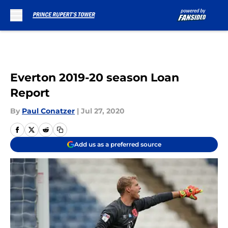
Skip to main content
Everton 2019-20 season Loan
Report
By
Paul Conatzer
|
Jul 27, 2020
Add us as a preferred source