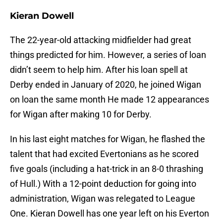
Kieran Dowell
The 22-year-old attacking midfielder had great
things predicted for him. However, a series of loan
didn’t seem to help him. After his loan spell at
Derby ended in January of 2020, he joined Wigan
on loan the same month He made 12 appearances
for Wigan after making 10 for Derby.
In his last eight matches for Wigan, he flashed the
talent that had excited Evertonians as he scored
five goals (including a hat-trick in an 8-0 thrashing
of Hull.) With a 12-point deduction for going into
administration, Wigan was relegated to League
One. Kieran Dowell has one year left on his Everton