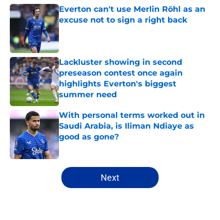
Everton can't use Merlin Röhl as an
excuse not to sign a right back
Published by on Invalid Date
Lackluster showing in second
preseason contest once again
highlights Everton's biggest
summer need
Published by on Invalid Date
With personal terms worked out in
Saudi Arabia, is Iliman Ndiaye as
good as gone?
Published by on Invalid Date
5 related articles loaded
Next
Home
/
Everton FC News