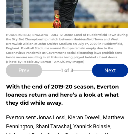
HUDDERSFIELD, ENGLAND - JULY 17: Jonas Lossl of Huddersfield Town during
the Sky Bet Championship match between Huddersfield Town and West
Bromwich Albion at John Smith's Stadium on July 17, 2020 in Huddersfield,
England. Football Stadiums around Europe remain empty due to the
Coronavirus Pandemic as Government social distancing laws prohibit fans
inside venues resulting in all fixtures being played behind closed doors.
(Photo by Robbie Jay Barratt - AMA/Getty Images)
Prev
Next
1
of 3
With the end of 2019-20 season, Everton
loanees return and here’s a look at what
they did while away.
Everton sent Jonas Lossl, Kieran Dowell, Matthew
Pennington, Shani Tarashaj, Yannick Bolasie,