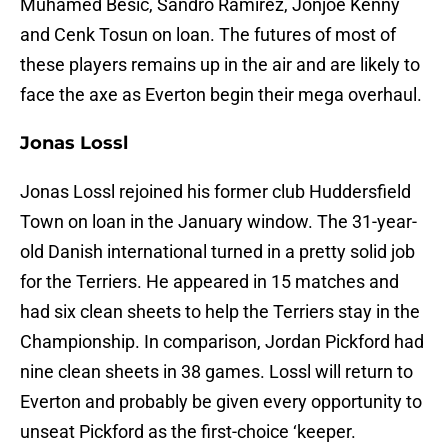
Muhamed Besic, Sandro Ramirez, Jonjoe Kenny
and Cenk Tosun on loan. The futures of most of
these players remains up in the air and are likely to
face the axe as Everton begin their mega overhaul.
Jonas Lossl
Jonas Lossl rejoined his former club Huddersfield
Town on loan in the January window. The 31-year-
old Danish international turned in a pretty solid job
for the Terriers. He appeared in 15 matches and
had six clean sheets to help the Terriers stay in the
Championship. In comparison, Jordan Pickford had
nine clean sheets in 38 games. Lossl will return to
Everton and probably be given every opportunity to
unseat Pickford as the first-choice ‘keeper.