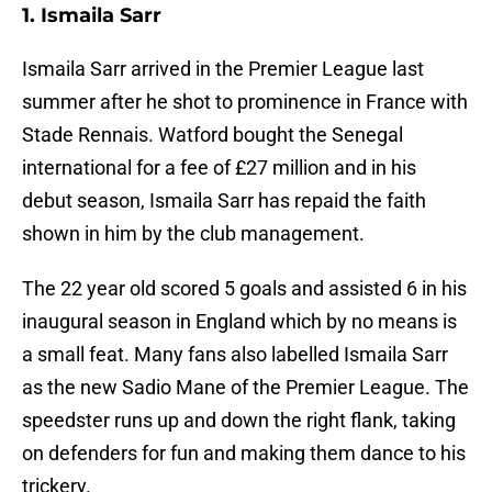
1. Ismaila Sarr
Ismaila Sarr arrived in the Premier League last
summer after he shot to prominence in France with
Stade Rennais. Watford bought the Senegal
international for a fee of £27 million and in his
debut season, Ismaila Sarr has repaid the faith
shown in him by the club management.
The 22 year old scored 5 goals and assisted 6 in his
inaugural season in England which by no means is
a small feat. Many fans also labelled Ismaila Sarr
as the new Sadio Mane of the Premier League. The
speedster runs up and down the right flank, taking
on defenders for fun and making them dance to his
trickery.