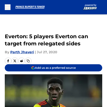
Skip to main content
Everton: 5 players Everton can
target from relegated sides
By
Parth Jhaveri
|
Jul 27, 2020
Add us as a preferred source