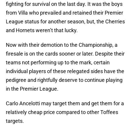
fighting for survival on the last day. It was the boys
from Villa who prevailed and retained their Premier
League status for another season, but, the Cherries
and Hornets weren’t that lucky.
Now with their demotion to the Championship, a
firesale is on the cards sooner or later. Despite their
teams not performing up to the mark, certain
individual players of these relegated sides have the
pedigree and rightfully deserve to continue playing
in the Premier League.
Carlo Ancelotti may target them and get them for a
relatively cheap price compared to other Toffees
targets.