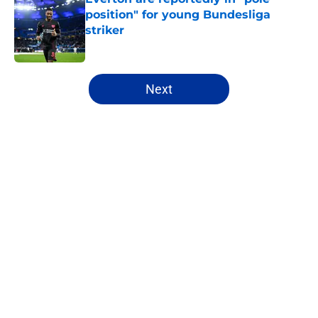
position" for young Bundesliga
striker
Published by on Invalid Date
5 related articles loaded
Next
Home
/
Everton FC News
About
Openings
Contact
Our 300+ Sites
FanSided Daily
Pitch a Story
Privacy Policy
Terms of Use