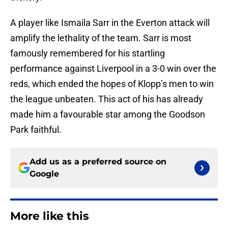
A player like Ismaila Sarr in the Everton attack will
amplify the lethality of the team. Sarr is most
famously remembered for his startling
performance against Liverpool in a 3-0 win over the
reds, which ended the hopes of Klopp’s men to win
the league unbeaten. This act of his has already
made him a favourable star among the Goodson
Park faithful.
Add us as a preferred source on
Google
More like this