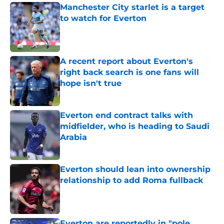
Manchester City starlet is a target
to watch for Everton
Published by on Invalid Date
A recent report about Everton's
right back search is one fans will
hope isn't true
Published by on Invalid Date
Everton end contract talks with
midfielder, who is heading to Saudi
Arabia
Published by on Invalid Date
Everton should lean into ownership
relationship to add Roma fullback
Published by on Invalid Date
Everton are reportedly in "pole