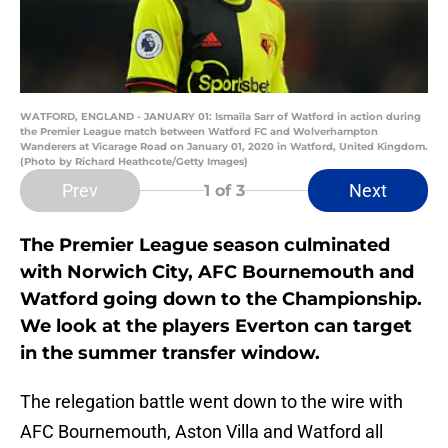
WATFORD, ENGLAND - JANUARY 01: Ismaïla Sarr of Watford in action during
the Premier League match between Watford FC and Wolverhampton
Wanderers at Vicarage Road on January 01, 2020 in Watford, United Kingdom.
(Photo by Richard Heathcote/Getty Images)
Prev
Next
1
of 3
The Premier League season culminated
with Norwich City, AFC Bournemouth and
Watford going down to the Championship.
We look at the players Everton can target
in the summer transfer window.
The relegation battle went down to the wire with
AFC Bournemouth, Aston Villa and Watford all