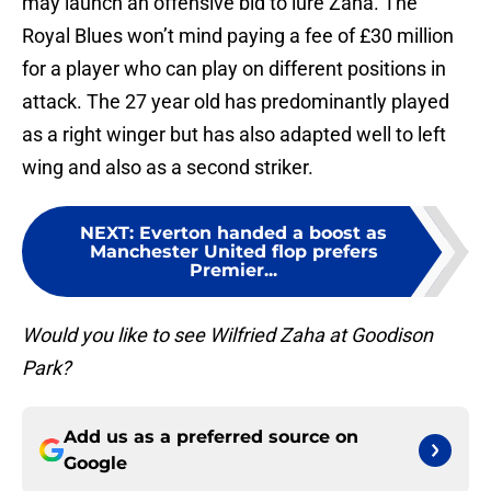
may launch an offensive bid to lure Zaha. The
Royal Blues won’t mind paying a fee of £30 million
for a player who can play on different positions in
attack. The 27 year old has predominantly played
as a right winger but has also adapted well to left
wing and also as a second striker.
NEXT
:
Everton handed a boost as
Manchester United flop prefers
Premier...
Would you like to see Wilfried Zaha at Goodison
Park?
Add us as a preferred source on
Google