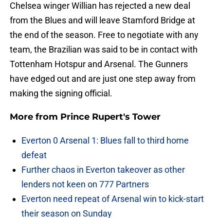
Chelsea winger Willian has rejected a new deal
from the Blues and will leave Stamford Bridge at
the end of the season. Free to negotiate with any
team, the Brazilian was said to be in contact with
Tottenham Hotspur and Arsenal. The Gunners
have edged out and are just one step away from
making the signing official.
More from
Prince Rupert's Tower
Everton 0 Arsenal 1: Blues fall to third home
defeat
Further chaos in Everton takeover as other
lenders not keen on 777 Partners
Everton need repeat of Arsenal win to kick-start
their season on Sunday