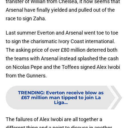
transfer of Willian from Chelsea, it now seems that
Arsenal have finally yielded and pulled out of the
race to sign Zaha.
Last summer Everton and Arsenal went toe to toe
to sign the charismatic Ivory Coast international.
The asking price of over £80 million deterred both
the teams with Arsenal instead splashed the cash
on Nicolas Pepe and the Toffees signed Alex Iwobi
from the Gunners.
TRENDING
:
Everton receive blow as
£67 million man tipped to join La
Liga...
The failures of Alex Iwobi are all together a
different thing and a point to discuss in another