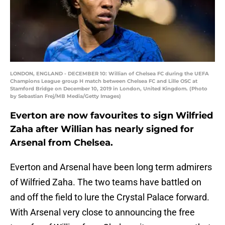
LONDON, ENGLAND - DECEMBER 10: Willian of Chelsea FC during the UEFA
Champions League group H match between Chelsea FC and Lille OSC at
Stamford Bridge on December 10, 2019 in London, United Kingdom. (Photo
by Sebastian Frej/MB Media/Getty Images)
Everton are now favourites to sign Wilfried
Zaha after Willian has nearly signed for
Arsenal from Chelsea.
Everton and Arsenal have been long term admirers
of Wilfried Zaha. The two teams have battled on
and off the field to lure the Crystal Palace forward.
With Arsenal very close to announcing the free