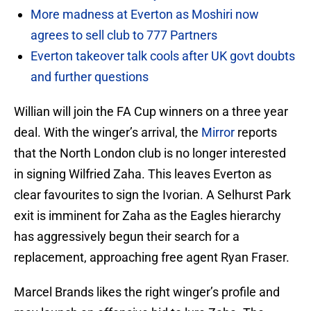
More madness at Everton as Moshiri now
agrees to sell club to 777 Partners
Everton takeover talk cools after UK govt doubts
and further questions
Willian will join the FA Cup winners on a three year
deal. With the winger’s arrival, the
Mirror
reports
that the North London club is no longer interested
in signing Wilfried Zaha. This leaves Everton as
clear favourites to sign the Ivorian. A Selhurst Park
exit is imminent for Zaha as the Eagles hierarchy
has aggressively begun their search for a
replacement, approaching free agent Ryan Fraser.
Marcel Brands likes the right winger’s profile and