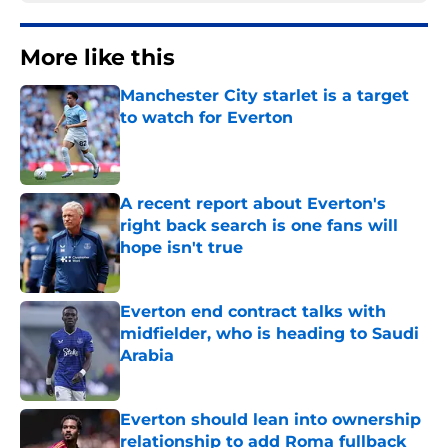
More like this
Manchester City starlet is a target
to watch for Everton
Published by on Invalid Date
A recent report about Everton's
right back search is one fans will
hope isn't true
Published by on Invalid Date
Everton end contract talks with
midfielder, who is heading to Saudi
Arabia
Published by on Invalid Date
Everton should lean into ownership
relationship to add Roma fullback