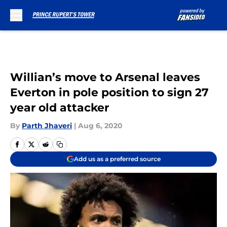
Skip to main content
Willian’s move to Arsenal leaves
Everton in pole position to sign 27
year old attacker
By
Parth Jhaveri
|
Aug 6, 2020
Add us as a preferred source