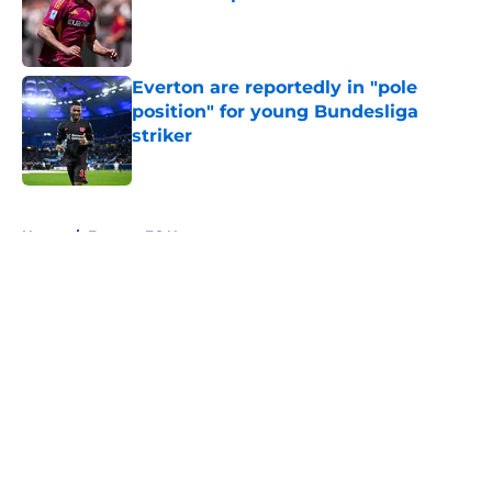
Published by on Invalid Date
Everton are reportedly in "pole
position" for young Bundesliga
striker
Published by on Invalid Date
5 related articles loaded
Home
/
Everton FC News
About
Openings
Contact
Our 300+ Sites
FanSided Daily
Pitch a Story