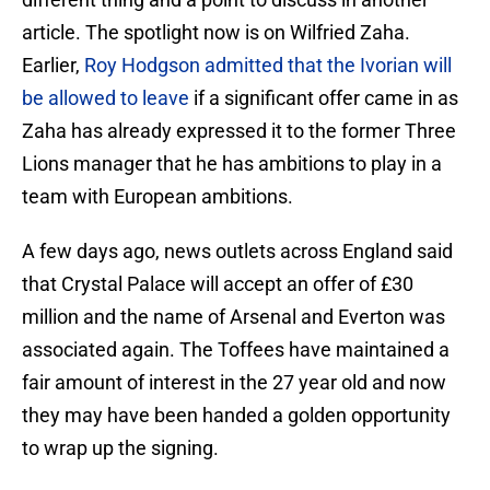
article. The spotlight now is on Wilfried Zaha.
Earlier,
Roy Hodgson admitted that the Ivorian will
be allowed to leave
if a significant offer came in as
Zaha has already expressed it to the former Three
Lions manager that he has ambitions to play in a
team with European ambitions.
A few days ago, news outlets across England said
that Crystal Palace will accept an offer of £30
million and the name of Arsenal and Everton was
associated again. The Toffees have maintained a
fair amount of interest in the 27 year old and now
they may have been handed a golden opportunity
to wrap up the signing.