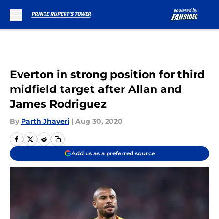
Skip to main content
Everton in strong position for third
midfield target after Allan and
James Rodriguez
By
Parth Jhaveri
|
Aug 30, 2020
Add us as a preferred source