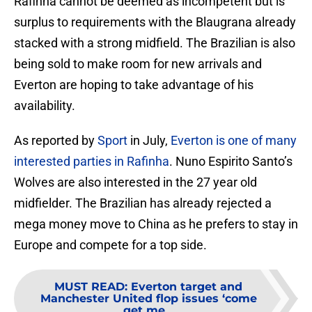
Rafinha cannot be deemed as incompetent but is
surplus to requirements with the Blaugrana already
stacked with a strong midfield. The Brazilian is also
being sold to make room for new arrivals and
Everton are hoping to take advantage of his
availability.
As reported by
Sport
in July,
Everton is one of many
interested parties in Rafinha
. Nuno Espirito Santo’s
Wolves are also interested in the 27 year old
midfielder. The Brazilian has already rejected a
mega money move to China as he prefers to stay in
Europe and compete for a top side.
MUST READ
:
Everton target and
Manchester United flop issues ‘come
get me...