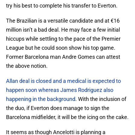
try his best to complete his transfer to Everton.
The Brazilian is a versatile candidate and at €16
million isn’t a bad deal. He may face a few initial
hiccups while settling to the pace of the Premier
League but he could soon show his top game.
Former Barcelona man Andre Gomes can attest
the above notion.
Allan deal is closed and a medical is expected to
happen soon whereas James Rodriguez also
happening in the background
. With the inclusion of
the duo, if Everton does manage to sign the
Barcelona midfielder, it will be the icing on the cake.
It seems as though Ancelotti is planning a