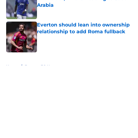
Arabia
Published by on Invalid Date
Everton should lean into ownership
relationship to add Roma fullback
Published by on Invalid Date
5 related articles loaded
Home
/
Everton FC News
About
Openings
Contact
Our 300+ Sites
FanSided Daily
Pitch a Story