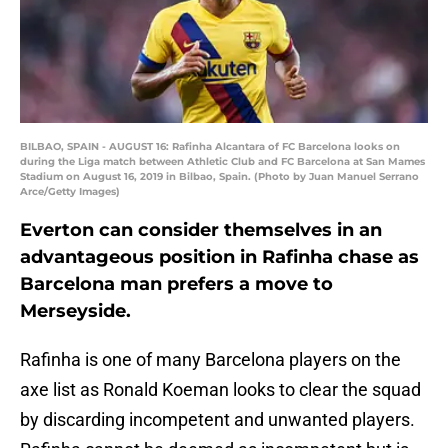
BILBAO, SPAIN - AUGUST 16: Rafinha Alcantara of FC Barcelona looks on
during the Liga match between Athletic Club and FC Barcelona at San Mames
Stadium on August 16, 2019 in Bilbao, Spain. (Photo by Juan Manuel Serrano
Arce/Getty Images)
Everton can consider themselves in an
advantageous position in Rafinha chase as
Barcelona man prefers a move to
Merseyside.
Rafinha is one of many Barcelona players on the
axe list as Ronald Koeman looks to clear the squad
by discarding incompetent and unwanted players.