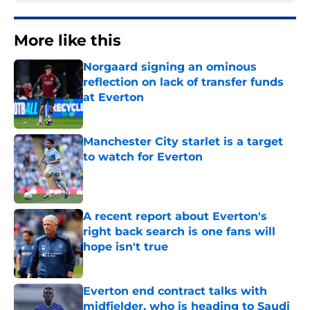
More like this
Norgaard signing an ominous
reflection on lack of transfer funds
at Everton
Published by on Invalid Date
Manchester City starlet is a target
to watch for Everton
Published by on Invalid Date
A recent report about Everton's
right back search is one fans will
hope isn't true
Published by on Invalid Date
Everton end contract talks with
midfielder, who is heading to Saudi