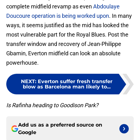
complete midfield revamp as even
Abdoulaye
Doucoure operation is being worked upon
. In many
ways, it seems justified as the mid has looked the
most vulnerable part for the Royal Blues. Post the
transfer window and recovery of Jean-Philippe
Gbamin, Everton midfield can look an absolute
powerhouse.
NEXT
:
Everton suffer fresh transfer
blow as Barcelona man likely to...
Is Rafinha heading to Goodison Park?
Add us as a preferred source on
Google