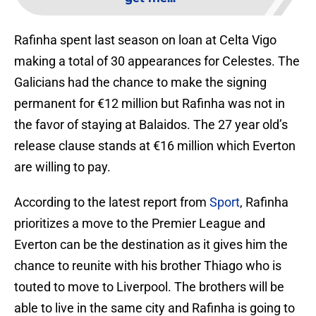
Rafinha spent last season on loan at Celta Vigo
making a total of 30 appearances for Celestes. The
Galicians had the chance to make the signing
permanent for €12 million but Rafinha was not in
the favor of staying at Balaidos. The 27 year old’s
release clause stands at €16 million which Everton
are willing to pay.
According to the latest report from
Sport
, Rafinha
prioritizes a move to the Premier League and
Everton can be the destination as it gives him the
chance to reunite with his brother Thiago who is
touted to move to Liverpool. The brothers will be
able to live in the same city and Rafinha is going to