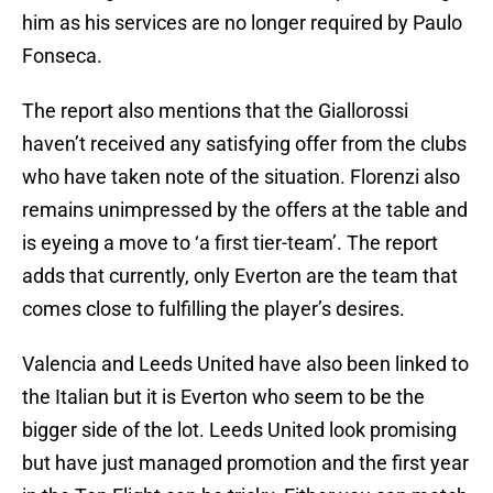
him as his services are no longer required by Paulo
Fonseca.
The report also mentions that the Giallorossi
haven’t received any satisfying offer from the clubs
who have taken note of the situation. Florenzi also
remains unimpressed by the offers at the table and
is eyeing a move to ‘a first tier-team’. The report
adds that currently, only Everton are the team that
comes close to fulfilling the player’s desires.
Valencia and Leeds United have also been linked to
the Italian but it is Everton who seem to be the
bigger side of the lot. Leeds United look promising
but have just managed promotion and the first year