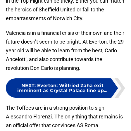
in the Top Flight can be tricky. Either you can match
the heroics of Sheffield United or fall to the
embarrassments of Norwich City.
Valencia is in a financial crisis of their own and their
future doesn’t seem to be bright. At Everton, the 29
year old will be able to learn from the best, Carlo
Ancelotti, and also contribute towards the
revolution Don Carlo is planning.
NEXT
:
Everton: Wilfried Zaha exit
imminent as Crystal Palace line up...
The Toffees are in a strong position to sign
Alessandro Florenzi. The only thing that remains is
an official offer that convinces AS Roma.