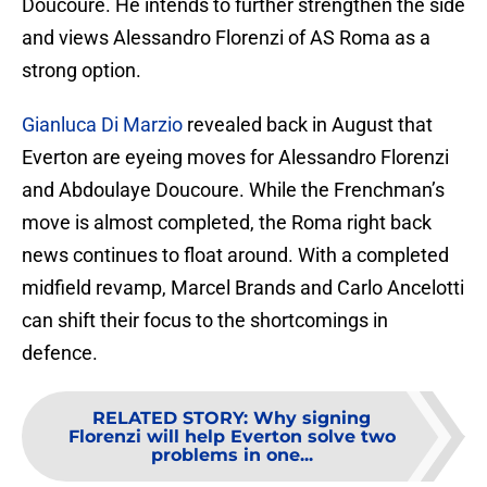
Doucoure. He intends to further strengthen the side
and views Alessandro Florenzi of AS Roma as a
strong option.
Gianluca Di Marzio
revealed back in August that
Everton are eyeing moves for Alessandro Florenzi
and Abdoulaye Doucoure. While the Frenchman’s
move is almost completed, the Roma right back
news continues to float around. With a completed
midfield revamp, Marcel Brands and Carlo Ancelotti
can shift their focus to the shortcomings in
defence.
RELATED STORY
:
Why signing
Florenzi will help Everton solve two
problems in one...