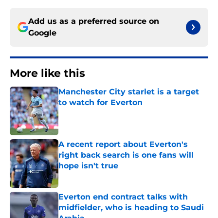
Add us as a preferred source on
Google
More like this
Manchester City starlet is a target
to watch for Everton
Published by on Invalid Date
A recent report about Everton's
right back search is one fans will
hope isn't true
Published by on Invalid Date
Everton end contract talks with
midfielder, who is heading to Saudi