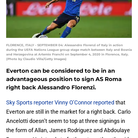
FLORENCE, ITALY - SEPTEMBER 04: Alessandro Florenzi of Italy in action
during the UEFA Nations League group stage match between Italy and Bosnia
and Herzegovina at Artemio Franchi on September 4, 2020 in Florence, Italy.
(Photo by Claudio Villa/Getty Images)
Everton can be considered to be in an
advantageous position to sign AS Roma
right back Alessandro Florenzi.
Sky Sports reporter Vinny O’Connor reported
that
Everton are still in the market for a right back. Carlo
Ancelotti doesn’t seem to top at three signings in
the form of Allan, James Rodriguez and Abdoulaye