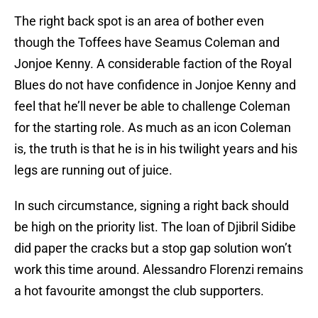
The right back spot is an area of bother even
though the Toffees have Seamus Coleman and
Jonjoe Kenny. A considerable faction of the Royal
Blues do not have confidence in Jonjoe Kenny and
feel that he’ll never be able to challenge Coleman
for the starting role. As much as an icon Coleman
is, the truth is that he is in his twilight years and his
legs are running out of juice.
In such circumstance, signing a right back should
be high on the priority list. The loan of Djibril Sidibe
did paper the cracks but a stop gap solution won’t
work this time around. Alessandro Florenzi remains
a hot favourite amongst the club supporters.