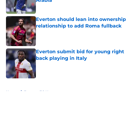
Arabia
Published by on Invalid Date
Everton should lean into ownership
relationship to add Roma fullback
Published by on Invalid Date
Everton submit bid for young right
back playing in Italy
Published by on Invalid Date
5 related articles loaded
Home
/
Everton FC News
About
Openings