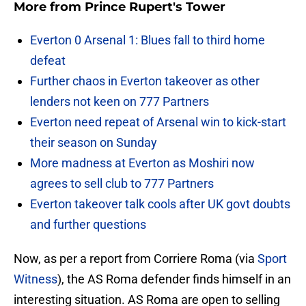
More from
Prince Rupert's Tower
Everton 0 Arsenal 1: Blues fall to third home
defeat
Further chaos in Everton takeover as other
lenders not keen on 777 Partners
Everton need repeat of Arsenal win to kick-start
their season on Sunday
More madness at Everton as Moshiri now
agrees to sell club to 777 Partners
Everton takeover talk cools after UK govt doubts
and further questions
Now, as per a report from Corriere Roma (via
Sport
Witness
), the AS Roma defender finds himself in an
interesting situation. AS Roma are open to selling