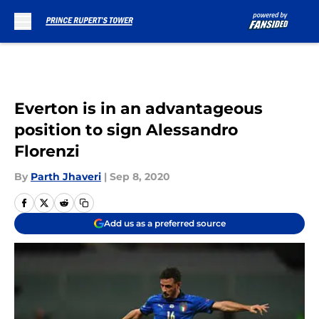
Skip to main content
Everton is in an advantageous
position to sign Alessandro
Florenzi
By
Parth Jhaveri
|
Sep 8, 2020
Add us as a preferred source