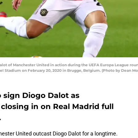
t of Manchester United in action during the UEFA Europa League round
el Stadium on February 20, 2020 in Brugge, Belgium. (Photo by Dean M
o sign Diogo Dalot as
closing in on Real Madrid full
.
ester United outcast Diogo Dalot for a longtime.