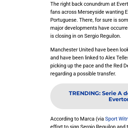
The right back conundrum at Evert
fans across Merseyside wanting E
Portuguese. There, for sure is som
major developments have occurre
is closing in on Sergio Reguilon.
Manchester United have been lookin
and have been linked to Alex Telle
picking up the pace and the Red D
regarding a possible transfer.
TRENDING
:
Serie A d
Everton
According to Marca (via
Sport Wit
effort to sign Sergio Reguilon and