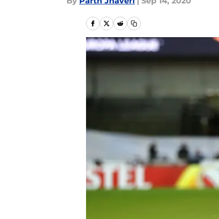
By
Parth Jhaveri
|
Sep 14, 2020