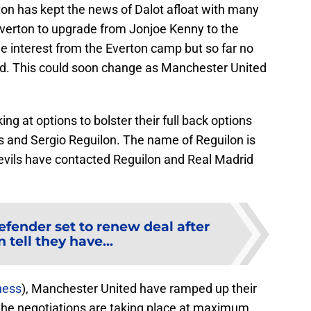
on has kept the news of Dalot afloat with many
verton to upgrade from Jonjoe Kenny to the
e interest from the Everton camp but so far no
d. This could soon change as Manchester United
g at options to bolster their full back options
s and Sergio Reguilon. The name of Reguilon is
evils have contacted Reguilon and Real Madrid
efender set to renew deal after
 tell they have...
ness
), Manchester United have ramped up their
 the negotiations are taking place at maximum