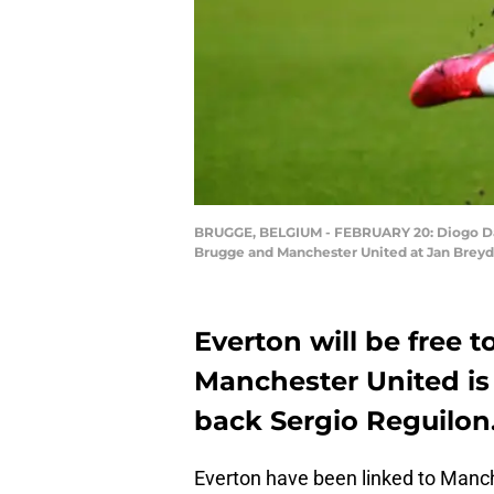
BRUGGE, BELGIUM - FEBRUARY 20: Diogo Dalo
Brugge and Manchester United at Jan Breyd
Everton will be free t
Manchester United is 
back Sergio Reguilon
Everton have been linked to Manch