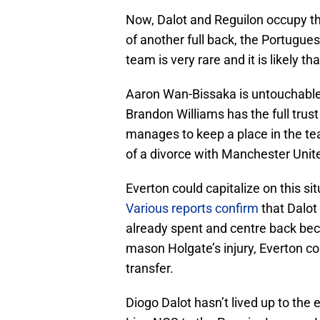
Now, Dalot and Reguilon occupy the
of another full back, the Portugue
team is very rare and it is likely t
Aaron Wan-Bissaka is untouchable 
Brandon Williams has the full tru
manages to keep a place in the tea
of a divorce with Manchester Unit
Everton could capitalize on this s
Various reports confirm
that Dalot
already spent and centre back beco
mason Holgate’s injury, Everton co
transfer.
Diogo Dalot hasn’t lived up to th