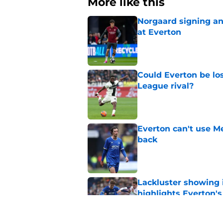
More like this
Norgaard signing an 
at Everton
Published by on Invalid Dat
Could Everton be los
League rival?
Published by on Invalid Dat
Everton can't use Me
back
Published by on Invalid Dat
Lackluster showing 
highlights Everton'
Published by on Invalid Dat