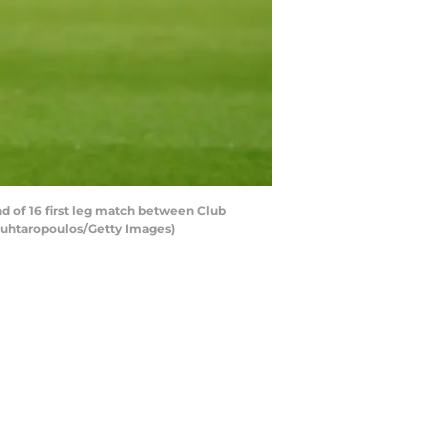
 of 16 first leg match between Club
ouhtaropoulos/Getty Images)