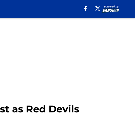
st as Red Devils