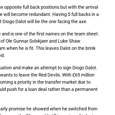
 opposite full back positions but with the arrival
se will become redundant. Having 5 full backs in a
hat Diogo Dalot will be the one facing the axe.
and is one of the first names on the team sheet.
st of Ole Gunnar Solskjaer and Luke Shaw
m when he is fit. This leaves Dalot on the brink
ed.
ituation and make an attempt to sign Diogo Dalot.
 wants to leave the Red Devils. With £65 million
ming a priority in the transfer market due to
uld push for a loan deal rather than a permanent
e early promise he showed when he switched from