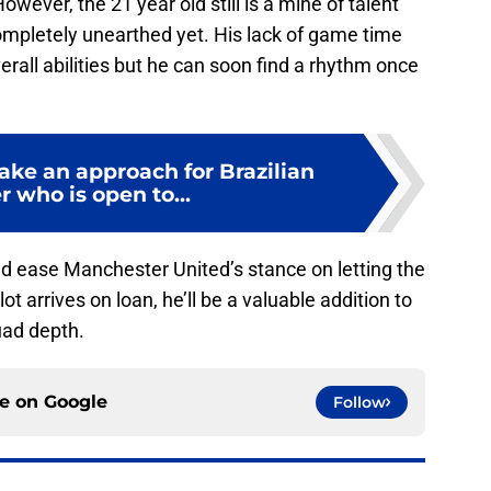
ever, the 21 year old still is a mine of talent
ompletely unearthed yet. His lack of game time
verall abilities but he can soon find a rhythm once
ake an approach for Brazilian
 who is open to...
ld ease Manchester United’s stance on letting the
ot arrives on loan, he’ll be a valuable addition to
uad depth.
ce on
Google
Follow