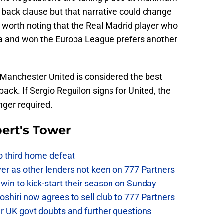
 back clause but that narrative could change
is worth noting that the Real Madrid player who
lla and won the Europa League prefers another
 Manchester United is considered the best
 back. If Sergio Reguilon signs for United, the
onger required.
ert's Tower
to third home defeat
ver as other lenders not keen on 777 Partners
win to kick-start their season on Sunday
hiri now agrees to sell club to 777 Partners
er UK govt doubts and further questions