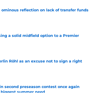
ominous reflection on lack of transfer funds
e
ing a solid midfield option to a Premier
e
rlin Röhl as an excuse not to sign a right
e
in second preseason contest once again
s biggest summer need
e