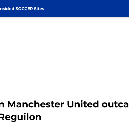
nsided SOCCER Sites
gn Manchester United outca
 Reguilon