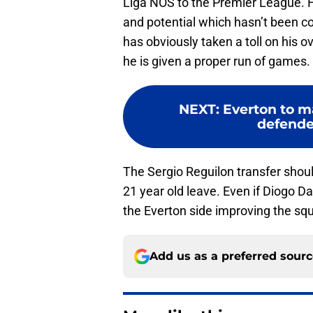
Liga NOS to the Premier League. How
and potential which hasn’t been c
has obviously taken a toll on his o
he is given a proper run of games.
NEXT
:
Everton to m
defender
The Sergio Reguilon transfer shou
21 year old leave. Even if Diogo Dal
the Everton side improving the sq
Add us as a preferred sour