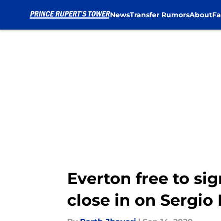
News
Transfer Rumors
About
Fa
Skip to main content
Everton free to si
close in on Sergio