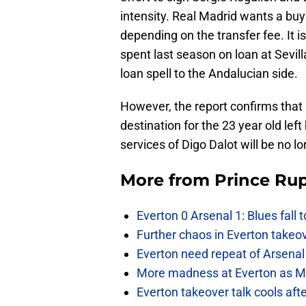
intensity. Real Madrid wants a buy
depending on the transfer fee. It 
spent last season on loan at Sevi
loan spell to the Andalucian side.
However, the report confirms that
destination for the 23 year old left
services of Digo Dalot will be no l
More from
Prince Rup
Everton 0 Arsenal 1: Blues fall 
Further chaos in Everton takeo
Everton need repeat of Arsenal 
More madness at Everton as Mos
Everton takeover talk cools aft