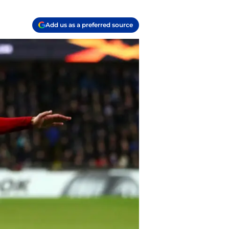
Add us as a preferred source