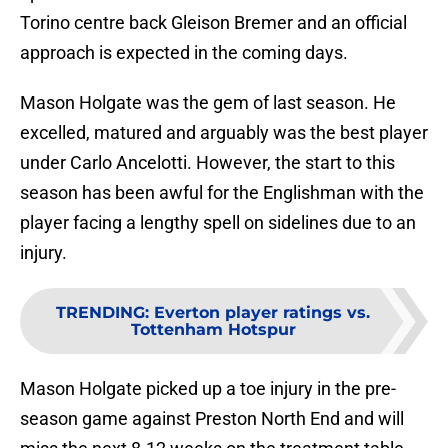
Torino centre back Gleison Bremer and an official
approach is expected in the coming days.
Mason Holgate was the gem of last season. He
excelled, matured and arguably was the best player
under Carlo Ancelotti. However, the start to this
season has been awful for the Englishman with the
player facing a lengthy spell on sidelines due to an
injury.
TRENDING
:
Everton player ratings vs.
Tottenham Hotspur
Mason Holgate picked up a toe injury in the pre-
season game against Preston North End and will