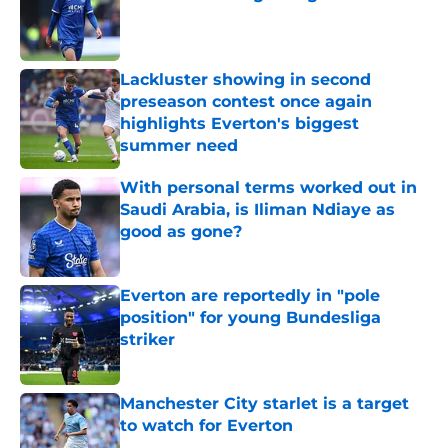
Published by on Invalid Date
Lackluster showing in second
preseason contest once again
highlights Everton's biggest
summer need
Published by on Invalid Date
With personal terms worked out in
Saudi Arabia, is Iliman Ndiaye as
good as gone?
Published by on Invalid Date
Everton are reportedly in "pole
position" for young Bundesliga
striker
Published by on Invalid Date
Manchester City starlet is a target
to watch for Everton
Published by on Invalid Date