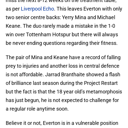
miss the next 8-12 weeks on the treatment table,
as per
Liverpool Echo
. This leaves Everton with only
two senior centre backs: Yerry Mina and Michael
Keane. The duo rarely made a mistake in the 1-0
win over Tottenham Hotspur but there will always
be never ending questions regarding their fitness.
The pair of Mina and Keane have a record of falling
prey to injuries and another loss in central defence
is not affordable. Jarrad Branthaite showed a flash
of brilliance last season during the Project Restart
but the fact is that the 18 year old’s metamorphosis
has just begun, he is not expected to challenge for
a regular role anytime soon.
Believe it or not, Everton is in a vulnerable position