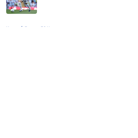
5 related articles loaded
Home
/
Everton FC News
About
Openings
Contact
Our 300+ Sites
FanSided Daily
Pitch a Story
Privacy Policy
Terms of Use
Cookie Policy
Legal Disclaimer
Accessibility Statement
A-Z Index