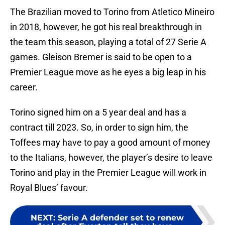
The Brazilian moved to Torino from Atletico Mineiro
in 2018, however, he got his real breakthrough in
the team this season, playing a total of 27 Serie A
games. Gleison Bremer is said to be open to a
Premier League move as he eyes a big leap in his
career.
Torino signed him on a 5 year deal and has a
contract till 2023. So, in order to sign him, the
Toffees may have to pay a good amount of money
to the Italians, however, the player’s desire to leave
Torino and play in the Premier League will work in
Royal Blues’ favour.
NEXT
:
Serie A defender set to renew