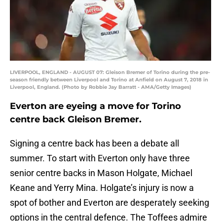
LIVERPOOL, ENGLAND - AUGUST 07: Gleison Bremer of Torino during the pre-
season friendly between Liverpool and Torino at Anfield on August 7, 2018 in
Liverpool, England. (Photo by Robbie Jay Barratt - AMA/Getty Images)
Everton are eyeing a move for Torino
centre back Gleison Bremer.
Signing a centre back has been a debate all
summer. To start with Everton only have three
senior centre backs in Mason Holgate, Michael
Keane and Yerry Mina. Holgate’s injury is now a
spot of bother and Everton are desperately seeking
options in the central defence. The Toffees admire