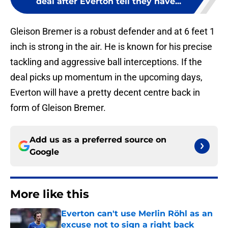
deal after Everton tell they have...
Gleison Bremer is a robust defender and at 6 feet 1
inch is strong in the air. He is known for his precise
tackling and aggressive ball interceptions. If the
deal picks up momentum in the upcoming days,
Everton will have a pretty decent centre back in
form of Gleison Bremer.
Add us as a preferred source on
Google
More like this
Everton can't use Merlin Röhl as an
excuse not to sign a right back