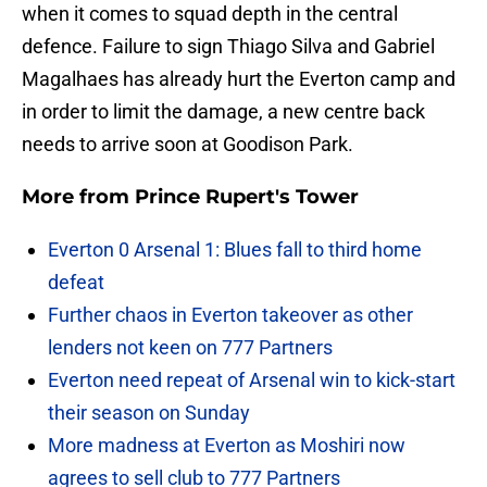
when it comes to squad depth in the central
defence. Failure to sign Thiago Silva and Gabriel
Magalhaes has already hurt the Everton camp and
in order to limit the damage, a new centre back
needs to arrive soon at Goodison Park.
More from
Prince Rupert's Tower
Everton 0 Arsenal 1: Blues fall to third home
defeat
Further chaos in Everton takeover as other
lenders not keen on 777 Partners
Everton need repeat of Arsenal win to kick-start
their season on Sunday
More madness at Everton as Moshiri now
agrees to sell club to 777 Partners