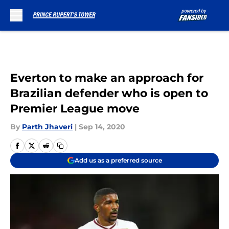
Skip to main content
Everton to make an approach for
Brazilian defender who is open to
Premier League move
By
Parth Jhaveri
|
Sep 14, 2020
Add us as a preferred source