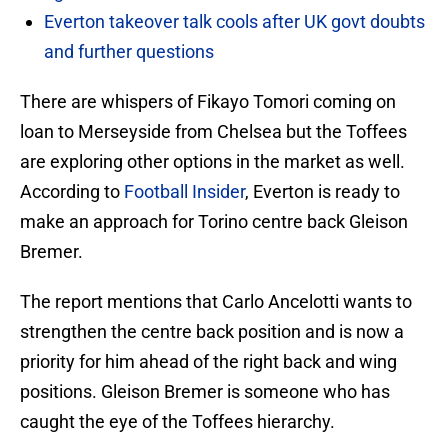
Everton takeover talk cools after UK govt doubts
and further questions
There are whispers of Fikayo Tomori coming on
loan to Merseyside from Chelsea but the Toffees
are exploring other options in the market as well.
According to
Football Insider
, Everton is ready to
make an approach for Torino centre back Gleison
Bremer.
The report mentions that Carlo Ancelotti wants to
strengthen the centre back position and is now a
priority for him ahead of the right back and wing
positions. Gleison Bremer is someone who has
caught the eye of the Toffees hierarchy.