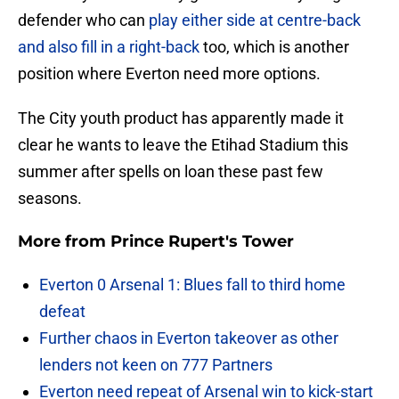
defender who can
play either side at centre-back
and also fill in a right-back
too, which is another
position where Everton need more options.
The City youth product has apparently made it
clear he wants to leave the Etihad Stadium this
summer after spells on loan these past few
seasons.
More from
Prince Rupert's Tower
Everton 0 Arsenal 1: Blues fall to third home
defeat
Further chaos in Everton takeover as other
lenders not keen on 777 Partners
Everton need repeat of Arsenal win to kick-start