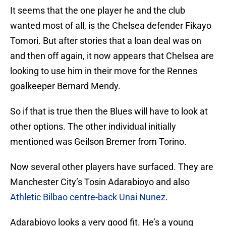
It seems that the one player he and the club
wanted most of all, is the Chelsea defender Fikayo
Tomori. But after stories that a loan deal was on
and then off again, it now appears that Chelsea are
looking to use him in their move for the Rennes
goalkeeper Bernard Mendy.
So if that is true then the Blues will have to look at
other options. The other individual initially
mentioned was Geilson Bremer from Torino.
Now several other players have surfaced. They are
Manchester City’s Tosin Adarabioyo and also
Athletic Bilbao centre-back Unai Nunez
.
Adarabioyo looks a very good fit. He’s a young