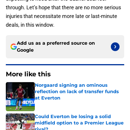
through. Let’s hope that there are no more serious
injuries that necessitate more late or last-minute
deals, in this window.
Add us as a preferred source on
Google
More like this
Norgaard signing an ominous
reflection on lack of transfer funds
at Everton
Published by on Invalid Date
Could Everton be losing a solid
midfield option to a Premier League
rival?