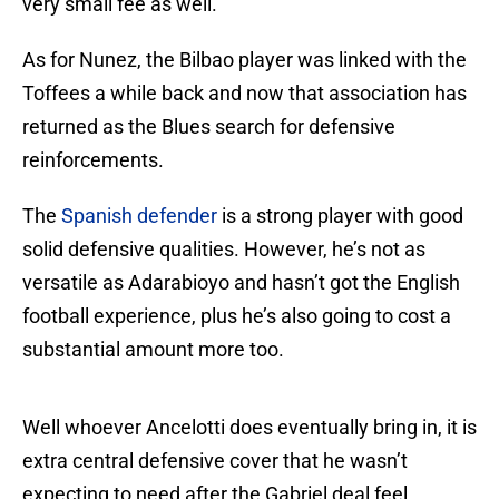
very small fee as well.
As for Nunez, the Bilbao player was linked with the
Toffees a while back and now that association has
returned as the Blues search for defensive
reinforcements.
The
Spanish defender
is a strong player with good
solid defensive qualities. However, he’s not as
versatile as Adarabioyo and hasn’t got the English
football experience, plus he’s also going to cost a
substantial amount more too.
Well whoever Ancelotti does eventually bring in, it is
extra central defensive cover that he wasn’t
expecting to need after the Gabriel deal feel