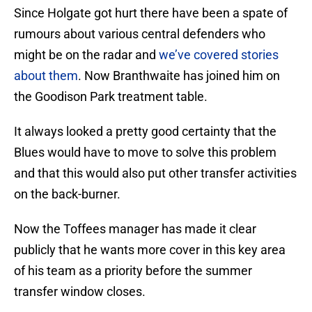
Since Holgate got hurt there have been a spate of
rumours about various central defenders who
might be on the radar and
we’ve covered stories
about them
. Now Branthwaite has joined him on
the Goodison Park treatment table.
It always looked a pretty good certainty that the
Blues would have to move to solve this problem
and that this would also put other transfer activities
on the back-burner.
Now the Toffees manager has made it clear
publicly that he wants more cover in this key area
of his team as a priority before the summer
transfer window closes.