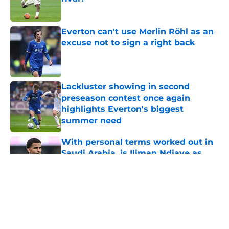
Published by on Invalid Date
Everton can't use Merlin Röhl as an
excuse not to sign a right back
Published by on Invalid Date
Lackluster showing in second
preseason contest once again
highlights Everton's biggest
summer need
Published by on Invalid Date
With personal terms worked out in
Saudi Arabia, is Iliman Ndiaye as
good as gone?
Published by on Invalid Date
5 related articles loaded