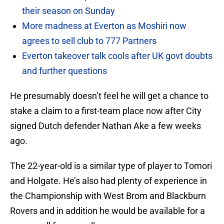
their season on Sunday
More madness at Everton as Moshiri now
agrees to sell club to 777 Partners
Everton takeover talk cools after UK govt doubts
and further questions
He presumably doesn’t feel he will get a chance to
stake a claim to a first-team place now after City
signed Dutch defender Nathan Ake a few weeks
ago.
The 22-year-old is a similar type of player to Tomori
and Holgate. He’s also had plenty of experience in
the Championship with West Brom and Blackburn
Rovers and in addition he would be available for a