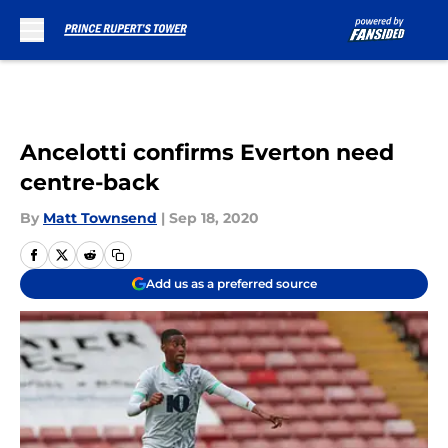
Skip to main content
Ancelotti confirms Everton need
centre-back
By
Matt Townsend
|
Sep 18, 2020
Add us as a preferred source