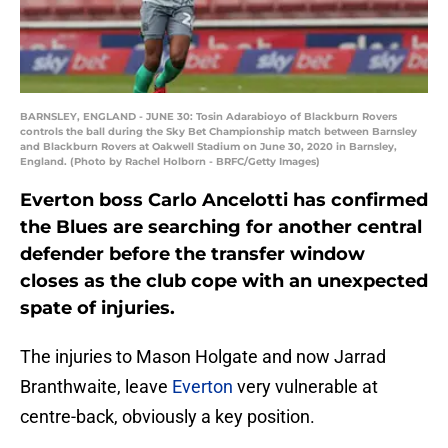
BARNSLEY, ENGLAND - JUNE 30: Tosin Adarabioyo of Blackburn Rovers
controls the ball during the Sky Bet Championship match between Barnsley
and Blackburn Rovers at Oakwell Stadium on June 30, 2020 in Barnsley,
England. (Photo by Rachel Holborn - BRFC/Getty Images)
Everton boss Carlo Ancelotti has confirmed
the Blues are searching for another central
defender before the transfer window
closes as the club cope with an unexpected
spate of injuries.
The injuries to Mason Holgate and now Jarrad
Branthwaite, leave
Everton
very vulnerable at
centre-back, obviously a key position.