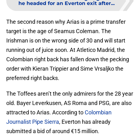
he headed for an Everton exit after...
The second reason why Arias is a prime transfer
target is the age of Seamus Coleman. The
Irishman is on the wrong side of 30 and will start
running out of juice soon. At Atletico Madrid, the
Colombian right back has fallen down the pecking
order with Kieran Trippier and Sime Vrsaljko the
preferred right backs.
The Toffees aren’t the only admirers for the 28 year
old. Bayer Leverkusen, AS Roma and PSG, are also
attracted to Arias. According to
Colombian
Journalist Pipe Sierra
, Everton has already
submitted a bid of around €15 million.