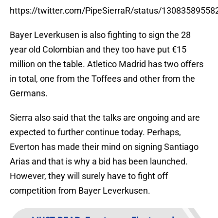
https://twitter.com/PipeSierraR/status/1308358955
Bayer Leverkusen is also fighting to sign the 28
year old Colombian and they too have put €15
million on the table. Atletico Madrid has two offers
in total, one from the Toffees and other from the
Germans.
Sierra also said that the talks are ongoing and are
expected to further continue today. Perhaps,
Everton has made their mind on signing Santiago
Arias and that is why a bid has been launched.
However, they will surely have to fight off
competition from Bayer Leverkusen.