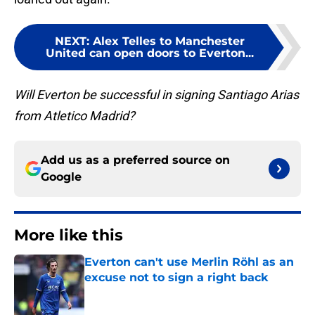
NEXT
:
Alex Telles to Manchester
United can open doors to Everton...
Will Everton be successful in signing Santiago Arias
from Atletico Madrid?
Add us as a preferred source on
Google
More like this
Everton can't use Merlin Röhl as an
excuse not to sign a right back
Published by on Invalid Date