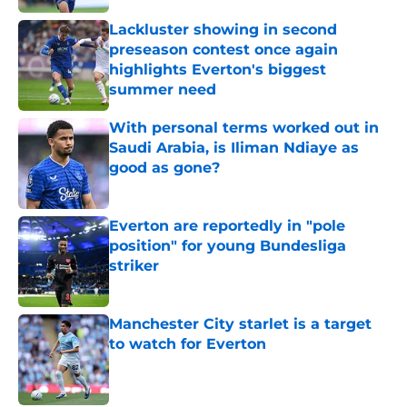
Lackluster showing in second
preseason contest once again
highlights Everton's biggest
summer need
Published by on Invalid Date
With personal terms worked out in
Saudi Arabia, is Iliman Ndiaye as
good as gone?
Published by on Invalid Date
Everton are reportedly in "pole
position" for young Bundesliga
striker
Published by on Invalid Date
Manchester City starlet is a target
to watch for Everton
Published by on Invalid Date