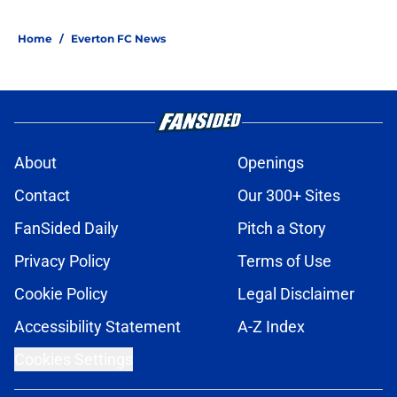
5 related articles loaded
Home
/
Everton FC News
About
Openings
Contact
Our 300+ Sites
FanSided Daily
Pitch a Story
Privacy Policy
Terms of Use
Cookie Policy
Legal Disclaimer
Accessibility Statement
A-Z Index
Cookies Settings