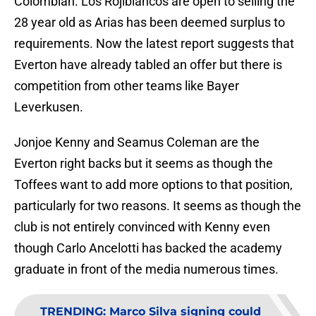
Colombian. Los Rojiblancos are open to selling the
28 year old as Arias has been deemed surplus to
requirements. Now the latest report suggests that
Everton have already tabled an offer but there is
competition from other teams like Bayer
Leverkusen.
Jonjoe Kenny and Seamus Coleman are the
Everton right backs but it seems as though the
Toffees want to add more options to that position,
particularly for two reasons. It seems as though the
club is not entirely convinced with Kenny even
though Carlo Ancelotti has backed the academy
graduate in front of the media numerous times.
TRENDING
:
Marco Silva signing could