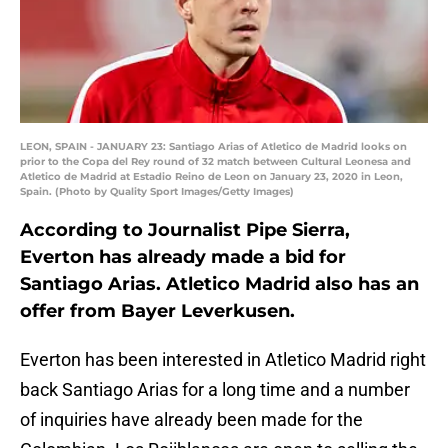
LEON, SPAIN - JANUARY 23: Santiago Arias of Atletico de Madrid looks on
prior to the Copa del Rey round of 32 match between Cultural Leonesa and
Atletico de Madrid at Estadio Reino de Leon on January 23, 2020 in Leon,
Spain. (Photo by Quality Sport Images/Getty Images)
According to Journalist Pipe Sierra,
Everton has already made a bid for
Santiago Arias. Atletico Madrid also has an
offer from Bayer Leverkusen.
Everton has been interested in Atletico Madrid right
back Santiago Arias for a long time and a number
of inquiries have already been made for the