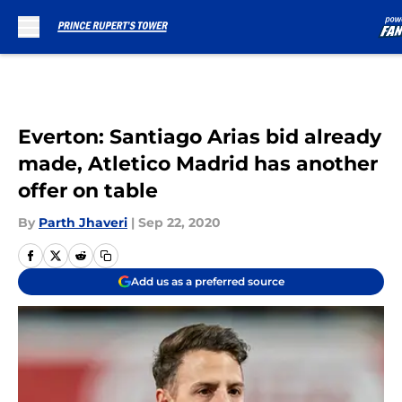
Skip to main content
Everton: Santiago Arias bid already
made, Atletico Madrid has another
offer on table
By
Parth Jhaveri
|
Sep 22, 2020
Add us as a preferred source