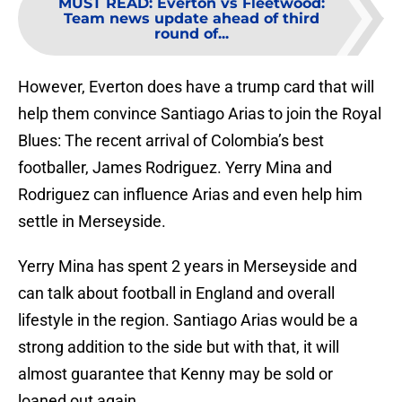
MUST READ
:
Everton vs Fleetwood:
Team news update ahead of third
round of...
However, Everton does have a trump card that will
help them convince Santiago Arias to join the Royal
Blues: The recent arrival of Colombia’s best
footballer, James Rodriguez. Yerry Mina and
Rodriguez can influence Arias and even help him
settle in Merseyside.
Yerry Mina has spent 2 years in Merseyside and
can talk about football in England and overall
lifestyle in the region. Santiago Arias would be a
strong addition to the side but with that, it will
almost guarantee that Kenny may be sold or
loaned out again.