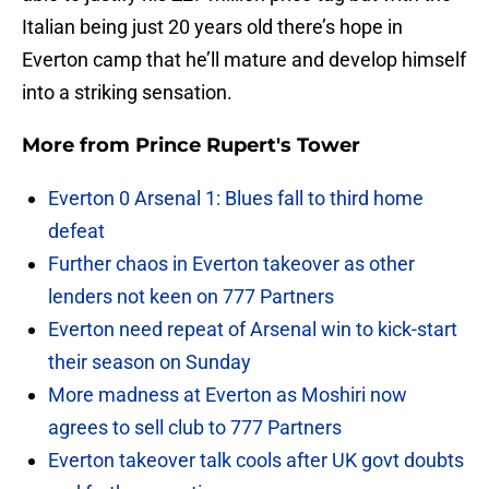
Italian being just 20 years old there’s hope in
Everton camp that he’ll mature and develop himself
into a striking sensation.
More from
Prince Rupert's Tower
Everton 0 Arsenal 1: Blues fall to third home
defeat
Further chaos in Everton takeover as other
lenders not keen on 777 Partners
Everton need repeat of Arsenal win to kick-start
their season on Sunday
More madness at Everton as Moshiri now
agrees to sell club to 777 Partners
Everton takeover talk cools after UK govt doubts