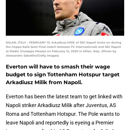
MILAN, ITALY - FEBRUARY 12: Arkadiusz Milik of SSC Napoli looks on during
the Coppa Italia Semi Final match between FC Internazionale and SSC Napoli
at Stadio Giuseppe Meazza on February 12, 2020 in Milan, Italy. (Photo by
Alessandro Sabattini/Getty Images)
Everton will have to smash their wage
budget to sign Tottenham Hotspur target
Arkadiusz Milik from Napoli.
Everton has been the latest team to get linked with
Napoli striker Arkadiusz Milik after Juventus, AS
Roma and Tottenham Hotspur. The Pole wants to
leave Napoli and reportedly is eyeing a Premier