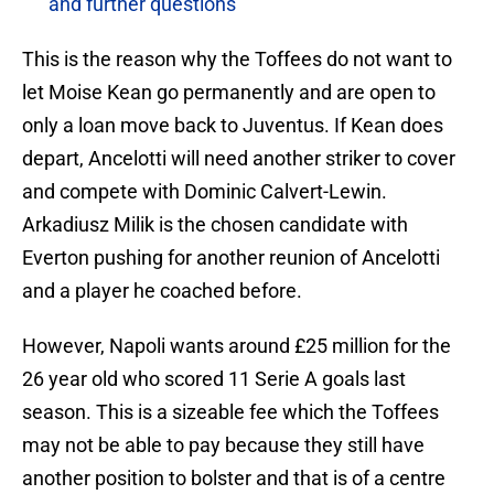
and further questions
This is the reason why the Toffees do not want to
let Moise Kean go permanently and are open to
only a loan move back to Juventus. If Kean does
depart, Ancelotti will need another striker to cover
and compete with Dominic Calvert-Lewin.
Arkadiusz Milik is the chosen candidate with
Everton pushing for another reunion of Ancelotti
and a player he coached before.
However, Napoli wants around £25 million for the
26 year old who scored 11 Serie A goals last
season. This is a sizeable fee which the Toffees
may not be able to pay because they still have
another position to bolster and that is of a centre