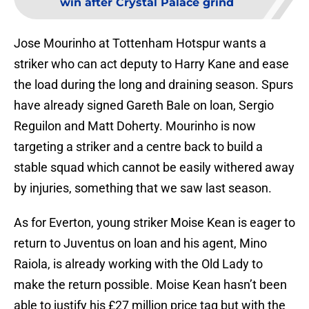
win after Crystal Palace grind
Jose Mourinho at Tottenham Hotspur wants a
striker who can act deputy to Harry Kane and ease
the load during the long and draining season. Spurs
have already signed Gareth Bale on loan, Sergio
Reguilon and Matt Doherty. Mourinho is now
targeting a striker and a centre back to build a
stable squad which cannot be easily withered away
by injuries, something that we saw last season.
As for Everton, young striker Moise Kean is eager to
return to Juventus on loan and his agent, Mino
Raiola, is already working with the Old Lady to
make the return possible. Moise Kean hasn’t been
able to justify his £27 million price tag but with the