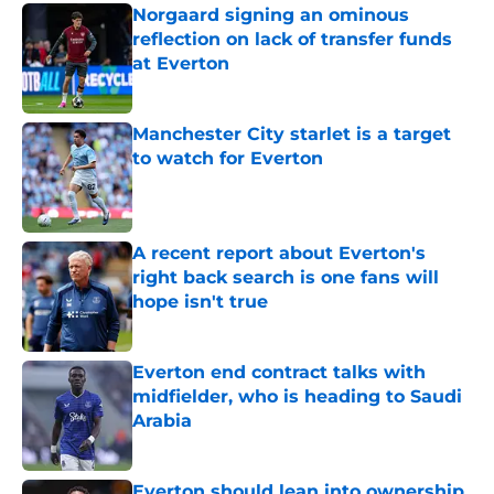
Norgaard signing an ominous
reflection on lack of transfer funds
at Everton
Published by on Invalid Date
Manchester City starlet is a target
to watch for Everton
Published by on Invalid Date
A recent report about Everton's
right back search is one fans will
hope isn't true
Published by on Invalid Date
Everton end contract talks with
midfielder, who is heading to Saudi
Arabia
Published by on Invalid Date
Everton should lean into ownership