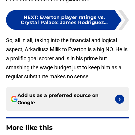
NEXT
:
Everton player ratings vs.
Crystal Palace: James Rodriguez...
So, all in all, taking into the financial and logical
aspect, Arkadiusz Milik to Everton is a big NO. He is
a prolific goal scorer and is in his prime but
smashing the wage budget just to keep him as a
regular substitute makes no sense.
Add us as a preferred source on
Google
More like this