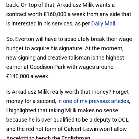
back. On top of that, Arkadiusz Milik wants a
contract worth £160,000 a week from any side that
is interested in his services, as per
Daily Mail
.
So, Everton will have to absolutely break their wage
budget to acquire his signature. At the moment,
new signing and creative talisman is the highest
earner at Goodison Park with wages around
£140,000 a week.
Is Arkadiusz Milik really worth that money? Forget
money for a second,
in one of my previous articles
,
I highlighted that taking Milik makes no sense
because he is over qualified to be a deputy to DCL
and the red hot form of Calvert-Lewin won’t allow
Ancelotti to bench the Englishman.