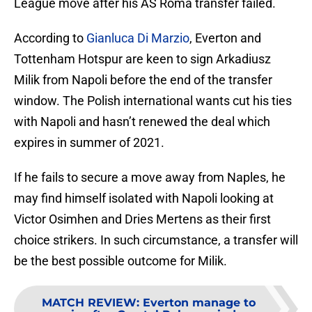
League move after his AS Roma transfer failed.
According to
Gianluca Di Marzio
, Everton and
Tottenham Hotspur are keen to sign Arkadiusz
Milik from Napoli before the end of the transfer
window. The Polish international wants cut his ties
with Napoli and hasn’t renewed the deal which
expires in summer of 2021.
If he fails to secure a move away from Naples, he
may find himself isolated with Napoli looking at
Victor Osimhen and Dries Mertens as their first
choice strikers. In such circumstance, a transfer will
be the best possible outcome for Milik.
MATCH REVIEW
:
Everton manage to