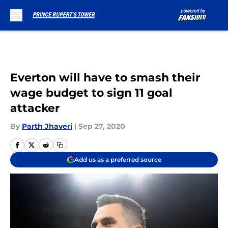
Skip to main content
Everton will have to smash their
wage budget to sign 11 goal
attacker
By
Parth Jhaveri
|
Sep 27, 2020
Add us as a preferred source