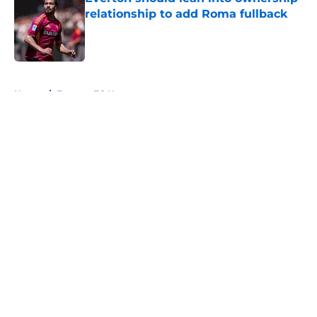
relationship to add Roma fullback
Published by on Invalid Date
5 related articles loaded
Home
/
Everton FC News
About
Openings
Contact
Our 300+ Sites
FanSided Daily
Pitch a Story
Privacy Policy
Terms of Use
Cookie Policy
Legal Disclaimer