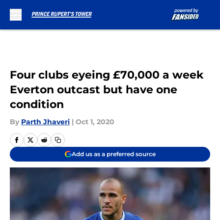
Skip to main content
Four clubs eyeing £70,000 a week
Everton outcast but have one
condition
By
Parth Jhaveri
|
Oct 1, 2020
Add us as a preferred source