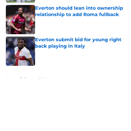
Everton should lean into ownership
relationship to add Roma fullback
Published by on Invalid Date
Everton submit bid for young right
back playing in Italy
Published by on Invalid Date
5 related articles loaded
Home
/
Everton FC News
About
Openings
Contact
Our 300+ Sites