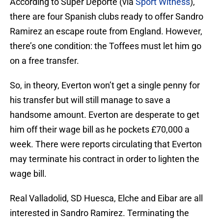
According to Super Deporte (via
Sport Witness
),
there are four Spanish clubs ready to offer Sandro
Ramirez an escape route from England. However,
there’s one condition: the Toffees must let him go
on a free transfer.
So, in theory, Everton won’t get a single penny for
his transfer but will still manage to save a
handsome amount. Everton are desperate to get
him off their wage bill as he pockets £70,000 a
week. There were reports circulating that Everton
may terminate his contract in order to lighten the
wage bill.
Real Valladolid, SD Huesca, Elche and Eibar are all
interested in Sandro Ramirez. Terminating the