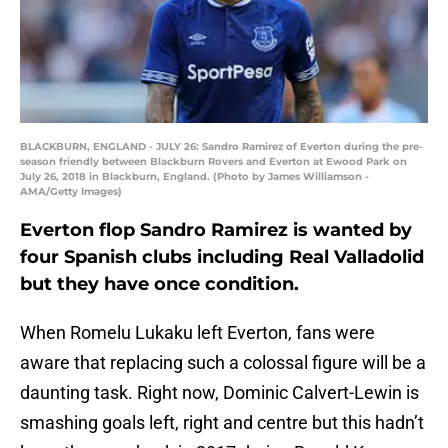
BLACKBURN, ENGLAND - JULY 26: Sandro Ramirez of Everton during the pre-
season friendly between Blackburn Rovers and Everton at Ewood Park on
July 26, 2018 in Blackburn, England. (Photo by James Williamson -
AMA/Getty Images)
Everton flop Sandro Ramirez is wanted by
four Spanish clubs including Real Valladolid
but they have once condition.
When Romelu Lukaku left Everton, fans were
aware that replacing such a colossal figure will be a
daunting task. Right now, Dominic Calvert-Lewin is
smashing goals left, right and centre but this hadn’t