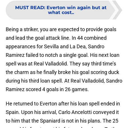
MUST READ
:
Everton win again but at
what cost..
Being a striker, you are expected to provide goals
and lead the goal attack line. In 44 combined
appearances for Sevilla and La Dea, Sandro
Ramirez failed to notch a single goal. His next loan
spell was at Real Valladolid. They say third time’s
the charm as he finally broke his goal scoring duck
during his third loan spell. At Real Valladolid, Sandro
Ramirez scored 4 goals in 26 games.
He returned to Everton after his loan spell ended in
Spain. Upon his arrival, Carlo Ancelotti conveyed it
to him that the Spaniard is not in his plans. The 25