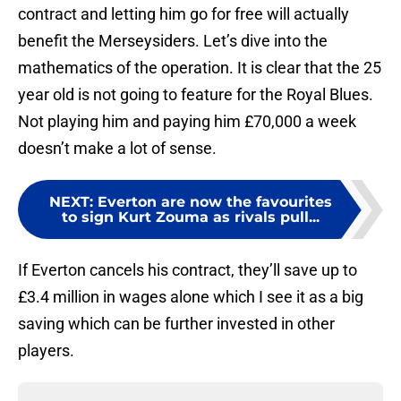
contract and letting him go for free will actually
benefit the Merseysiders. Let’s dive into the
mathematics of the operation. It is clear that the 25
year old is not going to feature for the Royal Blues.
Not playing him and paying him £70,000 a week
doesn’t make a lot of sense.
NEXT
:
Everton are now the favourites
to sign Kurt Zouma as rivals pull...
If Everton cancels his contract, they’ll save up to
£3.4 million in wages alone which I see it as a big
saving which can be further invested in other
players.