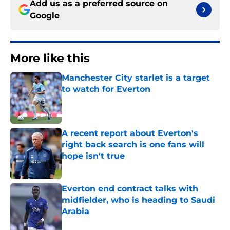
Add us as a preferred source on
Google
More like this
Manchester City starlet is a target
to watch for Everton
Published by on Invalid Date
A recent report about Everton's
right back search is one fans will
hope isn't true
Published by on Invalid Date
Everton end contract talks with
midfielder, who is heading to Saudi
Arabia
Published by on Invalid Date