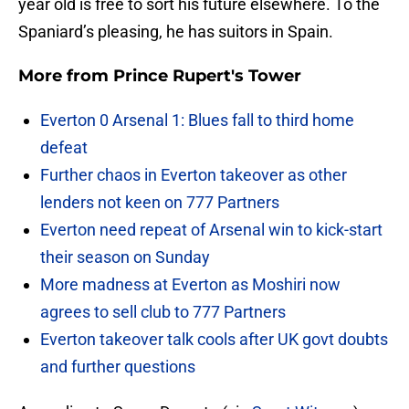
year old is free to sort his future elsewhere. To the
Spaniard’s pleasing, he has suitors in Spain.
More from
Prince Rupert's Tower
Everton 0 Arsenal 1: Blues fall to third home
defeat
Further chaos in Everton takeover as other
lenders not keen on 777 Partners
Everton need repeat of Arsenal win to kick-start
their season on Sunday
More madness at Everton as Moshiri now
agrees to sell club to 777 Partners
Everton takeover talk cools after UK govt doubts
and further questions