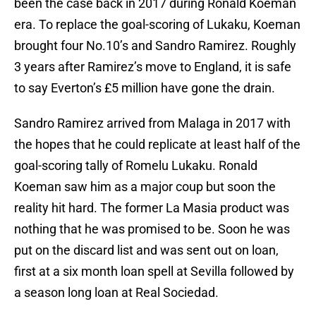
been the case back in 2017 during Ronald Koeman
era. To replace the goal-scoring of Lukaku, Koeman
brought four No.10’s and Sandro Ramirez. Roughly
3 years after Ramirez’s move to England, it is safe
to say Everton’s £5 million have gone the drain.
Sandro Ramirez arrived from Malaga in 2017 with
the hopes that he could replicate at least half of the
goal-scoring tally of Romelu Lukaku. Ronald
Koeman saw him as a major coup but soon the
reality hit hard. The former La Masia product was
nothing that he was promised to be. Soon he was
put on the discard list and was sent out on loan,
first at a six month loan spell at Sevilla followed by
a season long loan at Real Sociedad.