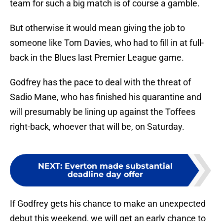
team for such a big match is of course a gamble.
But otherwise it would mean giving the job to
someone like Tom Davies, who had to fill in at full-
back in the Blues last Premier League game.
Godfrey has the pace to deal with the threat of
Sadio Mane, who has finished his quarantine and
will presumably be lining up against the Toffees
right-back, whoever that will be, on Saturday.
NEXT
:
Everton made substantial
deadline day offer
If Godfrey gets his chance to make an unexpected
debut this weekend, we will get an early chance to