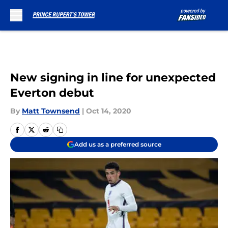
Skip to main content
New signing in line for unexpected
Everton debut
By
Matt Townsend
|
Oct 14, 2020
Add us as a preferred source