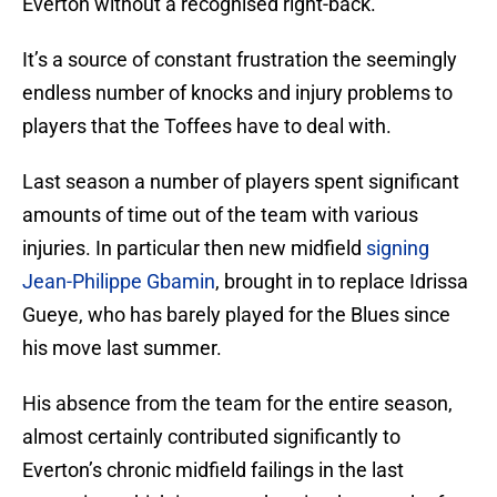
Everton without a recognised right-back.
It’s a source of constant frustration the seemingly
endless number of knocks and injury problems to
players that the Toffees have to deal with.
Last season a number of players spent significant
amounts of time out of the team with various
injuries. In particular then new midfield
signing
Jean-Philippe Gbamin
, brought in to replace Idrissa
Gueye, who has barely played for the Blues since
his move last summer.
His absence from the team for the entire season,
almost certainly contributed significantly to
Everton’s chronic midfield failings in the last