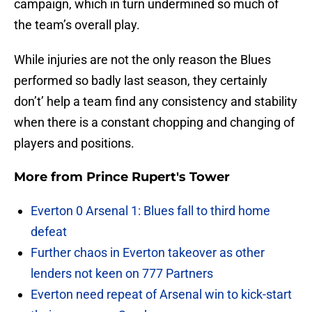
campaign, which in turn undermined so much of
the team’s overall play.
While injuries are not the only reason the Blues
performed so badly last season, they certainly
don’t’ help a team find any consistency and stability
when there is a constant chopping and changing of
players and positions.
More from
Prince Rupert's Tower
Everton 0 Arsenal 1: Blues fall to third home
defeat
Further chaos in Everton takeover as other
lenders not keen on 777 Partners
Everton need repeat of Arsenal win to kick-start