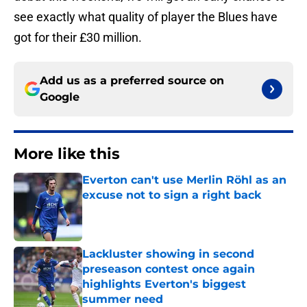
see exactly what quality of player the Blues have
got for their £30 million.
Add us as a preferred source on
Google
More like this
Everton can't use Merlin Röhl as an
excuse not to sign a right back
Published by on Invalid Date
Lackluster showing in second
preseason contest once again
highlights Everton's biggest
summer need