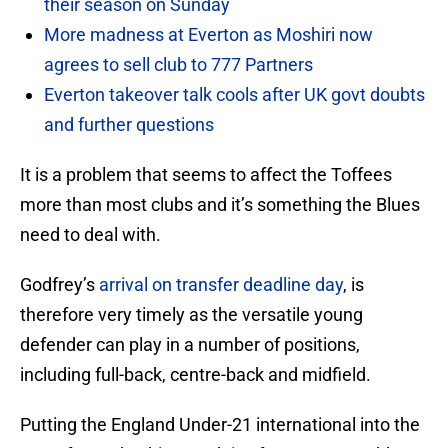
their season on Sunday
More madness at Everton as Moshiri now
agrees to sell club to 777 Partners
Everton takeover talk cools after UK govt doubts
and further questions
It is a problem that seems to affect the Toffees
more than most clubs and it’s something the Blues
need to deal with.
Godfrey’s
arrival on transfer deadline day
, is
therefore very timely as the versatile young
defender can play in a number of positions,
including full-back, centre-back and midfield.
Putting the England Under-21 international into the