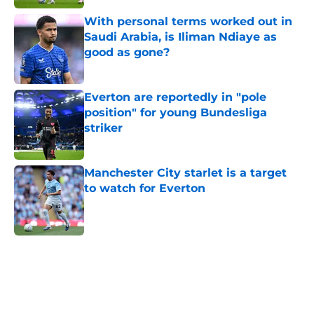
Published by on Invalid Date
With personal terms worked out in
Saudi Arabia, is Iliman Ndiaye as
good as gone?
Published by on Invalid Date
Everton are reportedly in "pole
position" for young Bundesliga
striker
Published by on Invalid Date
Manchester City starlet is a target
to watch for Everton
Published by on Invalid Date
5 related articles loaded
Home
/
Everton FC News