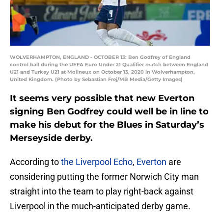
WOLVERHAMPTON, ENGLAND - OCTOBER 13: Ben Godfrey of England
control ball during the UEFA Euro Under 21 Qualifier match between England
U21 and Turkey U21 at Molineux on October 13, 2020 in Wolverhampton,
United Kingdom. (Photo by Sebastian Frej/MB Media/Getty Images)
It seems very possible that new Everton
signing Ben Godfrey could well be in line to
make his debut for the Blues in Saturday’s
Merseyside derby.
According to
the Liverpool Echo
,
Everton
are
considering putting the former Norwich City man
straight into the team to play right-back against
Liverpool in the much-anticipated derby game.