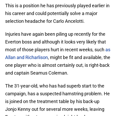
This is a position he has previously played earlier in
his career and could potentially solve a major
selection headache for Carlo Ancelotti.
Injuries have again been piling up recently for the
Everton boss and although it looks very likely that
most of those players hurt in recent weeks, such
as
Allan and Richarlison
, might be fit and available, the
one player who is almost certainly out, is right-back
and captain Seamus Coleman.
The 31-year-old, who has had superb start to the
campaign, has a suspected hamstring problem. He
is joined on the treatment table by his back-up
Jonjo Kenny out for several more weeks, leaving