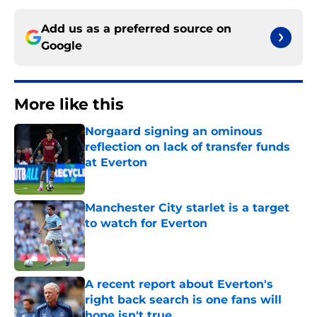
Add us as a preferred source on
Google
More like this
Norgaard signing an ominous
reflection on lack of transfer funds
at Everton
Published by on Invalid Date
Manchester City starlet is a target
to watch for Everton
Published by on Invalid Date
A recent report about Everton's
right back search is one fans will
hope isn't true