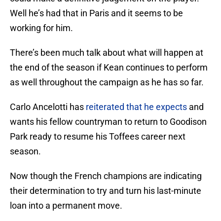
Well he’s had that in Paris and it seems to be
working for him.
There’s been much talk about what will happen at
the end of the season if Kean continues to perform
as well throughout the campaign as he has so far.
Carlo Ancelotti has
reiterated that he expects
and
wants his fellow countryman to return to Goodison
Park ready to resume his Toffees career next
season.
Now though the French champions are indicating
their determination to try and turn his last-minute
loan into a permanent move.