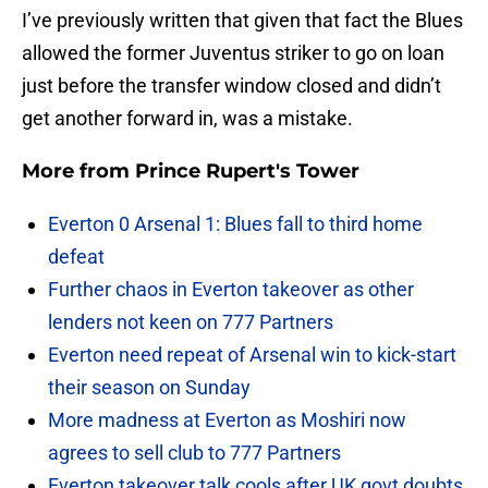
I’ve previously written that given that fact the Blues
allowed the former Juventus striker to go on loan
just before the transfer window closed and didn’t
get another forward in, was a mistake.
More from
Prince Rupert's Tower
Everton 0 Arsenal 1: Blues fall to third home
defeat
Further chaos in Everton takeover as other
lenders not keen on 777 Partners
Everton need repeat of Arsenal win to kick-start
their season on Sunday
More madness at Everton as Moshiri now
agrees to sell club to 777 Partners
Everton takeover talk cools after UK govt doubts