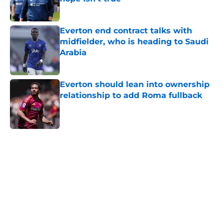
Published by on Invalid Date
Everton end contract talks with
midfielder, who is heading to Saudi
Arabia
Published by on Invalid Date
Everton should lean into ownership
relationship to add Roma fullback
Published by on Invalid Date
5 related articles loaded
Home
/
Transfer Rumors
About
Openings