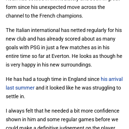
form since his unexpected move across the
channel to the French champions.
The Italian international has netted regularly for his
new club and has already scored about as many
goals with PSG in just a few matches as in his
entire time so far at Everton. He looks as though he
is very happy in his new surroundings.
He has had a tough time in England since
his arrival
last summer
and it looked like he was struggling to
settle in.
I always felt that he needed a bit more confidence
shown in him and some regular games before we
could make a definitive judgement on the player.