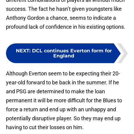
success. The fact he hasn’t given youngsters like
Anthony Gordon a chance, seems to indicate a
profound lack of confidence in his existing options.
NEXT
:
DCL continues Everton form for
England
Although Everton seem to be expecting their 20-
year-old forward to be back in the summer. If he
and PSG are determined to make the loan
permanent it will be more difficult for the Blues to
force a return and end up with an unhappy and
potentially disruptive player. So they may end up
having to cut their losses on him.