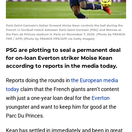
Paris Saint-Germain's Italian forward Moise Kean controls the ball during the
French L1 football match between Paris Saint-Germain (PSG) and Rennes at
the Parc de Princes stadium in Paris on November 7, 2020. (Photo by FRANCK
FIFE / AFP) (Photo by FRANCK FIFE/AFP via Getty Images)
PSG are plotting to seal a permanent deal
for on-loan Everton striker Moise Kean
according to reports in the media today.
Reports doing the rounds in
the European media
today
claim that the French giants aren’t content
with just a one-year loan deal for the
Everton
youngster and want to keep him for good at the
Parc Du Princes.
Kean has settled in immediately and been in great