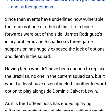
and further questions
Since then events have underlined how vulnerable
the team is if one or other of their first-choice
forwards were out of the side. James Rodriguez’s
injury problems and Richarlison’s three-game
suspension has hugely exposed the lack of options
and depth in the squad.
Having Kean wouldn’t have been enough to replace
the Brazilian, no one in the current squad can, but it
would at least have given Ancelotti another forward
option to play alongside Dominic Calvert-Lewin.
As it is the Toffees boss has ended up trying
different combinations of players all without much