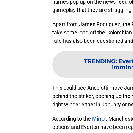
names pop up on the news feed of t
gameplay that they are struggling d
Apart from James Rodriguez, the 
take some load off the Colombian’
rate has also been questioned and 
TRENDING
:
Evert
imminen
This could see Ancelotti move Jam
behind the striker, opening up the 
right winger either in January or 
According to the
Mirror
, Mancheste
options and Everton have been repo