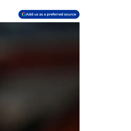
Add us as a preferred source