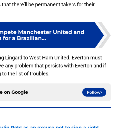
that there’ll be permanent takers for their
ompete Manchester United and
for a Brazilian...
ging Lingard to West Ham United. Everton must
lve any problem that persists with Everton and if
o the list of troubles.
ce on
Google
Follow
rlin Röhl as an excuse not to sign a right