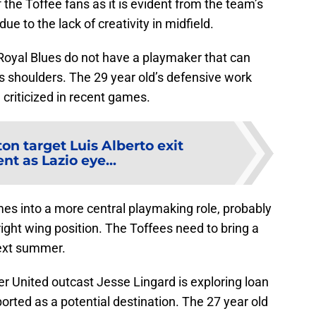
he Toffee fans as it is evident from the team’s
ue to the lack of creativity in midfield.
Royal Blues do not have a playmaker that can
s shoulders. The 29 year old’s defensive work
criticized in recent games.
on target Luis Alberto exit
t as Lazio eye...
es into a more central playmaking role, probably
right wing position. The Toffees need to bring a
next summer.
r United outcast Jesse Lingard is exploring loan
rted as a potential destination. The 27 year old