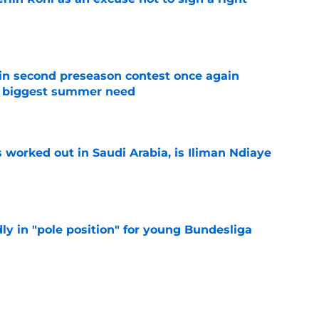
e
in second preseason contest once again
s biggest summer need
e
 worked out in Saudi Arabia, is Iliman Ndiaye
e
ly in "pole position" for young Bundesliga
e
let is a target to watch for Everton