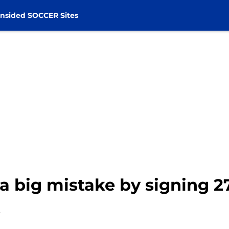
nsided SOCCER Sites
a big mistake by signing 2
t