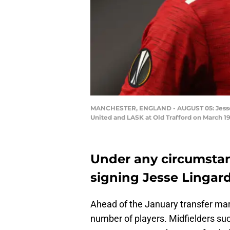
MANCHESTER, ENGLAND - AUGUST 05: Jesse 
United and LASK at Old Trafford on March 
Under any circumstan
signing Jesse Lingar
Ahead of the January transfer mark
number of players. Midfielders suc