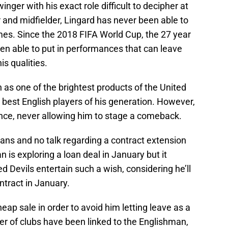
winger with his exact role difficult to decipher at
r and midfielder, Lingard has never been able to
times. Since the 2018 FIFA World Cup, the 27 year
en able to put in performances that can leave
s qualities.
as one of the brightest products of the United
est English players of his generation. However,
ence, never allowing him to stage a comeback.
plans and no talk regarding a contract extension
 is exploring a loan deal in January but it
 Devils entertain such a wish, considering he’ll
ontract in January.
eap sale in order to avoid him letting leave as a
r of clubs have been linked to the Englishman,