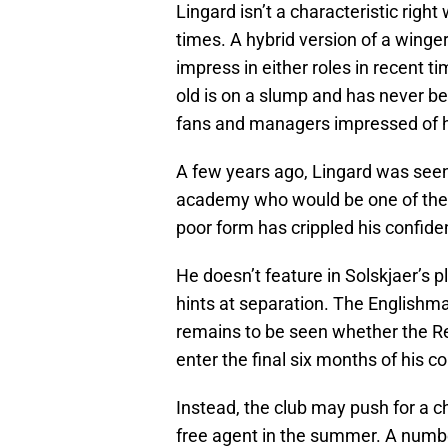
Lingard isn’t a characteristic right 
times. A hybrid version of a winge
impress in either roles in recent 
old is on a slump and has never be
fans and managers impressed of hi
A few years ago, Lingard was seen 
academy who would be one of the b
poor form has crippled his confid
He doesn’t feature in Solskjaer’s 
hints at separation. The Englishman
remains to be seen whether the Red
enter the final six months of his c
Instead, the club may push for a ch
free agent in the summer. A numbe