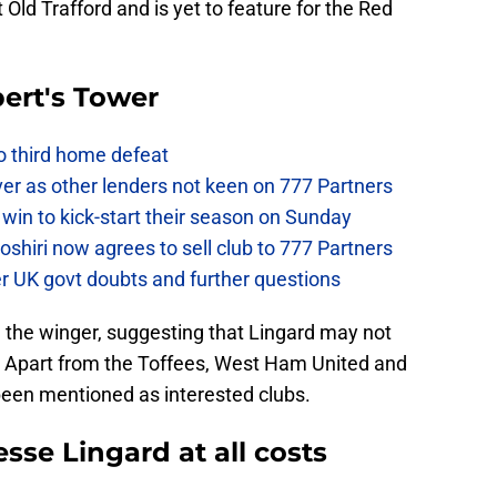
at Old Trafford and is yet to feature for the Red
ert's Tower
to third home defeat
ver as other lenders not keen on 777 Partners
win to kick-start their season on Sunday
hiri now agrees to sell club to 777 Partners
er UK govt doubts and further questions
 the winger, suggesting that Lingard may not
. Apart from the Toffees, West Ham United and
een mentioned as interested clubs.
sse Lingard at all costs