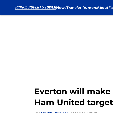
News
Transfer Rumors
About
Fa
Skip to main content
Everton will make 
Ham United targe