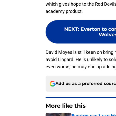
which gives hope to the Red Devils 
academy product.
NEXT
:
Everton to c
Wolves 
David Moyes is still keen on brin
avoid Lingard. He is unlikely to so
even worse, he may end up adding t
Add us as a preferred sour
More like this
Everton can't use Me