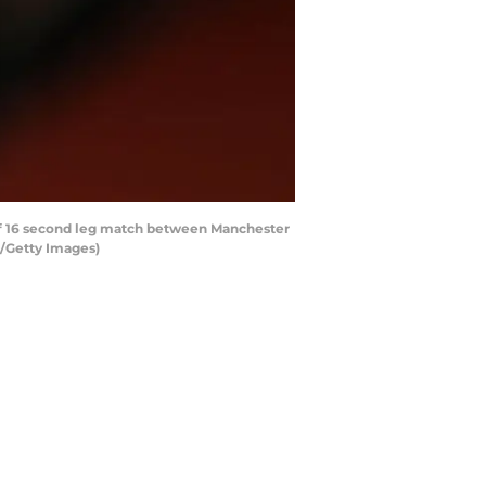
f 16 second leg match between Manchester
A/Getty Images)