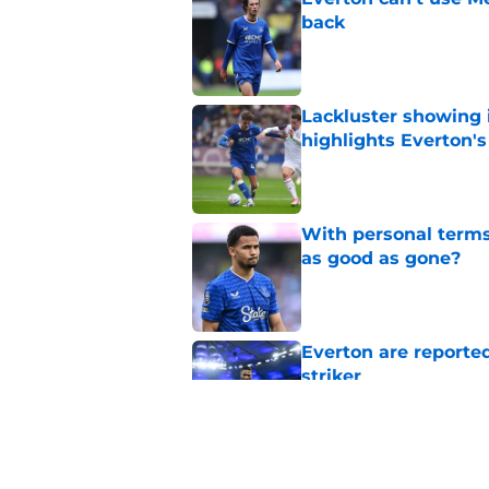
back
Published by on Invalid Dat
Lackluster showing 
highlights Everton'
Published by on Invalid Dat
With personal terms
as good as gone?
Published by on Invalid Dat
Everton are reported
striker
Published by on Invalid Dat
Manchester City star