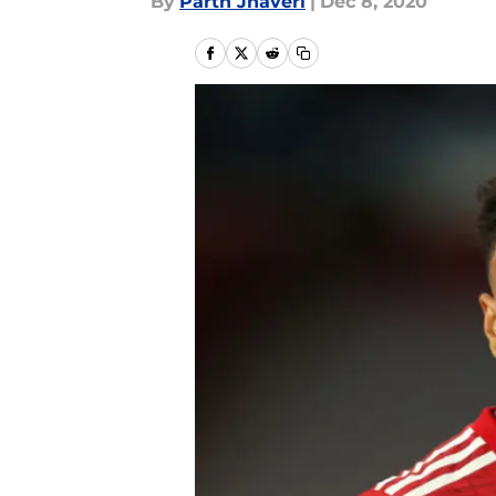
By
Parth Jhaveri
|
Dec 8, 2020