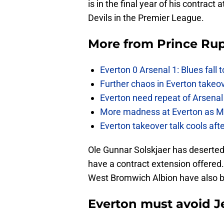
is in the final year of his contract 
Devils in the Premier League.
More from
Prince Rup
Everton 0 Arsenal 1: Blues fall 
Further chaos in Everton takeo
Everton need repeat of Arsenal 
More madness at Everton as Mos
Everton takeover talk cools aft
Ole Gunnar Solskjaer has deserted
have a contract extension offered
West Bromwich Albion have also b
Everton must avoid Je