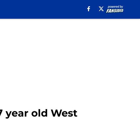
7 year old West