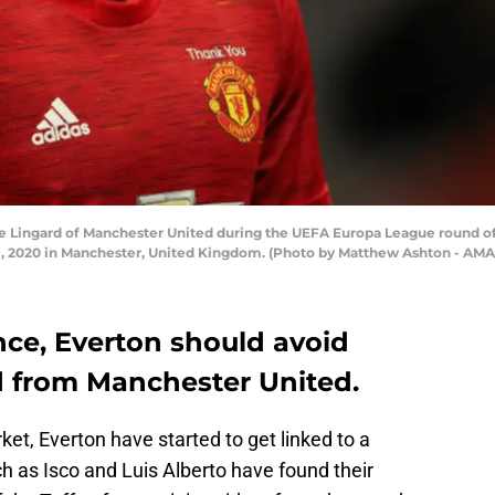
Lingard of Manchester United during the UEFA Europa League round o
19, 2020 in Manchester, United Kingdom. (Photo by Matthew Ashton - AM
ce, Everton should avoid
d from Manchester United.
et, Everton have started to get linked to a
h as Isco and Luis Alberto have found their