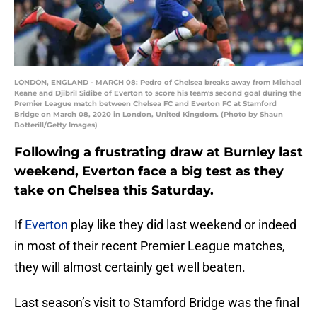
LONDON, ENGLAND - MARCH 08: Pedro of Chelsea breaks away from Michael
Keane and Djibril Sidibe of Everton to score his team's second goal during the
Premier League match between Chelsea FC and Everton FC at Stamford
Bridge on March 08, 2020 in London, United Kingdom. (Photo by Shaun
Botterill/Getty Images)
Following a frustrating draw at Burnley last
weekend, Everton face a big test as they
take on Chelsea this Saturday.
If
Everton
play like they did last weekend or indeed
in most of their recent Premier League matches,
they will almost certainly get well beaten.
Last season’s visit to Stamford Bridge was the final