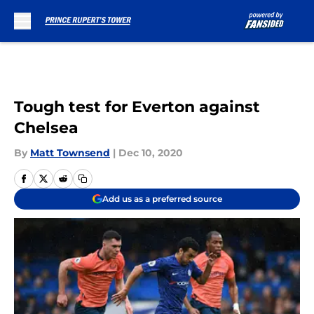
Skip to main content
Tough test for Everton against
Chelsea
By
Matt Townsend
|
Dec 10, 2020
Add us as a preferred source