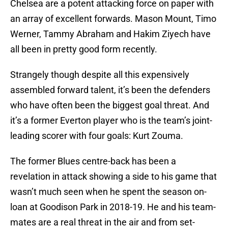
Chelsea are a potent attacking force on paper with
an array of excellent forwards. Mason Mount, Timo
Werner, Tammy Abraham and Hakim Ziyech have
all been in pretty good form recently.
Strangely though despite all this expensively
assembled forward talent, it’s been the defenders
who have often been the biggest goal threat. And
it’s a former Everton player who is the team’s joint-
leading scorer with four goals: Kurt Zouma.
The former Blues centre-back has been a
revelation in attack showing a side to his game that
wasn’t much seen when he spent the season on-
loan at Goodison Park in 2018-19. He and his team-
mates are a real threat in the air and from set-