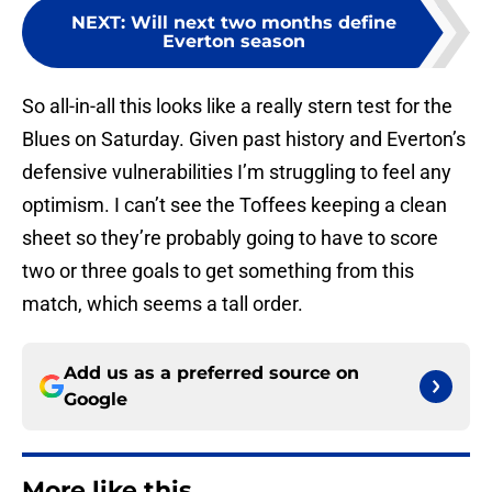
NEXT
:
Will next two months define
Everton season
So all-in-all this looks like a really stern test for the
Blues on Saturday. Given past history and Everton’s
defensive vulnerabilities I’m struggling to feel any
optimism. I can’t see the Toffees keeping a clean
sheet so they’re probably going to have to score
two or three goals to get something from this
match, which seems a tall order.
Add us as a preferred source on
Google
More like this