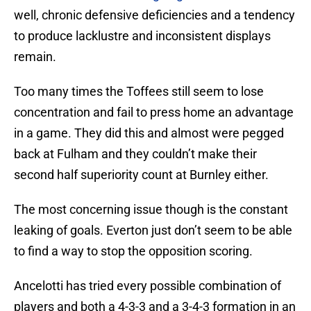
well, chronic defensive deficiencies and a tendency
to produce lacklustre and inconsistent displays
remain.
Too many times the Toffees still seem to lose
concentration and fail to press home an advantage
in a game. They did this and almost were pegged
back at Fulham and they couldn’t make their
second half superiority count at Burnley either.
The most concerning issue though is the constant
leaking of goals. Everton just don’t seem to be able
to find a way to stop the opposition scoring.
Ancelotti has tried every possible combination of
players and both a 4-3-3 and a 3-4-3 formation in an