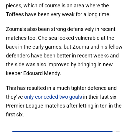
pieces, which of course is an area where the
Toffees have been very weak for a long time.
Zouma’s also been strong defensively in recent
matches too. Chelsea looked vulnerable at the
back in the early games, but Zouma and his fellow
defenders have been better in recent weeks and
the side was also improved by bringing in new
keeper Edouard Mendy.
This has resulted in a much tighter defence and
they’ve
only conceded two goals
in their last six
Premier League matches after letting in ten in the
first six.