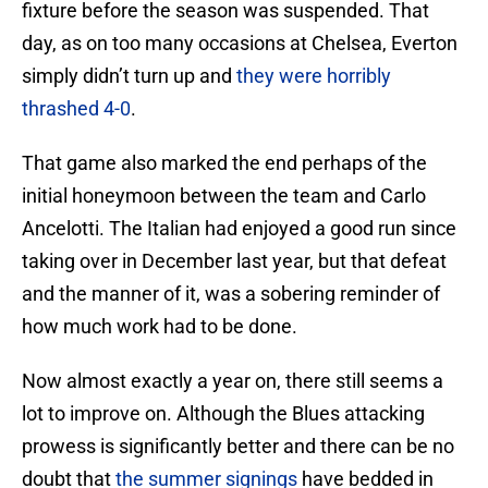
fixture before the season was suspended. That
day, as on too many occasions at Chelsea, Everton
simply didn’t turn up and
they were horribly
thrashed 4-0
.
That game also marked the end perhaps of the
initial honeymoon between the team and Carlo
Ancelotti. The Italian had enjoyed a good run since
taking over in December last year, but that defeat
and the manner of it, was a sobering reminder of
how much work had to be done.
Now almost exactly a year on, there still seems a
lot to improve on. Although the Blues attacking
prowess is significantly better and there can be no
doubt that
the summer signings
have bedded in