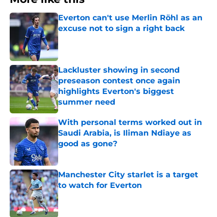
Everton can't use Merlin Röhl as an
excuse not to sign a right back
Published by on Invalid Date
Lackluster showing in second
preseason contest once again
highlights Everton's biggest
summer need
Published by on Invalid Date
With personal terms worked out in
Saudi Arabia, is Iliman Ndiaye as
good as gone?
Published by on Invalid Date
Manchester City starlet is a target
to watch for Everton
Published by on Invalid Date