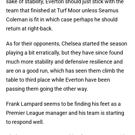
sake of stability, Everton should just stick with the
team that finished at Turf Moor unless Seamus
Coleman is fit in which case perhaps he should
return at right-back.
As for their opponents, Chelsea started the season
playing a bit erratically, but they have since found
much more stability and defensive resilience and
are on a good run, which has seen them climb the
table to third place while Everton have been
passing them going the other way.
Frank Lampard seems to be finding his feet as a
Premier League manager and his team is starting
to respond well.