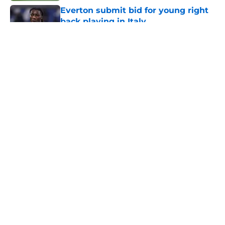
Everton submit bid for young right
back playing in Italy
Published by on Invalid Date
5 related articles loaded
About
Openings
Contact
Our 300+ Sites
FanSided Daily
Pitch a Story
Privacy Policy
Terms of Use
Cookie Policy
Legal Disclaimer
Accessibility Statement
A-Z Index
Cookies Settings