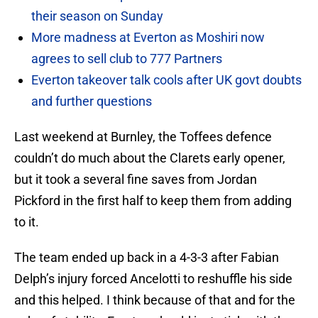
their season on Sunday
More madness at Everton as Moshiri now
agrees to sell club to 777 Partners
Everton takeover talk cools after UK govt doubts
and further questions
Last weekend at Burnley, the Toffees defence
couldn’t do much about the Clarets early opener,
but it took a several fine saves from Jordan
Pickford in the first half to keep them from adding
to it.
The team ended up back in a 4-3-3 after Fabian
Delph’s injury forced Ancelotti to reshuffle his side
and this helped. I think because of that and for the