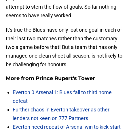
attempt to stem the flow of goals. So far nothing
seems to have really worked.
It’s true the Blues have only lost one goal in each of
their last two matches rather than the customary
two a game before that! But a team that has only
managed one clean sheet all season, is not likely to
be challenging for honours.
More from
Prince Rupert's Tower
Everton 0 Arsenal 1: Blues fall to third home
defeat
Further chaos in Everton takeover as other
lenders not keen on 777 Partners
Everton need repeat of Arsenal win to kick-start