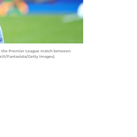
ng the Premier League match between
kill/Fantasista/Getty Images)