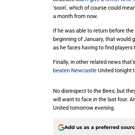
‘soon’, which of course could mea
a month from now.
If he was able to return before the
beginning of January, that would g
as he faces having to find players 
Finally, in other related news tha
beaten Newcastle
United tonight 
No disrespect to the Bees, but th
will want to face in the last four. A
United tomorrow evening.
Add us as a preferred sour