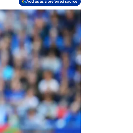
Add us as a preferred source