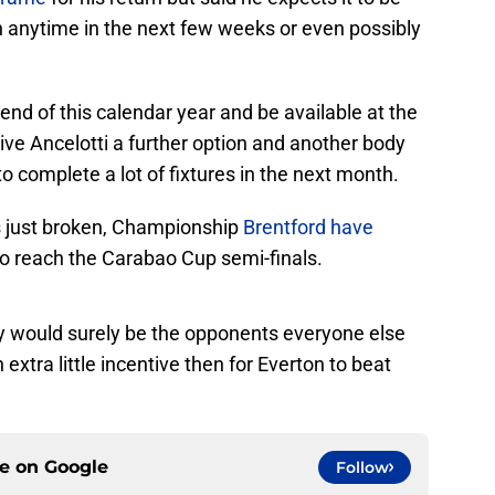
n anytime in the next few weeks or even possibly
 end of this calendar year and be available at the
ive Ancelotti a further option and another body
to complete a lot of fixtures in the next month.
t’s just broken, Championship
Brentford have
to reach the Carabao Cup semi-finals.
ey would surely be the opponents everyone else
n extra little incentive then for Everton to beat
ce on
Google
Follow