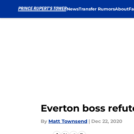
News
Transfer Rumors
About
Fa
Skip to main content
Everton boss refu
By
Matt Townsend
|
Dec 22, 2020