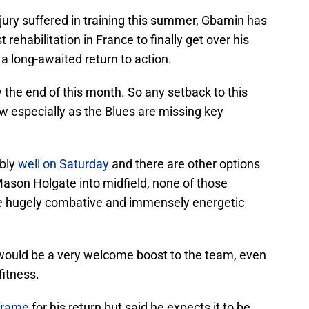
njury suffered in training this summer, Gbamin has
rehabilitation in France to finally get over his
a long-awaited return to action.
 the end of this month. So any setback to this
w especially as the Blues are missing key
ably
well on Saturday
and there are other options
son Holgate into midfield, none of those
 the hugely combative and immensely energetic
r would be a very welcome boost to the team, even
fitness.
-frame
for his return but said he expects it to be