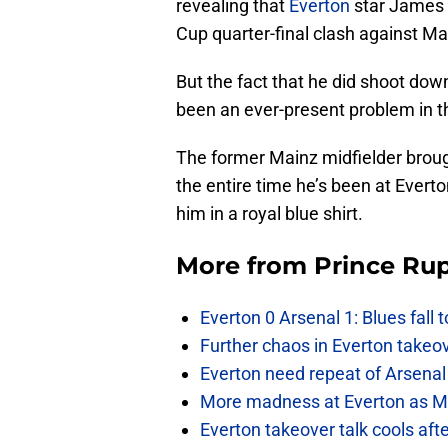
revealing that
Everton
star James 
Cup quarter-final clash against M
But the fact that he did shoot dow
been an ever-present problem in 
The former Mainz midfielder broug
the entire time he’s been at Evert
him in a royal blue shirt.
More from
Prince Rup
Everton 0 Arsenal 1: Blues fall 
Further chaos in Everton takeo
Everton need repeat of Arsenal 
More madness at Everton as Mos
Everton takeover talk cools aft