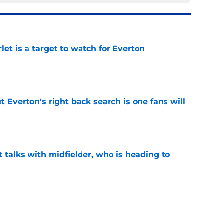
let is a target to watch for Everton
e
t Everton's right back search is one fans will
e
 talks with midfielder, who is heading to
e
 into ownership relationship to add Roma