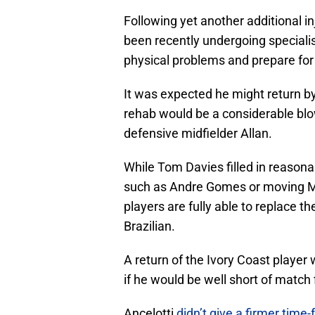
Following yet another additional i
been recently undergoing specialist 
physical problems and prepare for 
It was expected he might return by
rehab would be a considerable blo
defensive midfielder Allan.
While Tom Davies filled in reason
such as Andre Gomes or moving Ma
players are fully able to replace
Brazilian.
A return of the Ivory Coast playe
if he would be well short of match 
Ancelotti
didn’t give a firmer time