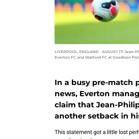
LIVERPOOL, ENGLAND - AUGUST 17: Jean-Phi
Everton FC and Watford FC at Goodison Park 
In a busy pre-match p
news, Everton manage
claim that Jean-Phil
another setback in hi
This statement got a little lost pe