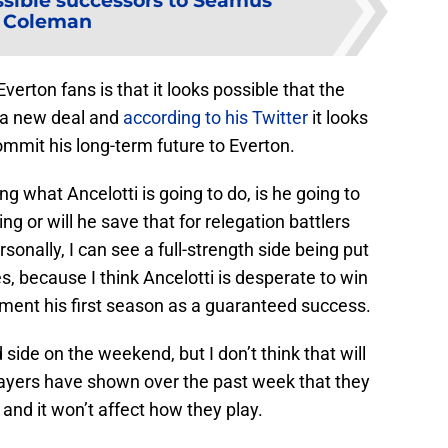
ssible successors to Seamus
Coleman
rton fans is that it looks possible that the
 a new deal and
according to his Twitter
it looks
l commit his long-term future to Everton.
g what Ancelotti is going to do, is he going to
ng or will he save that for relegation battlers
sonally, I can see a full-strength side being put
s, because I think Ancelotti is desperate to win
ement his first season as a guaranteed success.
 side on the weekend, but I don’t think that will
yers have shown over the past week that they
 and it won’t affect how they play.