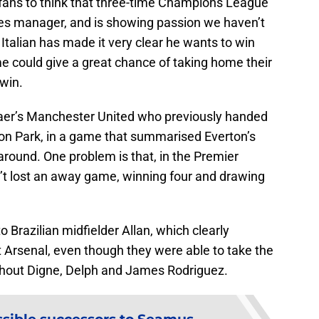
on fans to think that three-time Champions League
fees manager, and is showing passion we haven’t
Italian has made it very clear he wants to win
e could give a great chance of taking home their
 win.
jaer’s Manchester United who previously handed
son Park, in a game that summarised Everton’s
naround. One problem is that, in the Premier
t lost an away game, winning four and drawing
to Brazilian midfielder Allan, which clearly
 Arsenal, even though they were able to take the
without Digne, Delph and James Rodriguez.