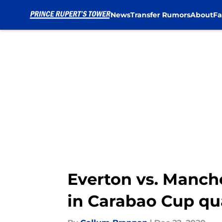
News
Transfer Rumors
About
Fa
Skip to main content
Everton vs. Manche
in Carabao Cup qua