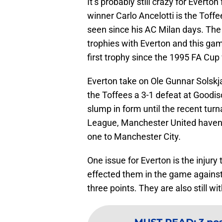
It’s probably still crazy for Evert
winner Carlo Ancelotti is the Tof
seen since his AC Milan days. The 
trophies with Everton and this gam
first trophy since the 1995 FA Cup
Everton take on Ole Gunnar Solsk
the Toffees a 3-1 defeat at Goodi
slump in form until the recent tur
League, Manchester United haven’
one to Manchester City.
One issue for Everton is the injury 
effected them in the game against
three points. They are also still 