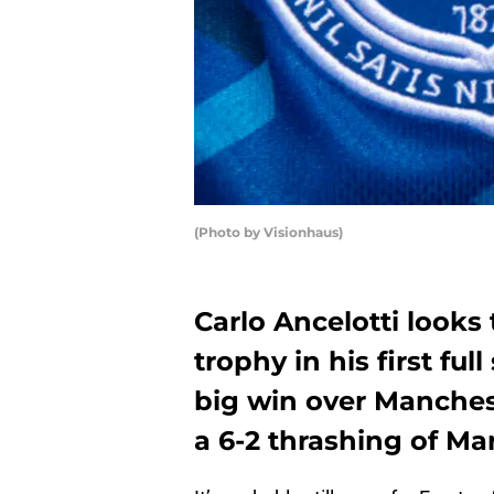
(Photo by Visionhaus)
Carlo Ancelotti looks
trophy in his first fu
big win over Manches
a 6-2 thrashing of Ma