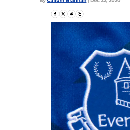
By
Callum Brannan
|
Dec 22, 2020