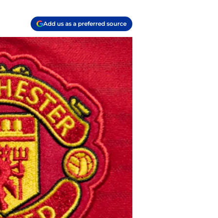
Add us as a preferred source