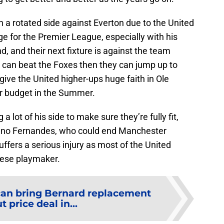
th a rotated side against Everton due to the United
ge for the Premier League, especially with his
d, and their next fixture is against the team
d can beat the Foxes then they can jump up to
ive the United higher-ups huge faith in Ole
er budget in the Summer.
a lot of his side to make sure they’re fully fit,
Bruno Fernandes, who could end Manchester
suffers a serious injury as most of the United
uese playmaker.
can bring Bernard replacement
t price deal in...