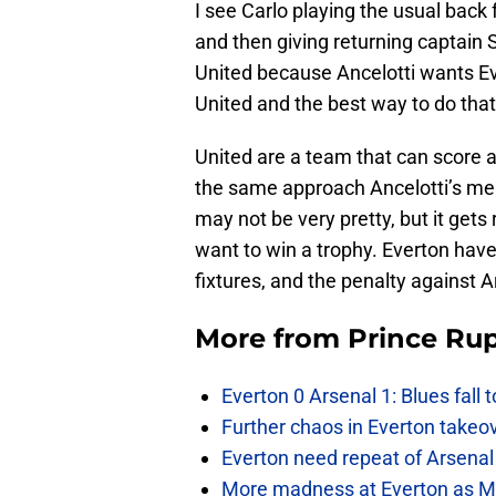
I see Carlo playing the usual back 
and then giving returning captai
United because Ancelotti wants E
United and the best way to do that 
United are a team that can score a
the same approach Ancelotti’s men
may not be very pretty, but it gets
want to win a trophy. Everton have
fixtures, and the penalty against 
More from
Prince Rup
Everton 0 Arsenal 1: Blues fall 
Further chaos in Everton takeo
Everton need repeat of Arsenal 
More madness at Everton as Mos