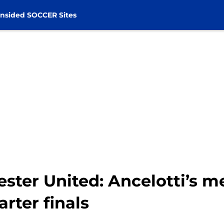
nsided SOCCER Sites
ster United: Ancelotti’s m
rter finals