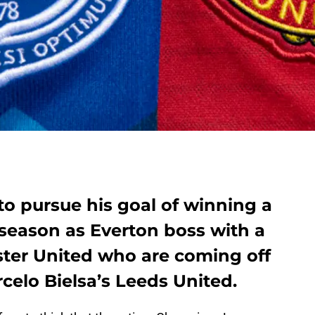
 to pursue his goal of winning a
ll season as Everton boss with a
ter United who are coming off
rcelo Bielsa’s Leeds United.