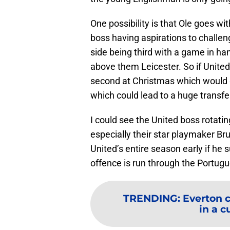
One possibility is that Ole goes wi
boss having aspirations to challen
side being third with a game in han
above them Leicester. So if Unite
second at Christmas which would g
which could lead to a huge transf
I could see the United boss rotating 
especially their star playmaker 
United’s entire season early if he 
offence is run through the Portug
TRENDING
:
Everton 
in a cu