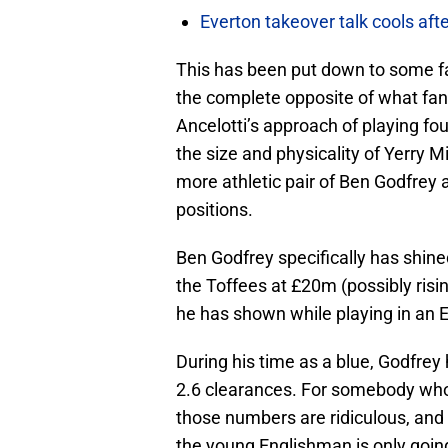
Everton takeover talk cools aft
This has been put down to some f
the complete opposite of what fans
Ancelotti’s approach of playing fou
the size and physicality of Yerry 
more athletic pair of Ben Godfrey 
positions.
Ben Godfrey specifically has shine
the Toffees at £20m (possibly risin
he has shown while playing in an E
During his time as a blue, Godfrey
2.6 clearances. For somebody who’s
those numbers are ridiculous, and 
the young Englishman is only going