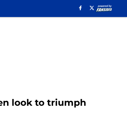
en look to triumph