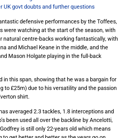
er UK govt doubts and further questions
antastic defensive performances by the Toffees,
 were watching at the start of the season, with
r natural centre-backs working fantastically, with
Mina and Michael Keane in the middle, and the
and Mason Holgate playing in the full-back
d in this span, showing that he was a bargain for
g to £25m) due to his versatility and the passion
verton shirt.
 has averaged 2.3 tackles, 1.8 interceptions and
 been used all over the backline by Ancelotti,
Godfrey is still only 22-years old which means
 to get better and better as the years go on.