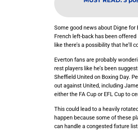
MUST READ
:
3 po
Some good news about Digne for Eve
French left-back has been offered
like there’s a possibility that he’l
Everton fans are probably wonderin
rest players like he’s been suggesti
Sheffield United on Boxing Day. Per
out against United, including Jame
either the FA Cup or EFL Cup to c
This could lead to a heavily rotated
happen because some of these pla
can handle a congested fixture list