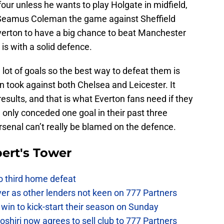
four unless he wants to play Holgate in midfield,
n Seamus Coleman the game against Sheffield
verton to have a big chance to beat Manchester
is with a solid defence.
 lot of goals so the best way to defeat them is
 took against both Chelsea and Leicester. It
 results, and that is what Everton fans need if they
 only conceded one goal in their past three
Arsenal can’t really be blamed on the defence.
ert's Tower
to third home defeat
ver as other lenders not keen on 777 Partners
win to kick-start their season on Sunday
hiri now agrees to sell club to 777 Partners