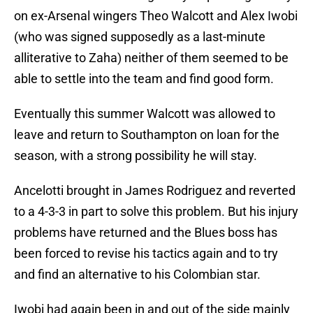
on ex-Arsenal wingers Theo Walcott and Alex Iwobi
(who was signed supposedly as a last-minute
alliterative to Zaha) neither of them seemed to be
able to settle into the team and find good form.
Eventually this summer Walcott was allowed to
leave and return to Southampton on loan for the
season, with a strong possibility he will stay.
Ancelotti brought in James Rodriguez and reverted
to a 4-3-3 in part to solve this problem. But his injury
problems have returned and the Blues boss has
been forced to revise his tactics again and to try
and find an alternative to his Colombian star.
Iwobi had again been in and out of the side mainly