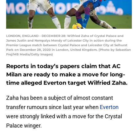
LONDON, ENGLAND - DECEMBER 28: Wilfried Zaha of Crystal Palace and
James Justin and Nempalys Mendy of Leicester City in action during the
Premier League match between Crystal Palace and Leicester City at Selhurst
Park on December 28, 2020 in London, United Kingdom. (Photo by Sebastian
Frej/MB Media/Getty Images)
Reports in today’s papers claim that AC
Milan are ready to make a move for long-
time alleged Everton target Wilfried Zaha.
Zaha has been a subject of almost constant
transfer rumours since last year when
Everton
were strongly linked with a move for the Crystal
Palace winger.