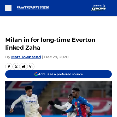
Skip to main content
Milan in for long-time Everton
linked Zaha
By
Matt Townsend
|
Dec 29, 2020
Add us as a preferred source