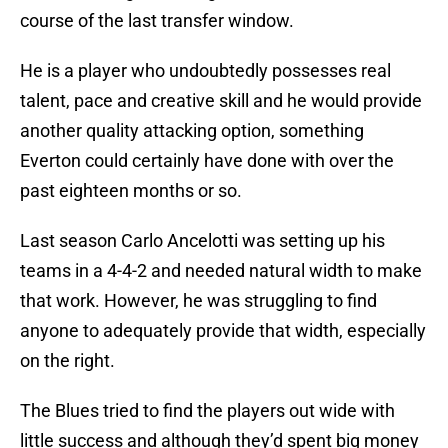
course of the last transfer window.
He is a player who undoubtedly possesses real
talent, pace and creative skill and he would provide
another quality attacking option, something
Everton could certainly have done with over the
past eighteen months or so.
Last season Carlo Ancelotti was setting up his
teams in a 4-4-2 and needed natural width to make
that work. However, he was struggling to find
anyone to adequately provide that width, especially
on the right.
The Blues tried to find the players out wide with
little success and although they’d spent big money