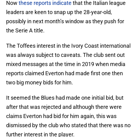
Now
these reports indicate
that the Italian league
leaders are keen to snap up the 28-year-old,
possibly in next month’s window as they push for
the Serie A title.
The Toffees interest in the Ivory Coast international
was always subject to caveats. The club sent out
mixed messages at the time in 2019 when media
reports claimed Everton had made first one then
two big money bids for him.
It seemed the Blues had made one initial bid, but
after that was rejected and although there were
claims Everton had bid for him again, this was
dismissed by the club who stated that there was no
further interest in the player.