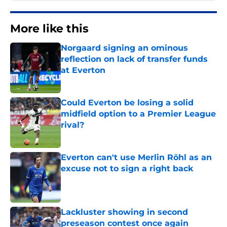
More like this
Norgaard signing an ominous
reflection on lack of transfer funds
at Everton
Published by on Invalid Date
Could Everton be losing a solid
midfield option to a Premier League
rival?
Published by on Invalid Date
Everton can't use Merlin Röhl as an
excuse not to sign a right back
Published by on Invalid Date
Lackluster showing in second
preseason contest once again