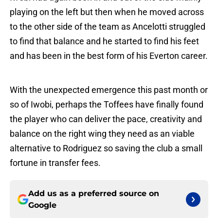
playing on the left but then when he moved across
to the other side of the team as Ancelotti struggled
to find that balance and he started to find his feet
and has been in the best form of his Everton career.
With the unexpected emergence this past month or
so of Iwobi, perhaps the Toffees have finally found
the player who can deliver the pace, creativity and
balance on the right wing they need as an viable
alternative to Rodriguez so saving the club a small
fortune in transfer fees.
Add us as a preferred source on
Google