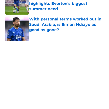
highlights Everton's biggest
summer need
Published by on Invalid Date
With personal terms worked out in
Saudi Arabia, is Iliman Ndiaye as
good as gone?
Published by on Invalid Date
5 related articles loaded
Home
/
Transfer Rumors
About
Openings
Contact
Our 300+ Sites
FanSided Daily
Pitch a Story