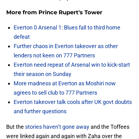
More from
Prince Rupert's Tower
Everton 0 Arsenal 1: Blues fall to third home
defeat
Further chaos in Everton takeover as other
lenders not keen on 777 Partners
Everton need repeat of Arsenal win to kick-start
their season on Sunday
More madness at Everton as Moshiri now
agrees to sell club to 777 Partners
Everton takeover talk cools after UK govt doubts
and further questions
But the
stories haven’t gone away
and the Toffees
were linked again and again with Zaha over the