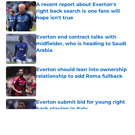
A recent report about Everton's
right back search is one fans will
hope isn't true
Published by on Invalid Date
Everton end contract talks with
midfielder, who is heading to Saudi
Arabia
Published by on Invalid Date
Everton should lean into ownership
relationship to add Roma fullback
Published by on Invalid Date
Everton submit bid for young right
back playing in Italy
Published by on Invalid Date
5 related articles loaded