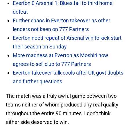
Everton 0 Arsenal 1: Blues fall to third home
defeat
Further chaos in Everton takeover as other
lenders not keen on 777 Partners
Everton need repeat of Arsenal win to kick-start
their season on Sunday
More madness at Everton as Moshiri now
agrees to sell club to 777 Partners
Everton takeover talk cools after UK govt doubts
and further questions
The match was a truly awful game between two
teams neither of whom produced any real quality
throughout the entire 90 minutes. I don’t think
either side deserved to win.