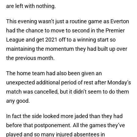
are left with nothing.
This evening wasn’t just a routine game as Everton
had the chance to move to second in the Premier
League and get 2021 off to a winning start so
maintaining the momentum they had built up over
the previous month.
The home team had also been given an
unexpected additional period of rest after Monday’s
match was cancelled, but it didn’t seem to do them
any good.
In fact the side looked more jaded than they had
before that postponement. All the games they’ve
played and so many injured absentees in