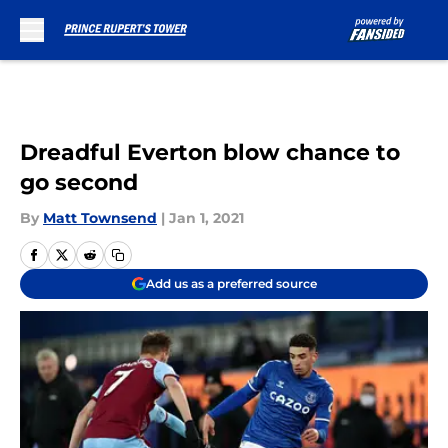
Skip to main content
Dreadful Everton blow chance to
go second
By
Matt Townsend
|
Jan 1, 2021
Add us as a preferred source