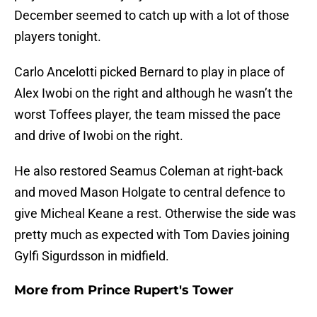
December seemed to catch up with a lot of those
players tonight.
Carlo Ancelotti picked Bernard to play in place of
Alex Iwobi on the right and although he wasn’t the
worst Toffees player, the team missed the pace
and drive of Iwobi on the right.
He also restored Seamus Coleman at right-back
and moved Mason Holgate to central defence to
give Micheal Keane a rest. Otherwise the side was
pretty much as expected with Tom Davies joining
Gylfi Sigurdsson in midfield.
More from
Prince Rupert's Tower