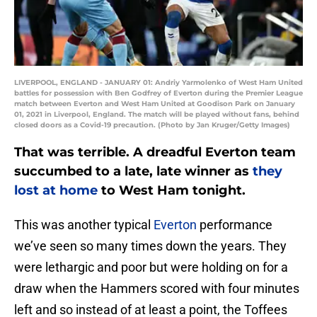
LIVERPOOL, ENGLAND - JANUARY 01: Andriy Yarmolenko of West Ham United
battles for possession with Ben Godfrey of Everton during the Premier League
match between Everton and West Ham United at Goodison Park on January
01, 2021 in Liverpool, England. The match will be played without fans, behind
closed doors as a Covid-19 precaution. (Photo by Jan Kruger/Getty Images)
That was terrible. A dreadful Everton team
succumbed to a late, late winner as
they
lost at home
to West Ham tonight.
This was another typical
Everton
performance
we’ve seen so many times down the years. They
were lethargic and poor but were holding on for a
draw when the Hammers scored with four minutes
left and so instead of at least a point, the Toffees