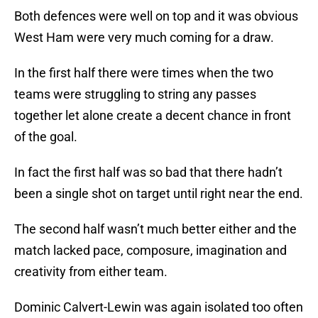
Both defences were well on top and it was obvious
West Ham were very much coming for a draw.
In the first half there were times when the two
teams were struggling to string any passes
together let alone create a decent chance in front
of the goal.
In fact the first half was so bad that there hadn’t
been a single shot on target until right near the end.
The second half wasn’t much better either and the
match lacked pace, composure, imagination and
creativity from either team.
Dominic Calvert-Lewin was again isolated too often