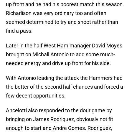
up front and he had his poorest match this season.
Richarlison was very ordinary too and often
seemed determined to try and shoot rather than
find a pass.
Later in the half West Ham manager David Moyes
brought on Michail Antonio to add some much-
needed energy and drive up front for his side.
With Antonio leading the attack the Hammers had
the better of the second half chances and forced a
few decent opportunities.
Ancelotti also responded to the dour game by
bringing on James Rodriguez, obviously not fit
enough to start and Andre Gomes. Rodriguez,