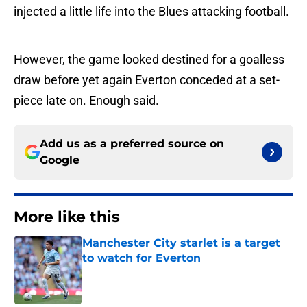
injected a little life into the Blues attacking football.
However, the game looked destined for a goalless
draw before yet again Everton conceded at a set-
piece late on. Enough said.
Add us as a preferred source on
Google
More like this
Manchester City starlet is a target
to watch for Everton
Published by on Invalid Date