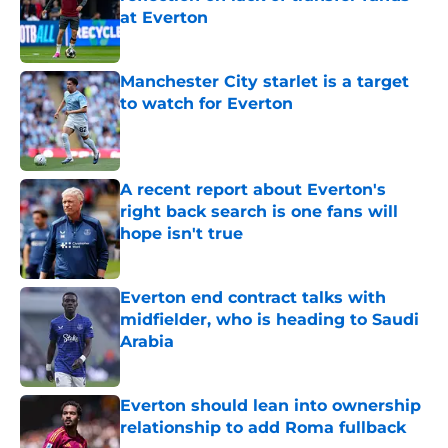
at Everton
Published by on Invalid Date
Manchester City starlet is a target
to watch for Everton
Published by on Invalid Date
A recent report about Everton's
right back search is one fans will
hope isn't true
Published by on Invalid Date
Everton end contract talks with
midfielder, who is heading to Saudi
Arabia
Published by on Invalid Date
Everton should lean into ownership
relationship to add Roma fullback
Published by on Invalid Date