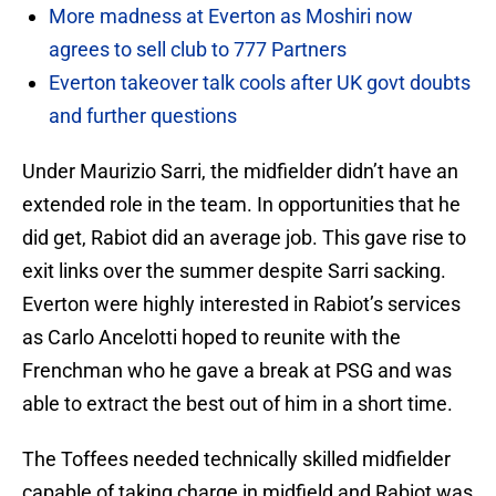
More madness at Everton as Moshiri now
agrees to sell club to 777 Partners
Everton takeover talk cools after UK govt doubts
and further questions
Under Maurizio Sarri, the midfielder didn’t have an
extended role in the team. In opportunities that he
did get, Rabiot did an average job. This gave rise to
exit links over the summer despite Sarri sacking.
Everton were highly interested in Rabiot’s services
as Carlo Ancelotti hoped to reunite with the
Frenchman who he gave a break at PSG and was
able to extract the best out of him in a short time.
The Toffees needed technically skilled midfielder
capable of taking charge in midfield and Rabiot was