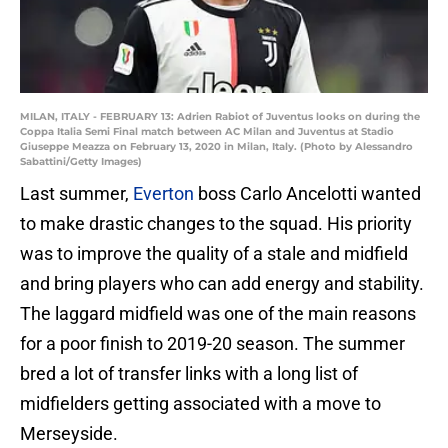
MILAN, ITALY - FEBRUARY 13: Adrien Rabiot of Juventus looks on during the
Coppa Italia Semi Final match between AC Milan and Juventus at Stadio
Giuseppe Meazza on February 13, 2020 in Milan, Italy. (Photo by Alessandro
Sabattini/Getty Images)
Last summer,
Everton
boss Carlo Ancelotti wanted
to make drastic changes to the squad. His priority
was to improve the quality of a stale and midfield
and bring players who can add energy and stability.
The laggard midfield was one of the main reasons
for a poor finish to 2019-20 season. The summer
bred a lot of transfer links with a long list of
midfielders getting associated with a move to
Merseyside.