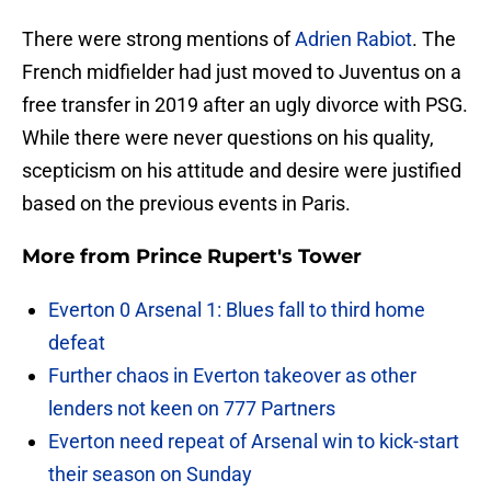
There were strong mentions of
Adrien Rabiot
. The
French midfielder had just moved to Juventus on a
free transfer in 2019 after an ugly divorce with PSG.
While there were never questions on his quality,
scepticism on his attitude and desire were justified
based on the previous events in Paris.
More from
Prince Rupert's Tower
Everton 0 Arsenal 1: Blues fall to third home
defeat
Further chaos in Everton takeover as other
lenders not keen on 777 Partners
Everton need repeat of Arsenal win to kick-start
their season on Sunday