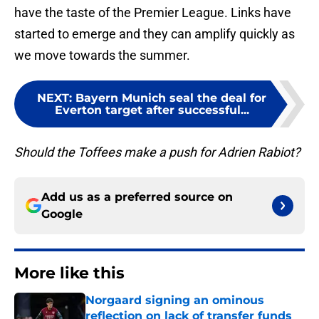
have the taste of the Premier League. Links have
started to emerge and they can amplify quickly as
we move towards the summer.
NEXT
:
Bayern Munich seal the deal for
Everton target after successful...
Should the Toffees make a push for Adrien Rabiot?
Add us as a preferred source on
Google
More like this
Norgaard signing an ominous
reflection on lack of transfer funds