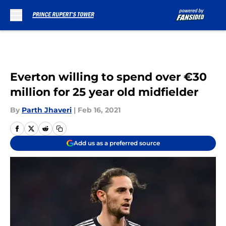
Skip to main content
Everton willing to spend over €30
million for 25 year old midfielder
By
Parth Jhaveri
|
Feb 16, 2021
Add us as a preferred source