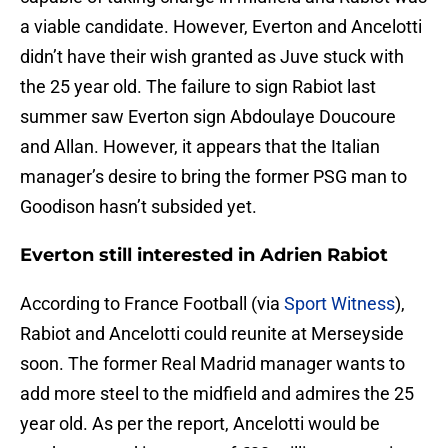
a viable candidate. However, Everton and Ancelotti
didn’t have their wish granted as Juve stuck with
the 25 year old. The failure to sign Rabiot last
summer saw Everton sign Abdoulaye Doucoure
and Allan. However, it appears that the Italian
manager’s desire to bring the former PSG man to
Goodison hasn’t subsided yet.
Everton still interested in Adrien Rabiot
According to France Football (via
Sport Witness
),
Rabiot and Ancelotti could reunite at Merseyside
soon. The former Real Madrid manager wants to
add more steel to the midfield and admires the 25
year old. As per the report, Ancelotti would be