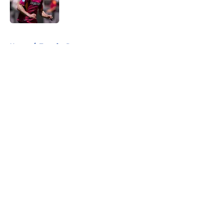
5 related articles loaded
Home
/
Transfer Rumors
About
Openings
Contact
Our 300+ Sites
FanSided Daily
Pitch a Story
Privacy Policy
Terms of Use
Cookie Policy
Legal Disclaimer
Accessibility Statement
A-Z Index