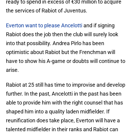
ready to spend in excess of €30 million to acquire
the services of Rabiot of Juventus.
Everton want to please Ancelotti
and if signing
Rabiot does the job then the club will surely look
into that possibility. Andrea Pirlo has been
optimistic about Rabiot but the Frenchman will
have to show his A-game or doubts will continue to
arise.
Rabiot at 25 still has time to improvise and develop
further. In the past, Ancelotti in the past has been
able to provide him with the right counsel that has
shaped him into a quality laden midfielder. If
reunification does take place, Everton will have a
talented midfielder in their ranks and Rabiot can