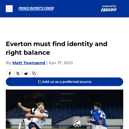
Skip to main content
Everton must find identity and
right balance
By
Matt Townsend
|
Apr 17, 2021
Add us as a preferred source