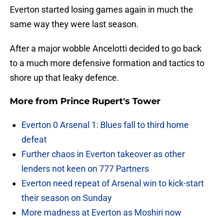
Everton started losing games again in much the
same way they were last season.
After a major wobble Ancelotti decided to go back
to a much more defensive formation and tactics to
shore up that leaky defence.
More from
Prince Rupert's Tower
Everton 0 Arsenal 1: Blues fall to third home
defeat
Further chaos in Everton takeover as other
lenders not keen on 777 Partners
Everton need repeat of Arsenal win to kick-start
their season on Sunday
More madness at Everton as Moshiri now