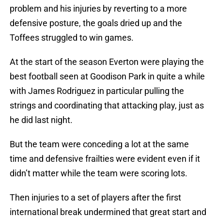
problem and his injuries by reverting to a more
defensive posture, the goals dried up and the
Toffees struggled to win games.
At the start of the season Everton were playing the
best football seen at Goodison Park in quite a while
with James Rodriguez in particular pulling the
strings and coordinating that attacking play, just as
he did last night.
But the team were conceding a lot at the same
time and defensive frailties were evident even if it
didn’t matter while the team were scoring lots.
Then injuries to a set of players after the first
international break undermined that great start and