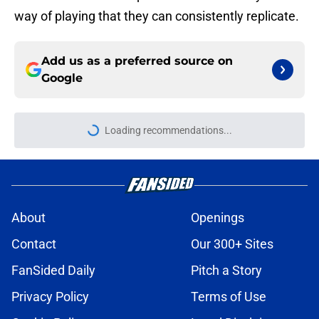
way of playing that they can consistently replicate.
Add us as a preferred source on
Google
Loading recommendations...
Please wait while we load personal
About
Openings
Contact
Our 300+ Sites
FanSided Daily
Pitch a Story
Privacy Policy
Terms of Use