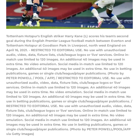
Tottenham Hotspur's English striker Harry Kane (L) scores his team's second
goal during the English Premier League football match between Everton and
Tottenham Hotspur at Goodison Park in Liverpool, north west England on
April 16, 2021. - RESTRICTED TO EDITORIAL USE. No use with unauthorized
audio, video, data, fixture lists, club/league logos or 'live' services. Online in-
match use limited to 120 images. An additional 40 images may be used in
extra time. No video emulation. Social media in-match use limited to 120
images. An additional 40 images may be used in extra time. No use in betting
publications, games or single club/league/player publications. (Photo by
PETER POWELL / POOL / AFP) / RESTRICTED TO EDITORIAL USE. No use with
unauthorized audio, video, data, fixture lists, club/league logos or 'live'
services. Online in-match use limited to 120 images. An additional 40 images
may be used in extra time. No video emulation. Social media in-match use
limited to 120 images. An additional 40 images may be used in extra time. No
use in betting publications, games or single club/league/player publications. /
RESTRICTED TO EDITORIAL USE. No use with unauthorized audio, video, data,
fixture lists, club/league logos or 'live' services. Online in-match use limited to
120 images. An additional 40 images may be used in extra time. No video
emulation. Social media in-match use limited to 120 images. An additional 40
images may be used in extra time. No use in betting publications, games or
single club/league/player publications. (Photo by PETER POWELL/POOL/AFP
via Getty Images)