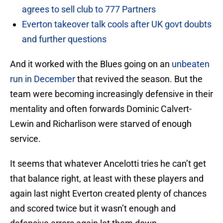
agrees to sell club to 777 Partners
Everton takeover talk cools after UK govt doubts
and further questions
And it worked with the Blues going on an
unbeaten
run in December
that revived the season. But the
team were becoming increasingly defensive in their
mentality and often forwards Dominic Calvert-
Lewin and Richarlison were starved of enough
service.
It seems that whatever Ancelotti tries he can’t get
that balance right, at least with these players and
again last night Everton created plenty of chances
and scored twice but it wasn’t enough and