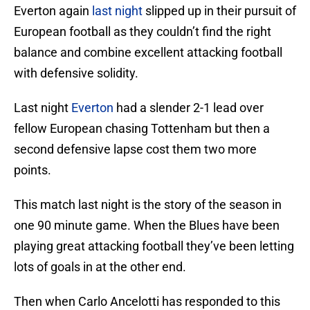
Everton again
last night
slipped up in their pursuit of
European football as they couldn’t find the right
balance and combine excellent attacking football
with defensive solidity.
Last night
Everton
had a slender 2-1 lead over
fellow European chasing Tottenham but then a
second defensive lapse cost them two more
points.
This match last night is the story of the season in
one 90 minute game. When the Blues have been
playing great attacking football they’ve been letting
lots of goals in at the other end.
Then when Carlo Ancelotti has responded to this