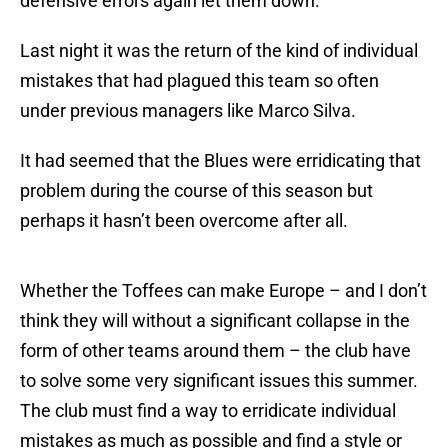
defensive errors again let them down.
Last night it was the return of the kind of individual
mistakes that had plagued this team so often
under previous managers like Marco Silva.
It had seemed that the Blues were erridicating that
problem during the course of this season but
perhaps it hasn’t been overcome after all.
Whether the Toffees can make Europe – and I don’t
think they will without a significant collapse in the
form of other teams around them – the club have
to solve some very significant issues this summer.
The club must find a way to erridicate individual
mistakes as much as possible and find a style or