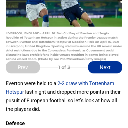
LIVERPOOL, ENGLAND - APRIL 16: Ben Godfrey of Everton and Sergio
Reguilón of Tottenham Hotspur in action during the Premier League match
between Everton and Tottenham Hotspur at Goodison Park on April 16, 2021
in Liverpool, United Kingdom. Sporting stadiums around the UK remain under
strict restrictions due to the Coronavirus Pandemic as Government social
distancing laws prohibit fans inside venues resulting in games being played
behind closed doors. (Photo by Joe Prior/Visionhaus/Getty Images)
Prev
Next
1
of 3
Everton were held to a
2-2 draw with Tottenham
Hotspur
last night and dropped more points in their
pusuit of European football so let’s look at how all
the players did.
Defence