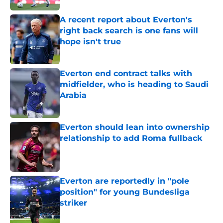
A recent report about Everton's
right back search is one fans will
hope isn't true
Published by on Invalid Date
Everton end contract talks with
midfielder, who is heading to Saudi
Arabia
Published by on Invalid Date
Everton should lean into ownership
relationship to add Roma fullback
Published by on Invalid Date
Everton are reportedly in "pole
position" for young Bundesliga
striker
Published by on Invalid Date