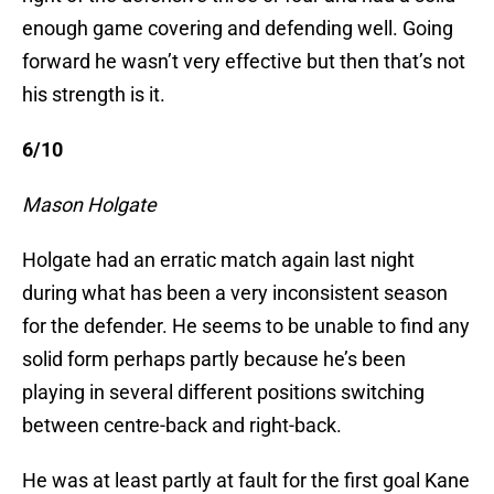
enough game covering and defending well. Going
forward he wasn’t very effective but then that’s not
his strength is it.
6/10
Mason Holgate
Holgate had an erratic match again last night
during what has been a very inconsistent season
for the defender. He seems to be unable to find any
solid form perhaps partly because he’s been
playing in several different positions switching
between centre-back and right-back.
He was at least partly at fault for the first goal Kane