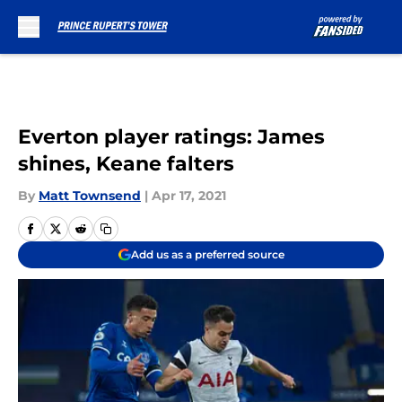
Skip to main content
Everton player ratings: James
shines, Keane falters
By
Matt Townsend
|
Apr 17, 2021
Add us as a preferred source