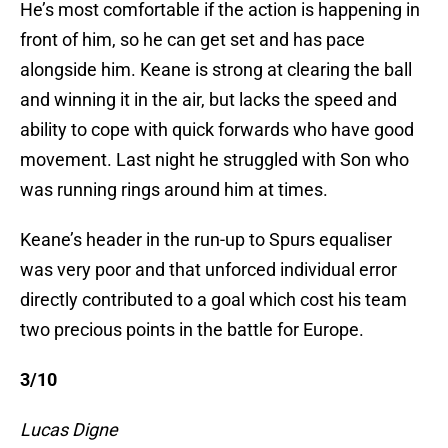
He’s most comfortable if the action is happening in
front of him, so he can get set and has pace
alongside him. Keane is strong at clearing the ball
and winning it in the air, but lacks the speed and
ability to cope with quick forwards who have good
movement. Last night he struggled with Son who
was running rings around him at times.
Keane’s header in the run-up to Spurs equaliser
was very poor and that unforced individual error
directly contributed to a goal which cost his team
two precious points in the battle for Europe.
3/10
Lucas Digne