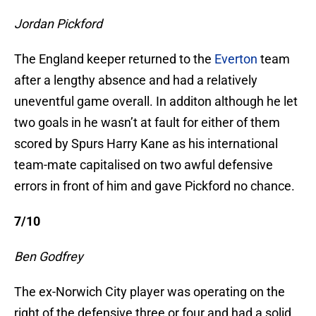
Jordan Pickford
The England keeper returned to the
Everton
team
after a lengthy absence and had a relatively
uneventful game overall. In additon although he let
two goals in he wasn’t at fault for either of them
scored by Spurs Harry Kane as his international
team-mate capitalised on two awful defensive
errors in front of him and gave Pickford no chance.
7/10
Ben Godfrey
The ex-Norwich City player was operating on the
right of the defensive three or four and had a solid