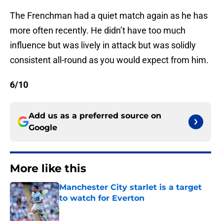
The Frenchman had a quiet match again as he has
more often recently. He didn’t have too much
influence but was lively in attack but was solidly
consistent all-round as you would expect from him.
6/10
Add us as a preferred source on
Google
More like this
Manchester City starlet is a target
to watch for Everton
Published by on Invalid Date