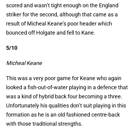
scored and wasn’t tight enough on the England
striker for the second, although that came as a
result of Micheal Keane’s poor header which
bounced off Holgate and fell to Kane.
5/10
Micheal Keane
This was a very poor game for Keane who again
looked a fish-out-of-water playing in a defence that
was a kind of hybrid back four becoming a three.
Unfortunately his qualities don’t suit playing in this
formation as he is an old fashioned centre-back
with those traditional strengths.