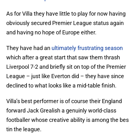
As for Villa they have little to play for now having
obviously secured Premier League status again
and having no hope of Europe either.
They have had an
ultimately frustrating season
which after a great start that saw them thrash
Liverpool 7-2 and briefly sit on top of the Premier
League – just like Everton did – they have since
declined to what looks like a mid-table finish.
Villa’s best performer is of course their England
forward Jack Grealish a genuinly world-class
footballer whose creative ability is among the bes
tin the league.