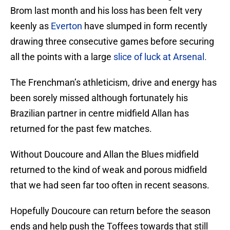
Brom last month and his loss has been felt very
keenly as
Everton
have slumped in form recently
drawing three consecutive games before securing
all the points with a large
slice of luck at Arsenal.
The Frenchman’s athleticism, drive and energy has
been sorely missed although fortunately his
Brazilian partner in centre midfield Allan has
returned for the past few matches.
Without Doucoure and Allan the Blues midfield
returned to the kind of weak and porous midfield
that we had seen far too often in recent seasons.
Hopefully Doucoure can return before the season
ends and help push the Toffees towards that still