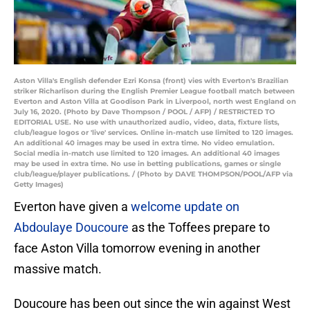
Aston Villa's English defender Ezri Konsa (front) vies with Everton's Brazilian
striker Richarlison during the English Premier League football match between
Everton and Aston Villa at Goodison Park in Liverpool, north west England on
July 16, 2020. (Photo by Dave Thompson / POOL / AFP) / RESTRICTED TO
EDITORIAL USE. No use with unauthorized audio, video, data, fixture lists,
club/league logos or 'live' services. Online in-match use limited to 120 images.
An additional 40 images may be used in extra time. No video emulation.
Social media in-match use limited to 120 images. An additional 40 images
may be used in extra time. No use in betting publications, games or single
club/league/player publications. / (Photo by DAVE THOMPSON/POOL/AFP via
Getty Images)
Everton have given a
welcome update on
Abdoulaye Doucoure
as the Toffees prepare to
face Aston Villa tomorrow evening in another
massive match.
Doucoure has been out since the win against West