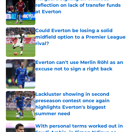
reflection on lack of transfer funds
at Everton
Published by on Invalid Date
Could Everton be losing a solid
midfield option to a Premier League
rival?
Published by on Invalid Date
Everton can't use Merlin Röhl as an
excuse not to sign a right back
Published by on Invalid Date
Lackluster showing in second
preseason contest once again
highlights Everton's biggest
summer need
Published by on Invalid Date
With personal terms worked out in