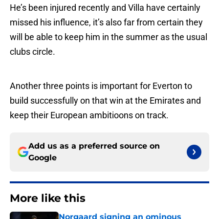
He’s been injured recently and Villa have certainly
missed his influence, it’s also far from certain they
will be able to keep him in the summer as the usual
clubs circle.
Another three points is important for Everton to
build successfully on that win at the Emirates and
keep their European ambitioons on track.
Add us as a preferred source on
Google
More like this
Norgaard signing an ominous