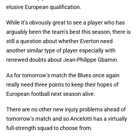
elusive European qualification.
While it’s obvously great to see a player who has
arguably been the team’s best this season, there is
still a question about whether Everton need
another similar type of player especially with
renewed doubts about Jean-Philippe Gbamin.
As for tomorrow’s match the Blues once again
really need three points to keep their hopes of
European football next season alive.
There are no other new injury problems ahead of
tomorrow’s match and so Ancelotti has a virtually
full-strength squad to choose from.