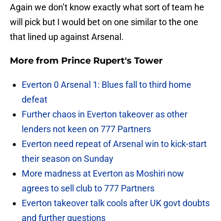
Again we don’t know exactly what sort of team he
will pick but I would bet on one similar to the one
that lined up against Arsenal.
More from
Prince Rupert's Tower
Everton 0 Arsenal 1: Blues fall to third home
defeat
Further chaos in Everton takeover as other
lenders not keen on 777 Partners
Everton need repeat of Arsenal win to kick-start
their season on Sunday
More madness at Everton as Moshiri now
agrees to sell club to 777 Partners
Everton takeover talk cools after UK govt doubts
and further questions