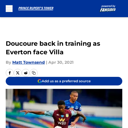
Skip to main content
Doucoure back in training as
Everton face Villa
By
Matt Townsend
|
Apr 30, 2021
Add us as a preferred source