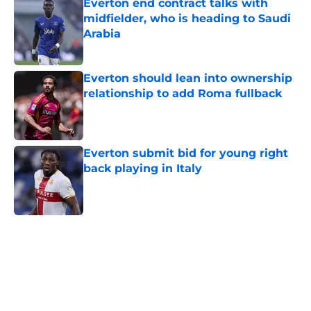
Everton end contract talks with
midfielder, who is heading to Saudi
Arabia
Published by on Invalid Date
Everton should lean into ownership
relationship to add Roma fullback
Published by on Invalid Date
Everton submit bid for young right
back playing in Italy
Published by on Invalid Date
5 related articles loaded
Home
/
Everton FC News