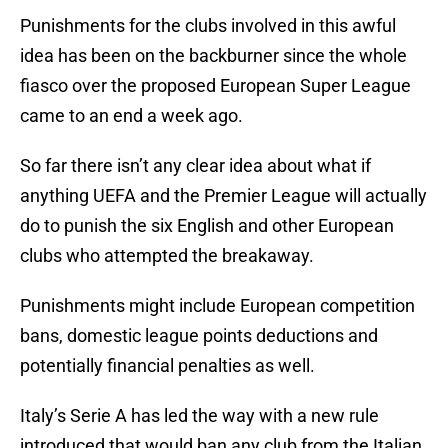
Punishments for the clubs involved in this awful
idea has been on the backburner since the whole
fiasco over the proposed European Super League
came to an end a week ago.
So far there isn’t any clear idea about what if
anything UEFA and the Premier League will actually
do to punish the six English and other European
clubs who attempted the breakaway.
Punishments might include European competition
bans, domestic league points deductions and
potentially financial penalties as well.
Italy’s Serie A has led the way with a new rule
introduced that would ban any club from the Italian