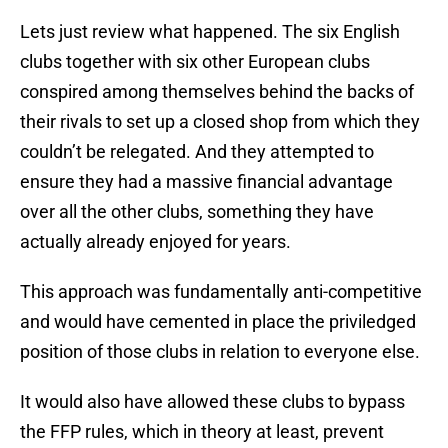
Lets just review what happened. The six English
clubs together with six other European clubs
conspired among themselves behind the backs of
their rivals to set up a closed shop from which they
couldn’t be relegated. And they attempted to
ensure they had a massive financial advantage
over all the other clubs, something they have
actually already enjoyed for years.
This approach was fundamentally anti-competitive
and would have cemented in place the priviledged
position of those clubs in relation to everyone else.
It would also have allowed these clubs to bypass
the FFP rules, which in theory at least, prevent