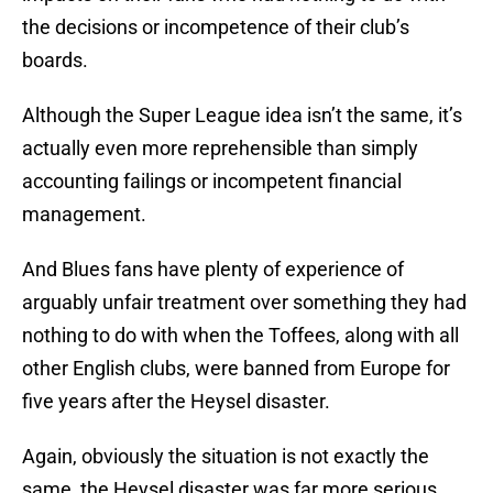
the decisions or incompetence of their club’s
boards.
Although the Super League idea isn’t the same, it’s
actually even more reprehensible than simply
accounting failings or incompetent financial
management.
And Blues fans have plenty of experience of
arguably unfair treatment over something they had
nothing to do with when the Toffees, along with all
other English clubs, were banned from Europe for
five years after the Heysel disaster.
Again, obviously the situation is not exactly the
same, the Heysel disaster was far more serious