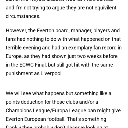
and I’m not trying to argue they are not equivilent
circumstances.
However, the Everton board, manager, players and
fans had nothing to do with what happened on that
terrible evening and had an exemplary fan record in
Europe, as they had shown just two weeks before
in the ECWC Final, but still got hit with the same
punishment as Liverpool.
We will see what happens but something like a
points deduction for those clubs and/or a
Champions League/Europa League ban might give
Everton European football. That’s something
frankly they probably don’t deserve looking at