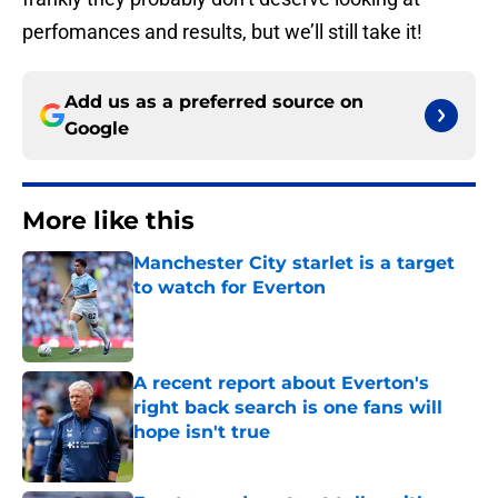
perfomances and results, but we’ll still take it!
Add us as a preferred source on
Google
More like this
Manchester City starlet is a target
to watch for Everton
Published by on Invalid Date
A recent report about Everton's
right back search is one fans will
hope isn't true
Published by on Invalid Date