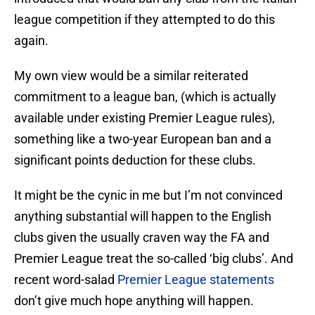
league competition if they attempted to do this
again.
My own view would be a similar reiterated
commitment to a league ban, (which is actually
available under existing Premier League rules),
something like a two-year European ban and a
significant points deduction for these clubs.
It might be the cynic in me but I’m not convinced
anything substantial will happen to the English
clubs given the usually craven way the FA and
Premier League treat the so-called ‘big clubs’. And
recent word-salad
Premier League statements
don’t give much hope anything will happen.