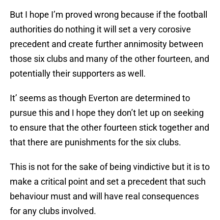
But I hope I’m proved wrong because if the football
authorities do nothing it will set a very corosive
precedent and create further annimosity between
those six clubs and many of the other fourteen, and
potentially their supporters as well.
It’ seems as though Everton are determined to
pursue this and I hope they don’t let up on seeking
to ensure that the other fourteen stick together and
that there are punishments for the six clubs.
This is not for the sake of being vindictive but it is to
make a critical point and set a precedent that such
behaviour must and will have real consequences
for any clubs involved.