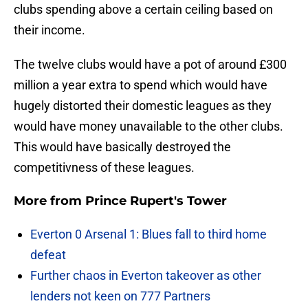
clubs spending above a certain ceiling based on
their income.
The twelve clubs would have a pot of around £300
million a year extra to spend which would have
hugely distorted their domestic leagues as they
would have money unavailable to the other clubs.
This would have basically destroyed the
competitivness of these leagues.
More from
Prince Rupert's Tower
Everton 0 Arsenal 1: Blues fall to third home
defeat
Further chaos in Everton takeover as other
lenders not keen on 777 Partners