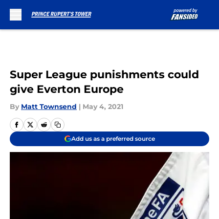
Skip to main content
Super League punishments could
give Everton Europe
By
Matt Townsend
|
May 4, 2021
Add us as a preferred source