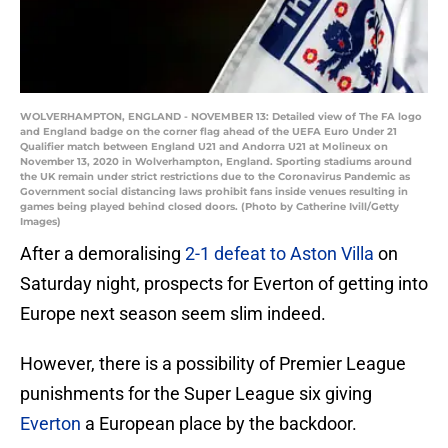
WOLVERHAMPTON, ENGLAND - NOVEMBER 13: Detailed view of The FA logo
and England badge on the corner flag ahead of the UEFA Euro Under 21
Qualifier match between England U21 and Andorra U21 at Molineux on
November 13, 2020 in Wolverhampton, England. Sporting stadiums around
the UK remain under strict restrictions due to the Coronavirus Pandemic as
Government social distancing laws prohibit fans inside venues resulting in
games being played behind closed doors. (Photo by Catherine Ivill/Getty
Images)
After a demoralising
2-1 defeat to Aston Villa
on
Saturday night, prospects for Everton of getting into
Europe next season seem slim indeed.
However, there is a possibility of Premier League
punishments for the Super League six giving
Everton
a European place by the backdoor.