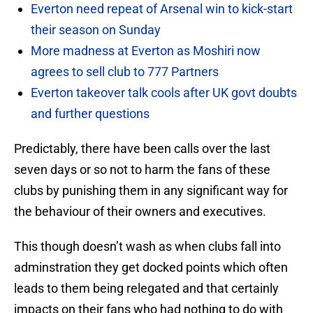
Everton need repeat of Arsenal win to kick-start
their season on Sunday
More madness at Everton as Moshiri now
agrees to sell club to 777 Partners
Everton takeover talk cools after UK govt doubts
and further questions
Predictably, there have been calls over the last
seven days or so not to harm the fans of these
clubs by punishing them in any significant way for
the behaviour of their owners and executives.
This though doesn’t wash as when clubs fall into
adminstration they get docked points which often
leads to them being relegated and that certainly
impacts on their fans who had nothing to do with