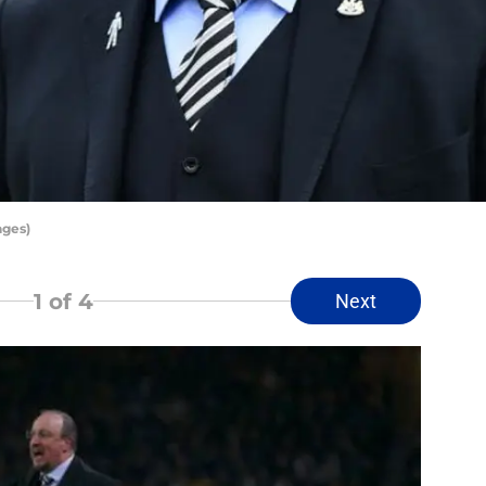
ages)
1
of 4
Next