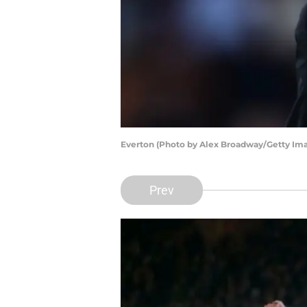
Everton (Photo by Alex Broadway/Getty Im
Prev