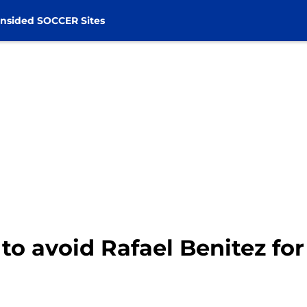
nsided SOCCER Sites
 to avoid Rafael Benitez fo