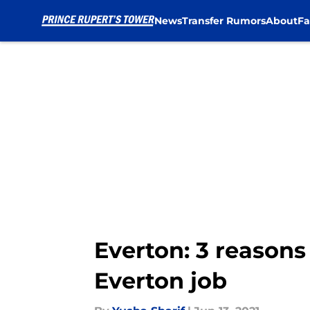
News
Transfer Rumors
About
Fa
Skip to main content
Everton: 3 reasons
Everton job