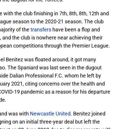
ith the club finishing in 7th, 8th, 8th, 12th and
eague season to the 2020-21 season. The club
majority of the
transfers
have been a flop and
 and the club is nowhere near achieving their
uropean competitions through the Premier League.
el Benitez was floated around, it got many
y so. The Spaniard was last seen in the dugout
de Dalian Professional F.C. whom he left by
uary 2021, citing concerns over the health and
 COVID-19 pandemic as a reason for his departure
de.
land was with
Newcastle United
. Benitez joined
ng on an initial three-year deal but left the