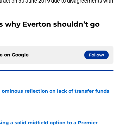
ontract on 30 June 2019 due to disagreements with
ns why Everton shouldn’t go
ce on
Google
Follow
ominous reflection on lack of transfer funds
e
ing a solid midfield option to a Premier