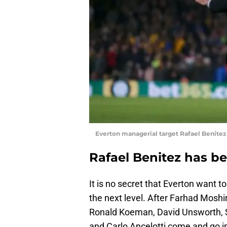
Everton managerial target Rafael Benitez
Rafael Benitez has be
It is no secret that Everton want t
the next level. After Farhad Moshi
Ronald Koeman, David Unsworth, S
and Carlo Ancelotti come and go in