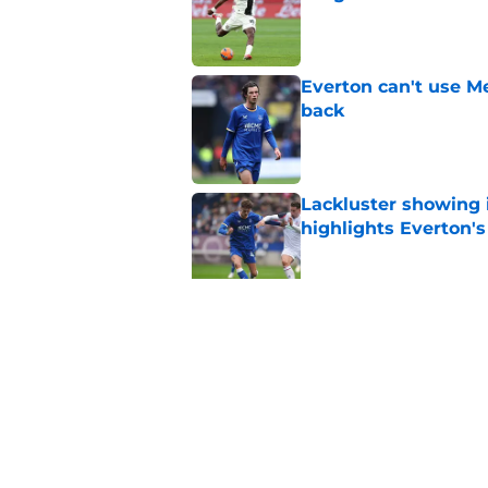
Published by on Invalid Dat
Everton can't use Me
back
Published by on Invalid Dat
Lackluster showing 
highlights Everton'
Published by on Invalid Dat
With personal terms
as good as gone?
Published by on Invalid Dat
5 related articles loaded