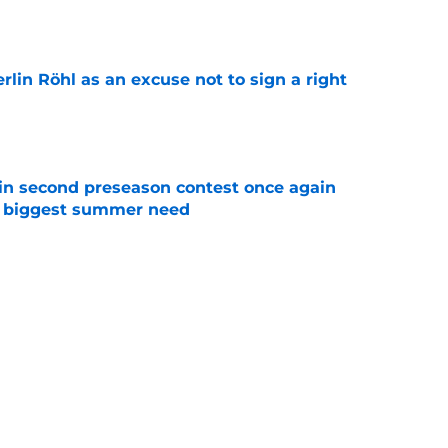
e
rlin Röhl as an excuse not to sign a right
e
in second preseason contest once again
s biggest summer need
e
 worked out in Saudi Arabia, is Iliman Ndiaye
e
Next