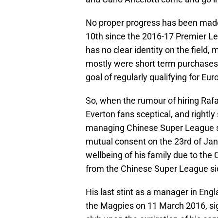
No proper progress has been made w
10th since the 2016-17 Premier L
has no clear identity on the field, 
mostly were short term purchases,
goal of regularly qualifying for E
So, when the rumour of hiring Rafa
Everton fans sceptical, and rightl
managing Chinese Super League si
mutual consent on the 23rd of Jan
wellbeing of his family due to the
from the Chinese Super League si
His last stint as a manager in Eng
the Magpies on 11 March 2016, signi