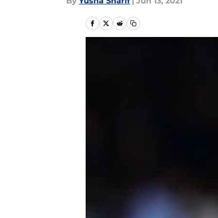
By
Yusha Sharif
|
Jun 13, 2021