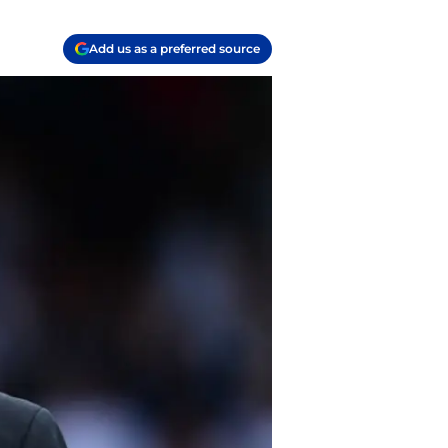
Add us as a preferred source