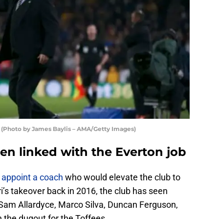
 (Photo by James Baylis – AMA/Getty Images)
en linked with the Everton job
o
appoint a coach
who would elevate the club to
ri’s takeover back in 2016, the club has seen
am Allardyce, Marco Silva, Duncan Ferguson,
 the dugout for the Toffees.