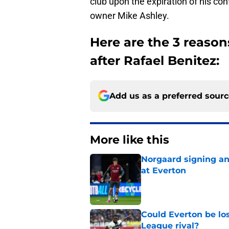
club upon the expiration of his c
owner Mike Ashley.
Here are the 3 reaso
after Rafael Benitez:
Add us as a preferred sour
More like this
Norgaard signing an 
at Everton
Published by on Invalid Dat
Could Everton be los
League rival?