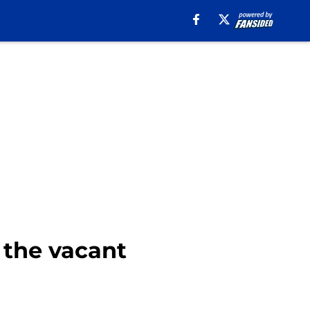
r the vacant