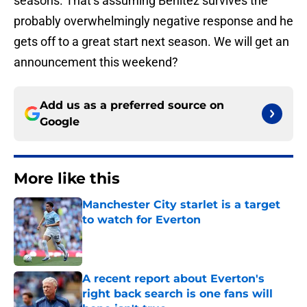
seasons. That’s assuming Benitez survives the
probably overwhelmingly negative response and he
gets off to a great start next season. We will get an
announcement this weekend?
Add us as a preferred source on
Google
More like this
Manchester City starlet is a target
to watch for Everton
Published by on Invalid Date
A recent report about Everton's
right back search is one fans will