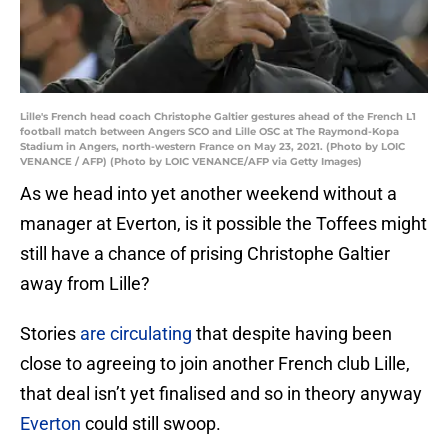
Lille's French head coach Christophe Galtier gestures ahead of the French L1
football match between Angers SCO and Lille OSC at The Raymond-Kopa
Stadium in Angers, north-western France on May 23, 2021. (Photo by LOIC
VENANCE / AFP) (Photo by LOIC VENANCE/AFP via Getty Images)
As we head into yet another weekend without a
manager at Everton, is it possible the Toffees might
still have a chance of prising Christophe Galtier
away from Lille?
Stories
are circulating
that despite having been
close to agreeing to join another French club Lille,
that deal isn’t yet finalised and so in theory anyway
Everton
could still swoop.