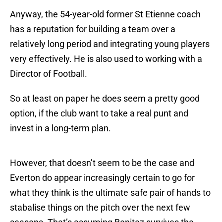
Anyway, the 54-year-old former St Etienne coach
has a reputation for building a team over a
relatively long period and integrating young players
very effectively. He is also used to working with a
Director of Football.
So at least on paper he does seem a pretty good
option, if the club want to take a real punt and
invest in a long-term plan.
However, that doesn’t seem to be the case and
Everton do appear increasingly certain to go for
what they think is the ultimate safe pair of hands to
stabalise things on the pitch over the next few