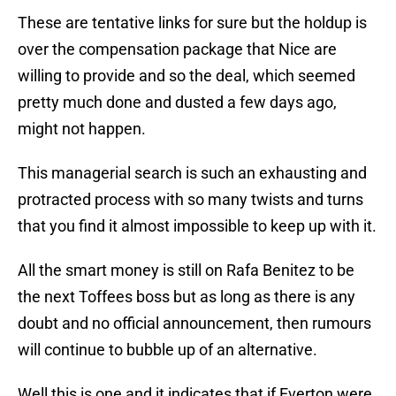
These are tentative links for sure but the holdup is
over the compensation package that Nice are
willing to provide and so the deal, which seemed
pretty much done and dusted a few days ago,
might not happen.
This managerial search is such an exhausting and
protracted process with so many twists and turns
that you find it almost impossible to keep up with it.
All the smart money is still on Rafa Benitez to be
the next Toffees boss but as long as there is any
doubt and no official announcement, then rumours
will continue to bubble up of an alternative.
Well this is one and it indicates that if Everton were