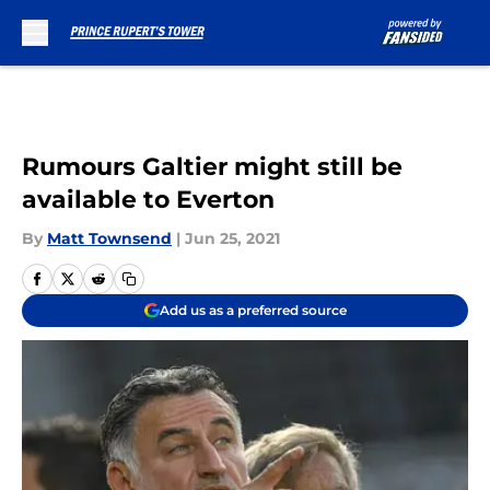
Skip to main content
Rumours Galtier might still be
available to Everton
By
Matt Townsend
|
Jun 25, 2021
Add us as a preferred source