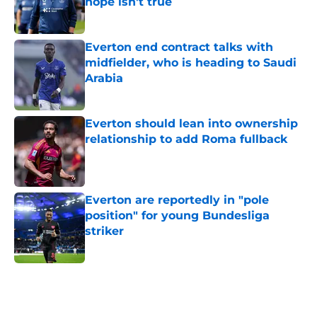
hope isn't true
Published by on Invalid Date
Everton end contract talks with
midfielder, who is heading to Saudi
Arabia
Published by on Invalid Date
Everton should lean into ownership
relationship to add Roma fullback
Published by on Invalid Date
Everton are reportedly in "pole
position" for young Bundesliga
striker
Published by on Invalid Date
5 related articles loaded
Home
/
Everton FC News