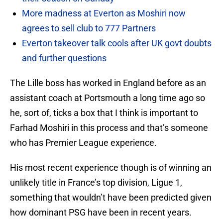
More madness at Everton as Moshiri now
agrees to sell club to 777 Partners
Everton takeover talk cools after UK govt doubts
and further questions
The Lille boss has worked in England before as an
assistant coach at Portsmouth a long time ago so
he, sort of, ticks a box that I think is important to
Farhad Moshiri in this process and that’s someone
who has Premier League experience.
His most recent experience though is of winning an
unlikely title in France’s top division, Ligue 1,
something that wouldn’t have been predicted given
how dominant PSG have been in recent years.