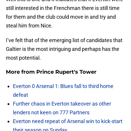
still interested in the Frenchman there is still time
for them and the club could move in and try and
steal him from Nice.
I’ve felt that of the emerging list of candidates that
Galtier is the most intriguing and perhaps has the
most potential.
More from
Prince Rupert's Tower
Everton 0 Arsenal 1: Blues fall to third home
defeat
Further chaos in Everton takeover as other
lenders not keen on 777 Partners
Everton need repeat of Arsenal win to kick-start
their season on Sunday