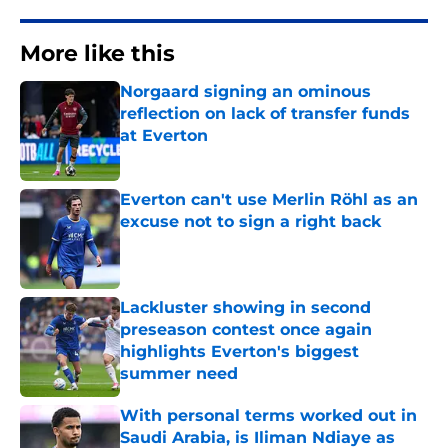
More like this
Norgaard signing an ominous
reflection on lack of transfer funds
at Everton
Published by on Invalid Date
Everton can't use Merlin Röhl as an
excuse not to sign a right back
Published by on Invalid Date
Lackluster showing in second
preseason contest once again
highlights Everton's biggest
summer need
Published by on Invalid Date
With personal terms worked out in
Saudi Arabia, is Iliman Ndiaye as