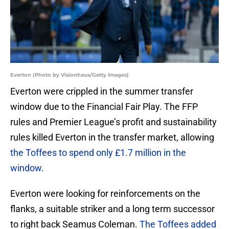
Everton (Photo by Visionhaus/Getty Images)
Everton were crippled in the summer transfer
window due to the Financial Fair Play. The FFP
rules and Premier League’s profit and sustainability
rules killed Everton in the transfer market, allowing
the Toffees to spend only £1.7 million in the
window
.
Everton were looking for reinforcements on the
flanks, a suitable striker and a long term successor
to right back Seamus Coleman.
The Toffees added