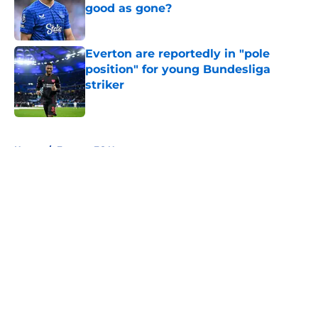
good as gone?
Published by on Invalid Date
Everton are reportedly in "pole
position" for young Bundesliga
striker
Published by on Invalid Date
5 related articles loaded
Home
/
Everton FC News
About
Openings
Contact
Our 300+ Sites
FanSided Daily
Pitch a Story