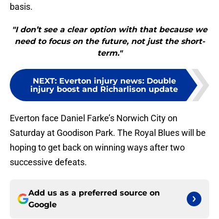
basis.
"I don’t see a clear option with that because we
need to focus on the future, not just the short-
term."
NEXT
:
Everton injury news: Double
injury boost and Richarlison update
Everton face Daniel Farke’s Norwich City on
Saturday at Goodison Park. The Royal Blues will be
hoping to get back on winning ways after two
successive defeats.
Add us as a preferred source on
Google