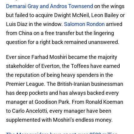
Demarai Gray and Andros Townsend
on the wings
but failed to acquire Dwight McNeil, Leon Bailey or
Luis Diaz in the window.
Salomon Rondon
arrived
from China on a free transfer but the lingering
question for a right back remained unanswered.
Ever since Farhad Moshiri became the majority
stakeholder of Everton, the Toffees have earned
the reputation of being heavy spenders in the
Premier League. The British-Iranian businessman
has deep pockets and has always backed every
manager at Goodison Park. From Ronald Koeman
to Carlo Ancelotti, every manager have been
supplemented with Moshiri’s endless money.