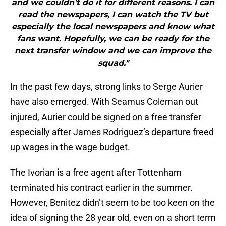
and we couldn’t do it for different reasons. I can
read the newspapers, I can watch the TV but
especially the local newspapers and know what
fans want. Hopefully, we can be ready for the
next transfer window and we can improve the
squad."
In the past few days, strong links to Serge Aurier
have also emerged. With Seamus Coleman out
injured, Aurier could be signed on a free transfer
especially after James Rodriguez’s departure freed
up wages in the wage budget.
The Ivorian is a free agent after Tottenham
terminated his contract earlier in the summer.
However, Benitez didn’t seem to be too keen on the
idea of signing the 28 year old, even on a short term