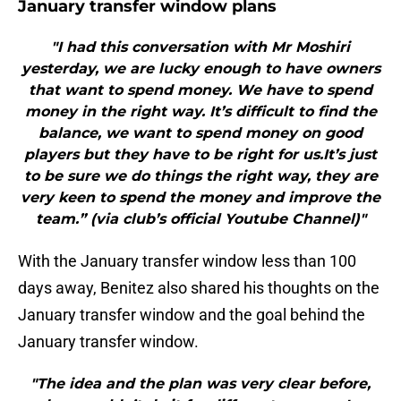
January transfer window plans
"I had this conversation with Mr Moshiri
yesterday, we are lucky enough to have owners
that want to spend money. We have to spend
money in the right way. It’s difficult to find the
balance, we want to spend money on good
players but they have to be right for us.It’s just
to be sure we do things the right way, they are
very keen to spend the money and improve the
team.” (via club’s official Youtube Channel)"
With the January transfer window less than 100
days away, Benitez also shared his thoughts on the
January transfer window and the goal behind the
January transfer window.
"The idea and the plan was very clear before,