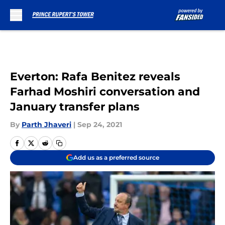
Skip to main content
Everton: Rafa Benitez reveals
Farhad Moshiri conversation and
January transfer plans
By
Parth Jhaveri
|
Sep 24, 2021
Add us as a preferred source