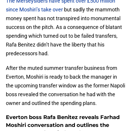
The Merseysiders have spent over £500 million
since Moshiri’s take over
but sadly the mammoth
money spent has not transpired into monumental
success on the pitch. As a consequence of blatant
spending which turned out to be failed transfers,
Rafa Benitez didn’t have the liberty that his
predecessors had.
After the muted summer transfer business from
Everton, Moshiri is ready to back the manager in
the upcoming transfer window as the former Napoli
boss revealed the conversation he had with the
owner and outlined the spending plans.
Everton boss Rafa Benitez reveals Farhad
Moshiri conversation and outlines the