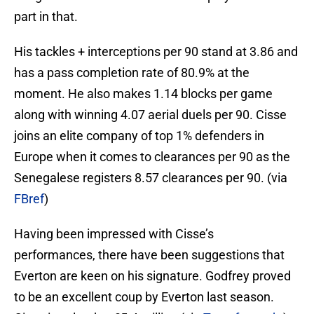
part in that.
His tackles + interceptions per 90 stand at 3.86 and
has a pass completion rate of 80.9% at the
moment. He also makes 1.14 blocks per game
along with winning 4.07 aerial duels per 90. Cisse
joins an elite company of top 1% defenders in
Europe when it comes to clearances per 90 as the
Senegalese registers 8.57 clearances per 90. (via
FBref
)
Having been impressed with Cisse’s
performances, there have been suggestions that
Everton are keen on his signature. Godfrey proved
to be an excellent coup by Everton last season.