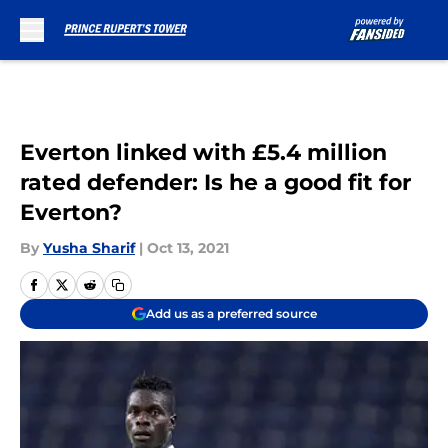
Skip to main content
Everton linked with £5.4 million
rated defender: Is he a good fit for
Everton?
By
Yusha Sharif
|
Oct 13, 2021
Add us as a preferred source