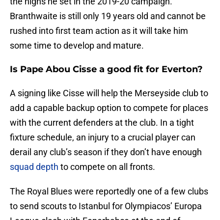
the highs he set in the 2019-20 campaign.
Branthwaite is still only 19 years old and cannot be
rushed into first team action as it will take him
some time to develop and mature.
Is Pape Abou Cisse a good fit for Everton?
A signing like Cisse will help the Merseyside club to
add a capable backup option to compete for places
with the current defenders at the club. In a tight
fixture schedule, an injury to a crucial player can
derail any club’s season if they don’t have enough
squad depth
to compete on all fronts.
The Royal Blues were reportedly one of a few clubs
to send scouts to Istanbul for Olympiacos’ Europa