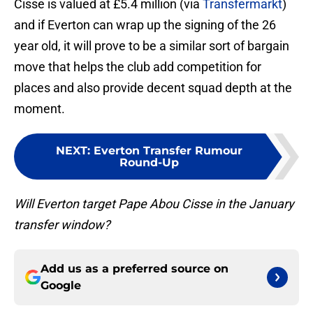
Cisse is valued at £5.4 million (via
Transfermarkt
)
and if Everton can wrap up the signing of the 26
year old, it will prove to be a similar sort of bargain
move that helps the club add competition for
places and also provide decent squad depth at the
moment.
NEXT
:
Everton Transfer Rumour
Round-Up
Will Everton target Pape Abou Cisse in the January
transfer window?
Add us as a preferred source on
Google