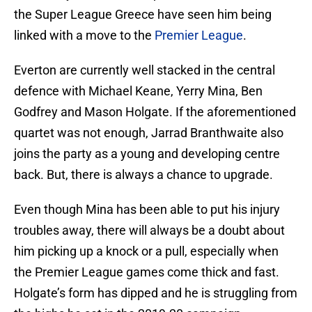
the Super League Greece have seen him being
linked with a move to the
Premier League
.
Everton are currently well stacked in the central
defence with Michael Keane, Yerry Mina, Ben
Godfrey and Mason Holgate. If the aforementioned
quartet was not enough, Jarrad Branthwaite also
joins the party as a young and developing centre
back. But, there is always a chance to upgrade.
Even though Mina has been able to put his injury
troubles away, there will always be a doubt about
him picking up a knock or a pull, especially when
the Premier League games come thick and fast.
Holgate’s form has dipped and he is struggling from