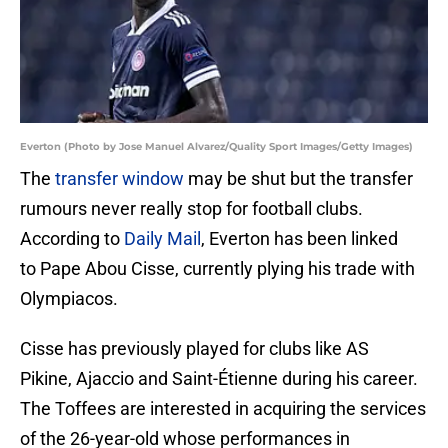
Everton (Photo by Jose Manuel Alvarez/Quality Sport Images/Getty Images)
The
transfer window
may be shut but the transfer
rumours never really stop for football clubs.
According to
Daily Mail
, Everton has been linked
to Pape Abou Cisse, currently plying his trade with
Olympiacos.
Cisse has previously played for clubs like AS
Pikine, Ajaccio and Saint-Étienne during his career.
The Toffees are interested in acquiring the services
of the 26-year-old whose performances in