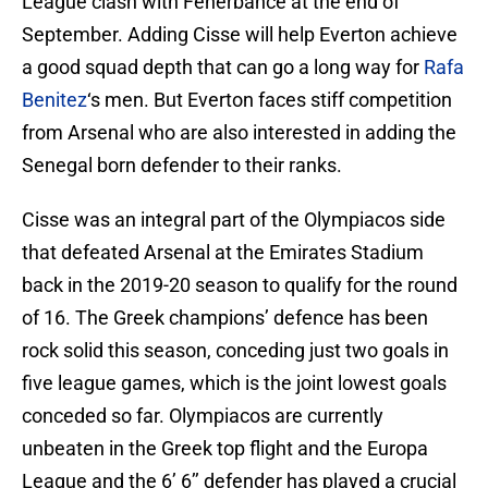
League clash with Fenerbahce at the end of
September. Adding Cisse will help Everton achieve
a good squad depth that can go a long way for
Rafa
Benitez
‘s men. But Everton faces stiff competition
from Arsenal who are also interested in adding the
Senegal born defender to their ranks.
Cisse was an integral part of the Olympiacos side
that defeated Arsenal at the Emirates Stadium
back in the 2019-20 season to qualify for the round
of 16. The Greek champions’ defence has been
rock solid this season, conceding just two goals in
five league games, which is the joint lowest goals
conceded so far. Olympiacos are currently
unbeaten in the Greek top flight and the Europa
League and the 6’ 6’’ defender has played a crucial