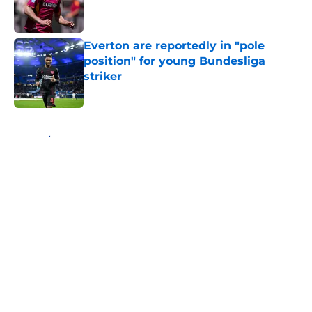
Everton are reportedly in "pole
position" for young Bundesliga
striker
Published by on Invalid Date
5 related articles loaded
Home
/
Everton FC News
About
Openings
Contact
Our 300+ Sites
FanSided Daily
Pitch a Story