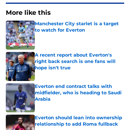
More like this
Manchester City starlet is a target
to watch for Everton
Published by on Invalid Date
A recent report about Everton's
right back search is one fans will
hope isn't true
Published by on Invalid Date
Everton end contract talks with
midfielder, who is heading to Saudi
Arabia
Published by on Invalid Date
Everton should lean into ownership
relationship to add Roma fullback
Published by on Invalid Date