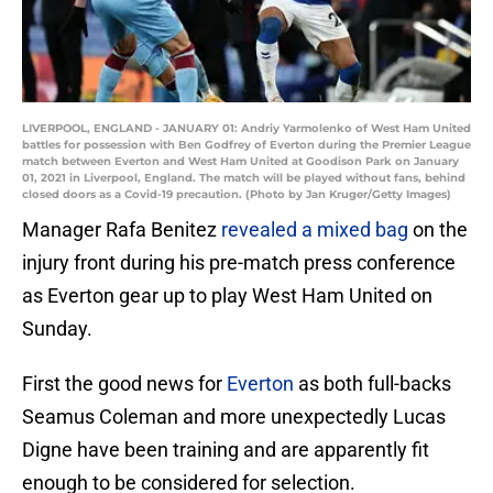
LIVERPOOL, ENGLAND - JANUARY 01: Andriy Yarmolenko of West Ham United
battles for possession with Ben Godfrey of Everton during the Premier League
match between Everton and West Ham United at Goodison Park on January
01, 2021 in Liverpool, England. The match will be played without fans, behind
closed doors as a Covid-19 precaution. (Photo by Jan Kruger/Getty Images)
Manager Rafa Benitez
revealed a mixed bag
on the
injury front during his pre-match press conference
as Everton gear up to play West Ham United on
Sunday.
First the good news for
Everton
as both full-backs
Seamus Coleman and more unexpectedly Lucas
Digne have been training and are apparently fit
enough to be considered for selection.