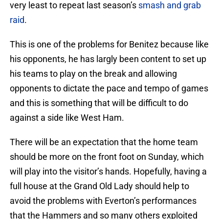
very least to repeat last season’s
smash and grab
raid
.
This is one of the problems for Benitez because like
his opponents, he has largly been content to set up
his teams to play on the break and allowing
opponents to dictate the pace and tempo of games
and this is something that will be difficult to do
against a side like West Ham.
There will be an expectation that the home team
should be more on the front foot on Sunday, which
will play into the visitor’s hands. Hopefully, having a
full house at the Grand Old Lady should help to
avoid the problems with Everton’s performances
that the Hammers and so many others exploited