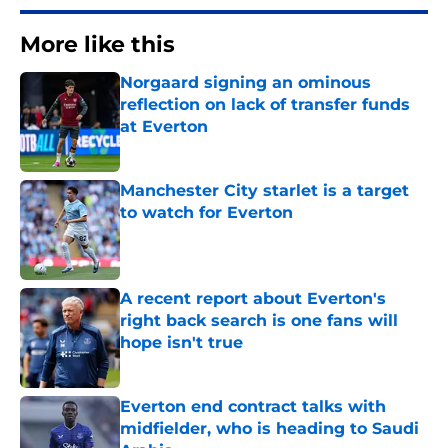
More like this
Norgaard signing an ominous
reflection on lack of transfer funds
at Everton
Published by on Invalid Date
Manchester City starlet is a target
to watch for Everton
Published by on Invalid Date
A recent report about Everton's
right back search is one fans will
hope isn't true
Published by on Invalid Date
Everton end contract talks with
midfielder, who is heading to Saudi