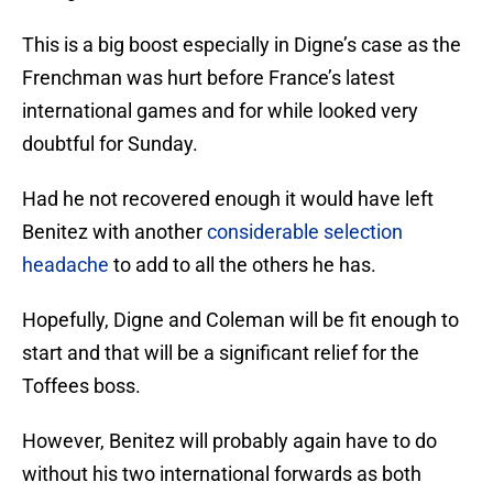
This is a big boost especially in Digne’s case as the
Frenchman was hurt before France’s latest
international games and for while looked very
doubtful for Sunday.
Had he not recovered enough it would have left
Benitez with another
considerable selection
headache
to add to all the others he has.
Hopefully, Digne and Coleman will be fit enough to
start and that will be a significant relief for the
Toffees boss.
However, Benitez will probably again have to do
without his two international forwards as both