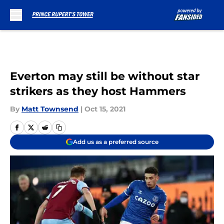
Skip to main content
Everton may still be without star
strikers as they host Hammers
By
Matt Townsend
|
Oct 15, 2021
Add us as a preferred source