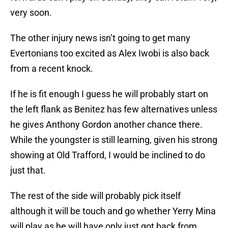
very soon.
The other injury news isn’t going to get many
Evertonians too excited as Alex Iwobi is also back
from a recent knock.
If he is fit enough I guess he will probably start on
the left flank as Benitez has few alternatives unless
he gives Anthony Gordon another chance there.
While the youngster is still learning, given his strong
showing at Old Trafford, I would be inclined to do
just that.
The rest of the side will probably pick itself
although it will be touch and go whether Yerry Mina
will play as he will have only just got back from