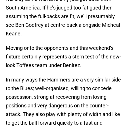
South America. If he’s judged too fatigued then
assuming the full-backs are fit, we’ll presumably
see Ben Godfrey at centre-back alongside Micheal
Keane.
Moving onto the opponents and this weekend’s
fixture certainly represents a stern test of the new-
look Toffees team under Benitez.
In many ways the Hammers are a very similar side
to the Blues; well-organised, willing to concede
possession, strong at recovering from losing
positions and very dangerous on the counter-
attack. They also play with plenty of width and like
to get the ball forward quickly to a fast and