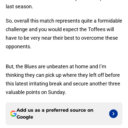
last season.
So, overall this match represents quite a formidable
challenge and you would expect the Toffees will
have to be very near their best to overcome these
opponents.
But, the Blues are unbeaten at home and I’m
thinking they can pick up where they left off before
this latest irritating break and secure another three
valuable points on Sunday.
Add us as a preferred source on
Google