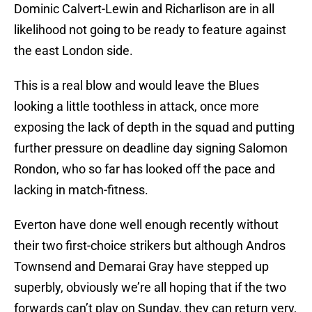
Dominic Calvert-Lewin and Richarlison are in all
likelihood not going to be ready to feature against
the east London side.
This is a real blow and would leave the Blues
looking a little toothless in attack, once more
exposing the lack of depth in the squad and putting
further pressure on deadline day signing Salomon
Rondon, who so far has looked off the pace and
lacking in match-fitness.
Everton have done well enough recently without
their two first-choice strikers but although Andros
Townsend and Demarai Gray have stepped up
superbly, obviously we’re all hoping that if the two
forwards can’t play on Sunday, they can return very,