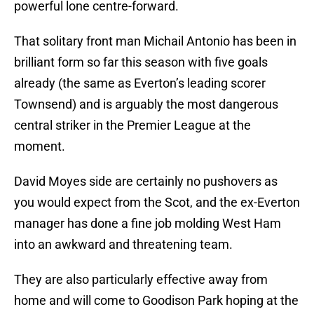
powerful lone centre-forward.
That solitary front man Michail Antonio has been in
brilliant form so far this season with five goals
already (the same as Everton’s leading scorer
Townsend) and is arguably the most dangerous
central striker in the Premier League at the
moment.
David Moyes side are certainly no pushovers as
you would expect from the Scot, and the ex-Everton
manager has done a fine job molding West Ham
into an awkward and threatening team.
They are also particularly effective away from
home and will come to Goodison Park hoping at the