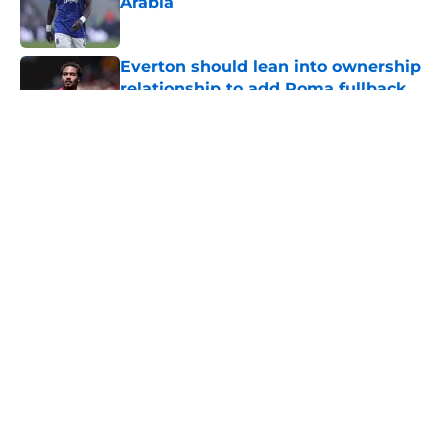
Arabia
Published by on Invalid Date
Everton should lean into ownership
relationship to add Roma fullback
Published by on Invalid Date
5 related articles loaded
About
Openings
Contact
Our 300+ Sites
FanSided Daily
Pitch a Story
Privacy Policy
Terms of Use
Cookie Policy
Legal Disclaimer