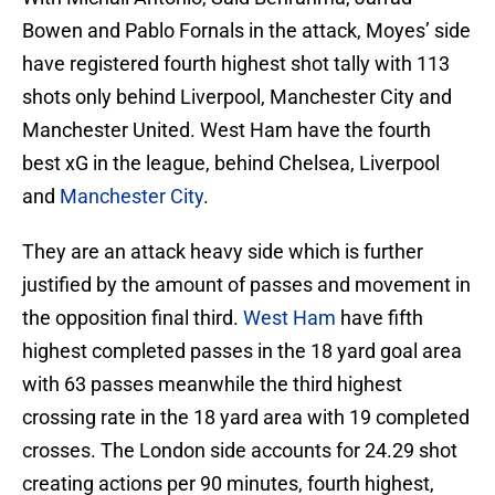
Bowen and Pablo Fornals in the attack, Moyes’ side
have registered fourth highest shot tally with 113
shots only behind Liverpool, Manchester City and
Manchester United. West Ham have the fourth
best xG in the league, behind Chelsea, Liverpool
and
Manchester City
.
They are an attack heavy side which is further
justified by the amount of passes and movement in
the opposition final third.
West Ham
have fifth
highest completed passes in the 18 yard goal area
with 63 passes meanwhile the third highest
crossing rate in the 18 yard area with 19 completed
crosses. The London side accounts for 24.29 shot
creating actions per 90 minutes, fourth highest,