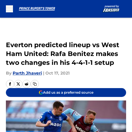
Skip to main content
Everton predicted lineup vs West
Ham United: Rafa Benitez makes
two changes in his 4-4-1-1 setup
By
Parth Jhaveri
|
Oct 17, 2021
Add us as a preferred source