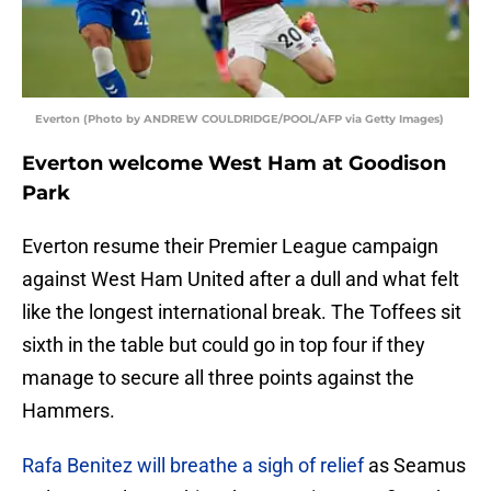
Everton (Photo by ANDREW COULDRIDGE/POOL/AFP via Getty Images)
Everton welcome West Ham at Goodison
Park
Everton resume their Premier League campaign
against West Ham United after a dull and what felt
like the longest international break. The Toffees sit
sixth in the table but could go in top four if they
manage to secure all three points against the
Hammers.
Rafa Benitez will breathe a sigh of relief
as Seamus