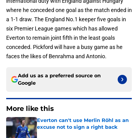
international duty with England against Hungary
where he conceded one goal as the match ended in
a 1-1 draw. The England No.1 keeper five goals in
six Premier League games which has allowed
Everton to remain joint fifth in the least goals
conceded. Pickford will have a busy game as he
faces the likes of Benrahma and Antonio.
Add us as a preferred source on
Google
More like this
Everton can't use Merlin Röhl as an
excuse not to sign a right back
Published by on Invalid Date