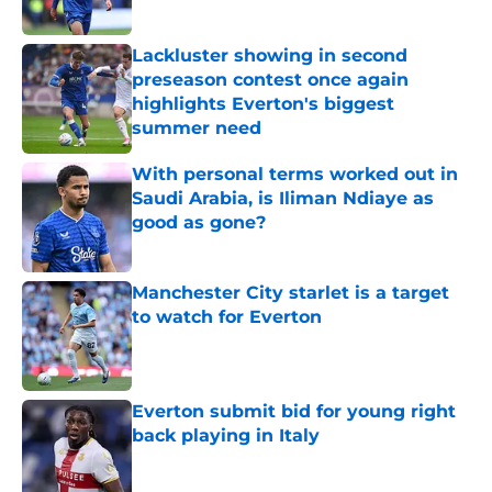
Lackluster showing in second
preseason contest once again
highlights Everton's biggest
summer need
Published by on Invalid Date
With personal terms worked out in
Saudi Arabia, is Iliman Ndiaye as
good as gone?
Published by on Invalid Date
Manchester City starlet is a target
to watch for Everton
Published by on Invalid Date
Everton submit bid for young right
back playing in Italy
Published by on Invalid Date