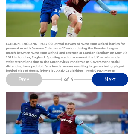
LONDON, ENGLAND - MAY 09: Jarrod Bowen of West Ham United battles for
possession with Seamus Coleman of Everton during the Premier League
match between West Ham United and Everton at London Stadium on May 09,
2021 in London, England. Sporting stadiums around the UK remain under
strict restrictions due to the Coronavirus Pandemic as Government social
distancing laws prohibit fans inside venues resulting in games being played
behind closed doors. (Photo by Andy Couldridge - Pool/Getty Images)
Prev
Next
1
of 4