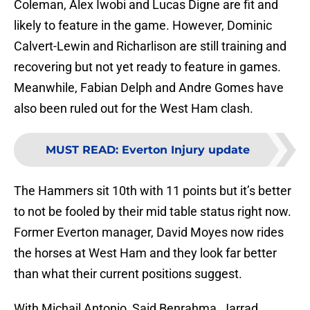
Coleman, Alex Iwobi and Lucas Digne are fit and
likely to feature in the game. However, Dominic
Calvert-Lewin and Richarlison are still training and
recovering but not yet ready to feature in games.
Meanwhile, Fabian Delph and Andre Gomes have
also been ruled out for the West Ham clash.
MUST READ
:
Everton Injury update
The Hammers sit 10th with 11 points but it’s better
to not be fooled by their mid table status right now.
Former Everton manager, David Moyes now rides
the horses at West Ham and they look far better
than what their current positions suggest.
With Michail Antonio, Said Benrahma, Jarrad