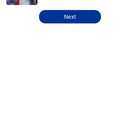
5 related articles loaded
Next
Home
/
Everton FC News
About
Openings
Contact
Our 300+ Sites
FanSided Daily
Pitch a Story
Privacy Policy
Terms of Use
Cookie Policy
Legal Disclaimer
Accessibility Statement
A-Z Index