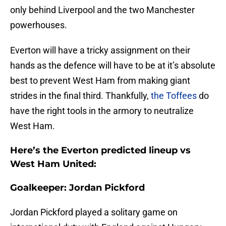
only behind Liverpool and the two Manchester
powerhouses.
Everton will have a tricky assignment on their
hands as the defence will have to be at it’s absolute
best to prevent West Ham from making giant
strides in the final third. Thankfully,
the Toffees
do
have the right tools in the armory to neutralize
West Ham.
Here’s the Everton predicted lineup vs
West Ham United:
Goalkeeper: Jordan Pickford
Jordan Pickford played a solitary game on