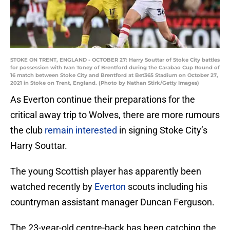
STOKE ON TRENT, ENGLAND - OCTOBER 27: Harry Souttar of Stoke City battles
for possession with Ivan Toney of Brentford during the Carabao Cup Round of
16 match between Stoke City and Brentford at Bet365 Stadium on October 27,
2021 in Stoke on Trent, England. (Photo by Nathan Stirk/Getty Images)
As Everton continue their preparations for the
critical away trip to Wolves, there are more rumours
the club
remain interested
in signing Stoke City’s
Harry Souttar.
The young Scottish player has apparently been
watched recently by
Everton
scouts including his
countryman assistant manager Duncan Ferguson.
The 23-year-old centre-back has been catching the