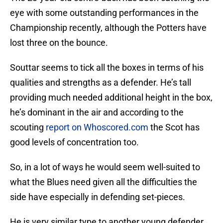
eye with some outstanding performances in the
Championship recently, although the Potters have
lost three on the bounce.
Souttar seems to tick all the boxes in terms of his
qualities and strengths as a defender. He’s tall
providing much needed additional height in the box,
he’s dominant in the air and according to the
scouting
report on Whoscored.com
the Scot has
good levels of concentration too.
So, in a lot of ways he would seem well-suited to
what the Blues need given all the difficulties the
side have especially in defending set-pieces.
He is very similar type to another young defender