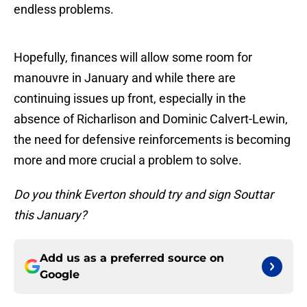
endless problems.
Hopefully, finances will allow some room for
manouvre in January and while there are
continuing issues up front, especially in the
absence of Richarlison and Dominic Calvert-Lewin,
the need for defensive reinforcements is becoming
more and more crucial a problem to solve.
Do you think Everton should try and sign Souttar
this January?
Add us as a preferred source on
Google