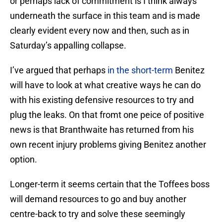
or perhaps lack of commitment is I think always
underneath the surface in this team and is made
clearly evident every now and then, such as in
Saturday’s appalling collapse.
I’ve argued that perhaps
in the short-term
Benitez
will have to look at what creative ways he can do
with his existing defensive resources to try and
plug the leaks. On that fromt one peice of positive
news is that Branthwaite has returned from his
own recent injury problems giving Benitez another
option.
Longer-term it seems certain that the Toffees boss
will demand resources to go and buy another
centre-back to try and solve these seemingly