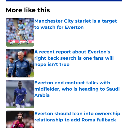
More like this
Manchester City starlet is a target
to watch for Everton
Published by on Invalid Date
A recent report about Everton's
right back search is one fans will
hope isn't true
Published by on Invalid Date
Everton end contract talks with
midfielder, who is heading to Saudi
Arabia
Published by on Invalid Date
Everton should lean into ownership
relationship to add Roma fullback
Published by on Invalid Date