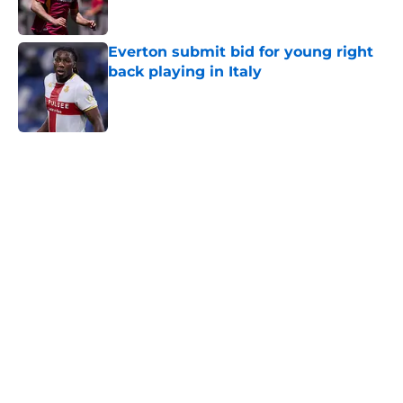
Everton submit bid for young right
back playing in Italy
Published by on Invalid Date
5 related articles loaded
Home
/
Transfer Rumors
About
Openings
Contact
Our 300+ Sites
FanSided Daily
Pitch a Story
Privacy Policy
Terms of Use