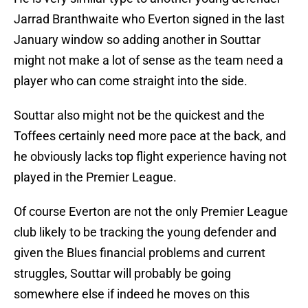
Jarrad Branthwaite who Everton signed in the last
January window so adding another in Souttar
might not make a lot of sense as the team need a
player who can come straight into the side.
Souttar also might not be the quickest and the
Toffees certainly need more pace at the back, and
he obviously lacks top flight experience having not
played in the Premier League.
Of course Everton are not the only Premier League
club likely to be tracking the young defender and
given the Blues financial problems and current
struggles, Souttar will probably be going
somewhere else if indeed he moves on this