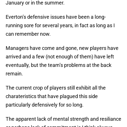
January or in the summer.
Everton’s defensive issues have been a long-
running sore for several years, in fact as long as I
can remember now.
Managers have come and gone, new players have
arrived and a few (not enough of them) have left
eventually, but the team’s problems at the back
remain.
The current crop of players still exhibit all the
charateristics that have plagued this side
particularly defensively for so long.
The apparent lack of mental strength and resiliance