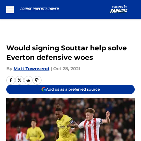
Skip to main content
Would signing Souttar help solve
Everton defensive woes
By
Matt Townsend
|
Oct 28, 2021
Add us as a preferred source