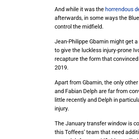
And while it was the
horrendous d
afterwards, in some ways the Blues
control the midfield.
Jean-Philippe Gbamin might get a 
to give the luckless injury-prone 
recapture the form that convinced 
2019.
Apart from Gbamin, the only other
and Fabian Delph are far from conv
little recently and Delph in particu
injury.
The January transfer window is c
this Toffees’ team that need addit