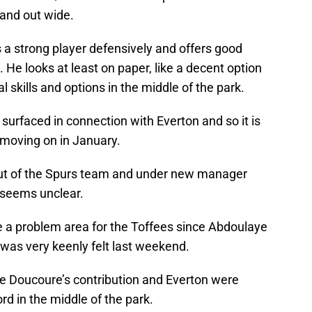
e and out wide.
s a strong player defensively and offers good
. He looks at least on paper, like a decent option
l skills and options in the middle of the park.
 surfaced in connection with Everton and so it is
 moving on in January.
out of the Spurs team and under new manager
l seems unclear.
 a problem area for the Toffees since Abdoulaye
was very keenly felt last weekend.
te Doucoure’s contribution and Everton were
d in the middle of the park.