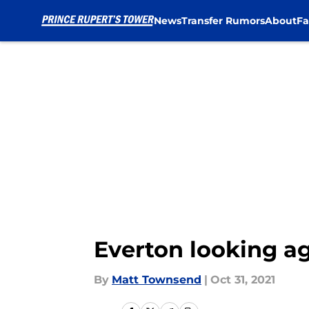
News
Transfer Rumors
About
Fa
Skip to main content
Everton looking a
By
Matt Townsend
|
Oct 31, 2021