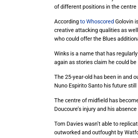
of different positions in the centr
According
to Whoscored
Golovin i
creative attacking qualities as well
who could offer the Blues additiona
Winks is a name that has regularly
again as stories claim he could be
The 25-year-old has been in and 
Nuno Espirito Santo his future stil
The centre of midfield has become
Doucoure’s injury and his absence 
Tom Davies wasn’t able to replica
outworked and outfought by Watfor