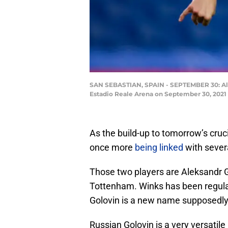
SAN SEBASTIAN, SPAIN - SEPTEMBER 30: Ale
Estadio Reale Arena on September 30, 2021
As the build-up to tomorrow’s cruc
once more
being linked
with sever
Those two players are Aleksandr G
Tottenham. Winks has been regula
Golovin is a new name supposedly 
Russian Golovin is a very versatil