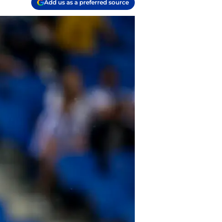
Add us as a preferred source