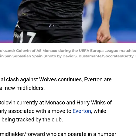
ksandr Golovin of AS Monaco during the UEFA Europa League match be
 in San Sebastian Spain (Photo by David S. Bustamante/Soccrates/Getty 
ial clash against Wolves continues, Everton are
al new midfielders.
olovin currently at Monaco and Harry Winks of
rly associated with a move to
Everton
, while
being tracked by the club.
e midfielder/forward who can operate in a number