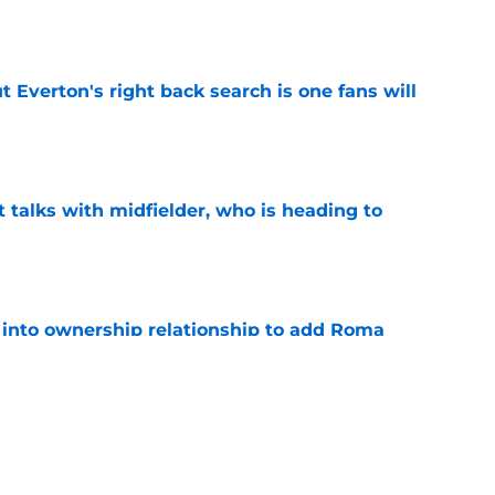
t Everton's right back search is one fans will
e
 talks with midfielder, who is heading to
e
 into ownership relationship to add Roma
e
ly in "pole position" for young Bundesliga