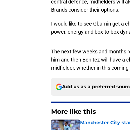
central defence, midfielders will a
Brands consider their options.
I would like to see Gbamin get a ch
power, energy and box-to-box dyn
The next few weeks and months rep
him and then Benitez will have a c
midfielder, whether in this comin
Add us as a preferred sour
More like this
Manchester City star
Published by on Invalid Dat