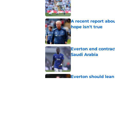
A recent report abou
hope isn't true
Published by on Invalid Dat
Everton end contract
Saudi Arabia
Published by on Invalid Dat
Everton should lean
fullback
Published by on Invalid Dat
Everton are reported
striker