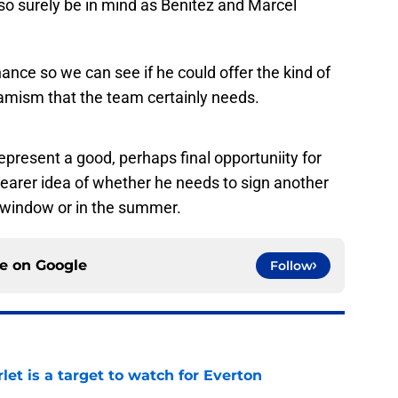
lso surely be in mind as Benitez and Marcel
ance so we can see if he could offer the kind of
amism that the team certainly needs.
resent a good, perhaps final opportuniity for
learer idea of whether he needs to sign another
g window or in the summer.
ce on
Google
Follow
let is a target to watch for Everton
e