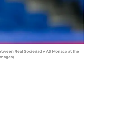
tween Real Sociedad v AS Monaco at the
Images)