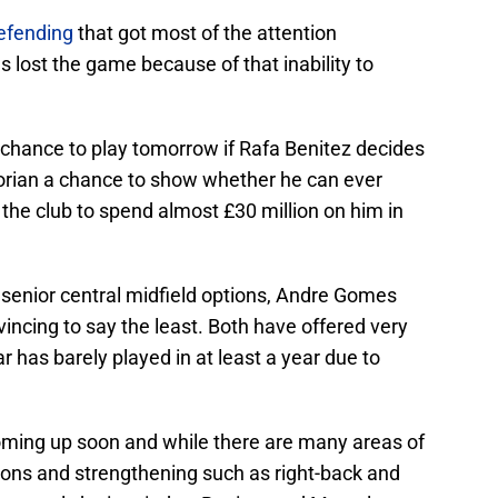
efending
that got most of the attention
 lost the game because of that inability to
chance to play tomorrow if Rafa Benitez decides
Ivorian a chance to show whether he can ever
the club to spend almost £30 million on him in
 senior central midfield options, Andre Gomes
incing to say the least. Both have offered very
lar has barely played in at least a year due to
oming up soon and while there are many areas of
ions and strengthening such as right-back and