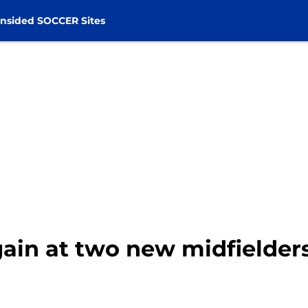
nsided SOCCER Sites
gain at two new midfielder