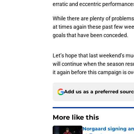
erratic and eccentric performances
While there are plenty of problems
at times again these past few week
goals that have been conceded.
Let’s hope that last weekend’s muc
will continue when the season re
it again before this campaign is ov
Add us as a preferred sour
More like this
Norgaard signing an 