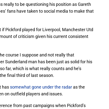
ous really to be questioning his position as Gareth
s’ fans have taken to social media to make that
t if Pickford played for Liverpool, Manchester Utd
amount of criticism given his current consistent
 the course I suppose and not really that
mer Sunderland man has been just as solid for his
 so far, which is what really counts and he’s
he final third of last season.
at has
somewhat gone under the radar
as the
en on outfield players and issues.
fference from past campaigns when Pickford’s