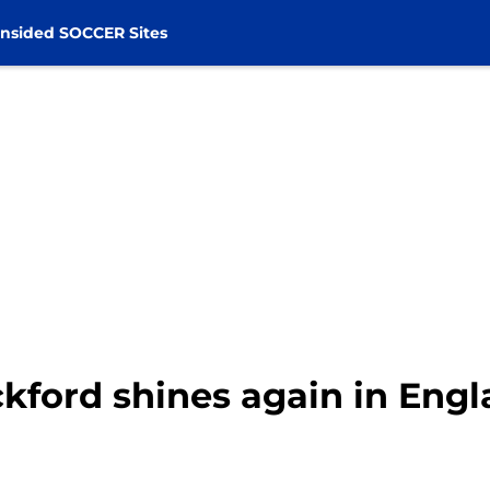
nsided SOCCER Sites
ckford shines again in Eng