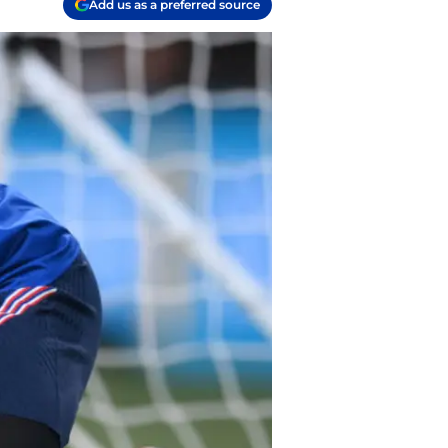
Add us as a preferred source