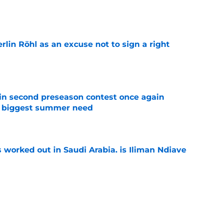
e
rlin Röhl as an excuse not to sign a right
e
in second preseason contest once again
s biggest summer need
e
 worked out in Saudi Arabia, is Iliman Ndiaye
e
ly in "pole position" for young Bundesliga