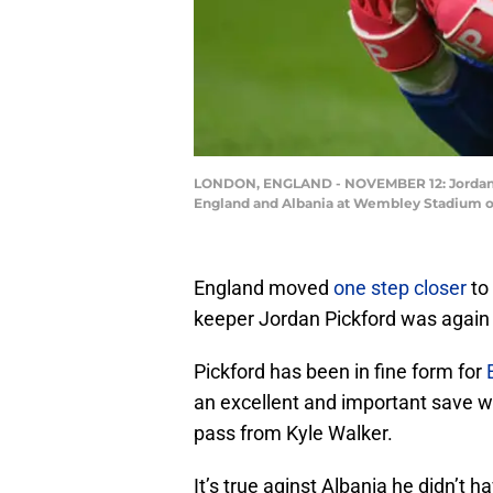
LONDON, ENGLAND - NOVEMBER 12: Jordan Pi
England and Albania at Wembley Stadium on
England moved
one step closer
to 
keeper Jordan Pickford was again t
Pickford has been in fine form for
an excellent and important save wh
pass from Kyle Walker.
It’s true aginst Albania he didn’t h