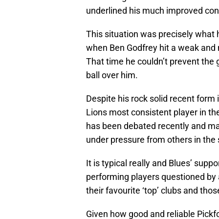
underlined his much improved con
This situation was precisely what
when Ben Godfrey hit a weak and 
That time he couldn’t prevent the
ball over him.
Despite his rock solid recent form
Lions most consistent player in the
has been debated recently and m
under pressure from others in the
It is typical really and Blues’ sup
performing players questioned by a
their favourite ‘top’ clubs and tho
Given how good and reliable Pickf