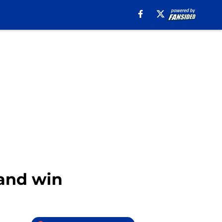
land win