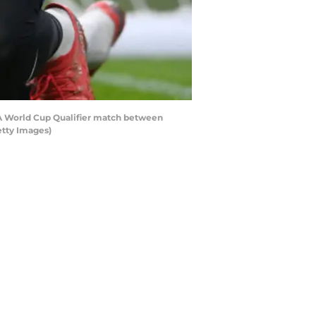
A World Cup Qualifier match between
etty Images)