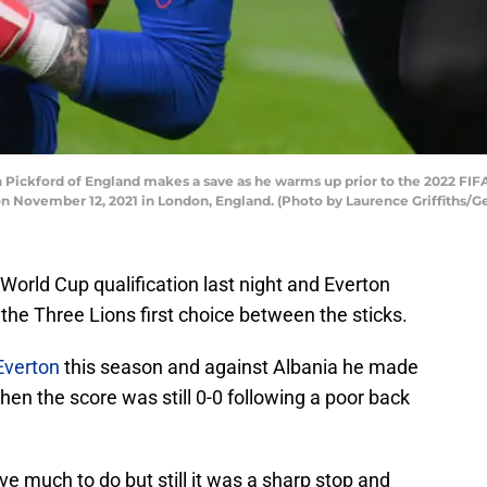
ckford of England makes a save as he warms up prior to the 2022 FIF
 November 12, 2021 in London, England. (Photo by Laurence Griffiths/G
World Cup qualification last night and Everton
he Three Lions first choice between the sticks.
Everton
this season and against Albania he made
en the score was still 0-0 following a poor back
ave much to do but still it was a sharp stop and