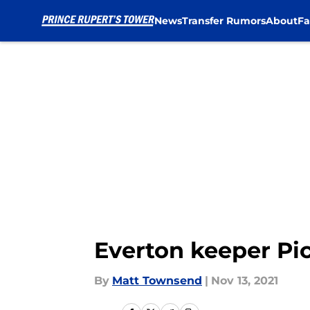
News
Transfer Rumors
About
Fa
Skip to main content
Everton keeper Pi
By
Matt Townsend
|
Nov 13, 2021