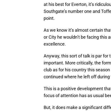
at his best for Everton, it’s ridicul
Southgate’s number one and Toffee
point.
As we know it’s almost certain tha
or City he wouldn’t be facing this 
excellence.
Anyway, this sort of talk is par for
important. More critically, the for
club as for his country this season
continued where he left off during t
This is a positive development th
focus of attention has as usual be
But, it does make a significant di