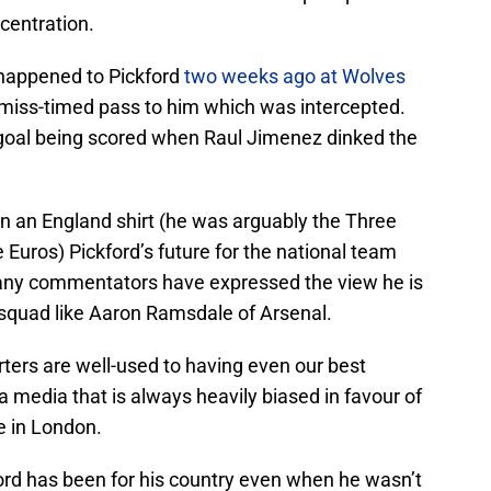
centration.
 happened to Pickford
two weeks ago at Wolves
miss-timed pass to him which was intercepted.
 goal being scored when Raul Jimenez dinked the
 in an England shirt (he was arguably the Three
 Euros) Pickford’s future for the national team
any commentators have expressed the view he is
 squad like Aaron Ramsdale of Arsenal.
porters are well-used to having even our best
 media that is always heavily biased in favour of
se in London.
ord has been for his country even when he wasn’t