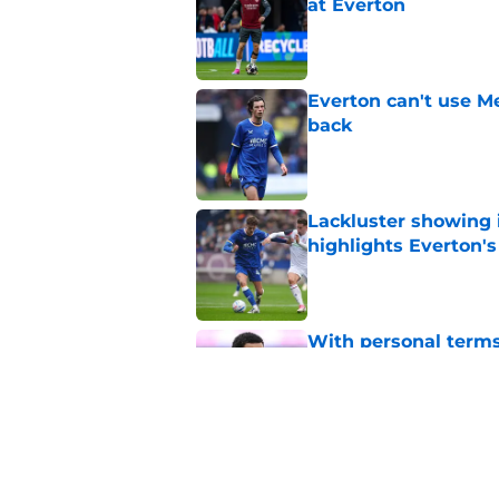
at Everton
Published by on Invalid Dat
Everton can't use Me
back
Published by on Invalid Dat
Lackluster showing 
highlights Everton'
Published by on Invalid Dat
With personal terms
as good as gone?
Published by on Invalid Dat
Everton are reported
striker