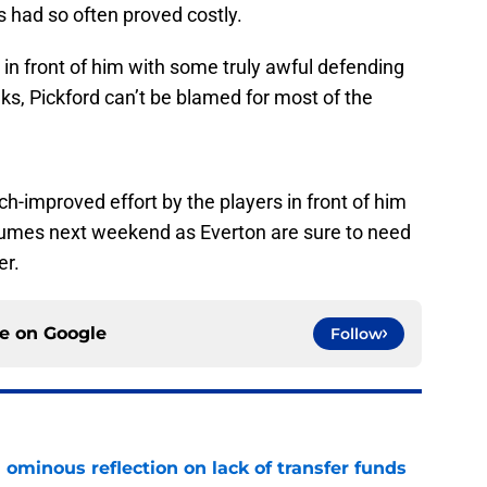
 had so often proved costly.
 in front of him with some truly awful defending
s, Pickford can’t be blamed for most of the
h-improved effort by the players in front of him
sumes next weekend as Everton are sure to need
er.
ce on
Google
Follow
ominous reflection on lack of transfer funds