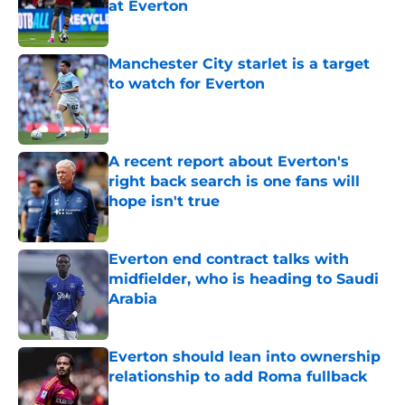
at Everton
Published by on Invalid Date
Manchester City starlet is a target
to watch for Everton
Published by on Invalid Date
A recent report about Everton's
right back search is one fans will
hope isn't true
Published by on Invalid Date
Everton end contract talks with
midfielder, who is heading to Saudi
Arabia
Published by on Invalid Date
Everton should lean into ownership
relationship to add Roma fullback
Published by on Invalid Date