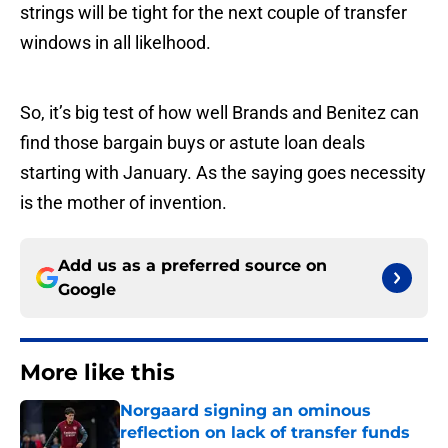
strings will be tight for the next couple of transfer
windows in all likelhood.
So, it’s big test of how well Brands and Benitez can
find those bargain buys or astute loan deals
starting with January. As the saying goes necessity
is the mother of invention.
Add us as a preferred source on
Google
More like this
Norgaard signing an ominous
reflection on lack of transfer funds