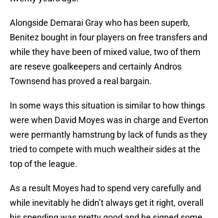
Alongside Demarai Gray who has been superb,
Benitez bought in four players on free transfers and
while they have been of mixed value, two of them
are reseve goalkeepers and certainly Andros
Townsend has proved a real bargain.
In some ways this situation is similar to how things
were when David Moyes was in charge and Everton
were permantly hamstrung by lack of funds as they
tried to compete with much wealtheir sides at the
top of the league.
As a result Moyes had to spend very carefully and
while inevitably he didn’t always get it right, overall
his spending was pretty good and he signed some