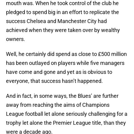
mouth was. When he took control of the club he
pledged to spend big in an effort to replicate the
success Chelsea and Manchester City had
achieved when they were taken over by wealthy
owners.
Well, he certainly did spend as close to £500 million
has been outlayed on players while five managers
have come and gone and yet as is obvious to
everyone, that success hasn’t happened.
And in fact, in some ways, the Blues’ are further
away from reaching the aims of Champions
League football let alone seriously challenging for a
trophy let alone the Premier League title, than they
were a decade ago.