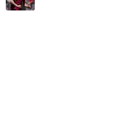
5 related articles loaded
Home
/
Transfer Rumors
About
Openings
Contact
Our 300+ Sites
FanSided Daily
Pitch a Story
Privacy Policy
Terms of Use
Cookie Policy
Legal Disclaimer
Accessibility Statement
A-Z Index
Cookies Settings