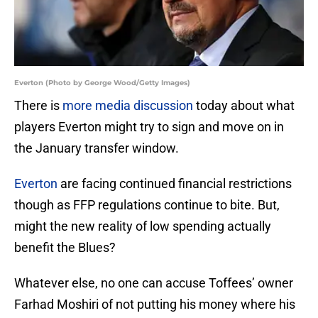
Everton (Photo by George Wood/Getty Images)
There is
more media discussion
today about what
players Everton might try to sign and move on in
the January transfer window.
Everton
are facing continued financial restrictions
though as FFP regulations continue to bite. But,
might the new reality of low spending actually
benefit the Blues?
Whatever else, no one can accuse Toffees’ owner
Farhad Moshiri of not putting his money where his