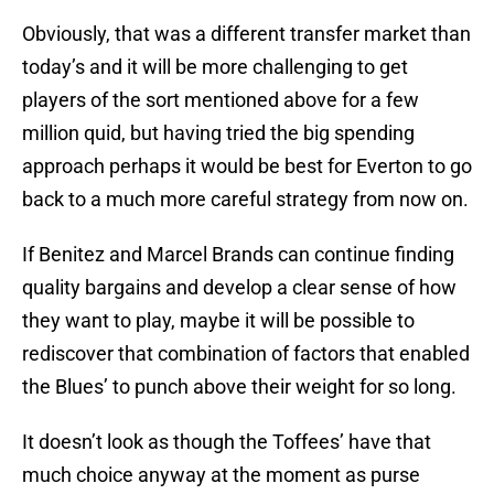
Obviously, that was a different transfer market than
today’s and it will be more challenging to get
players of the sort mentioned above for a few
million quid, but having tried the big spending
approach perhaps it would be best for Everton to go
back to a much more careful strategy from now on.
If Benitez and Marcel Brands can continue finding
quality bargains and develop a clear sense of how
they want to play, maybe it will be possible to
rediscover that combination of factors that enabled
the Blues’ to punch above their weight for so long.
It doesn’t look as though the Toffees’ have that
much choice anyway at the moment as purse