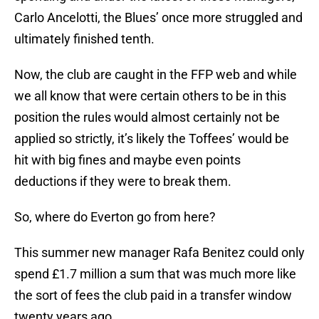
Carlo Ancelotti, the Blues’ once more struggled and
ultimately finished tenth.
Now, the club are caught in the FFP web and while
we all know that were certain others to be in this
position the rules would almost certainly not be
applied so strictly, it’s likely the Toffees’ would be
hit with big fines and maybe even points
deductions if they were to break them.
So, where do Everton go from here?
This summer new manager Rafa Benitez could only
spend £1.7 million a sum that was much more like
the sort of fees the club paid in a transfer window
twenty years ago.