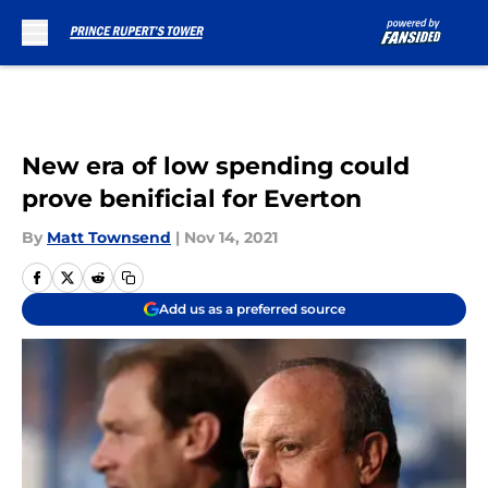
Skip to main content
New era of low spending could
prove benificial for Everton
By
Matt Townsend
|
Nov 14, 2021
Add us as a preferred source