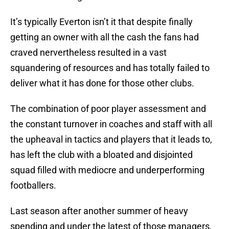
It’s typically Everton isn’t it that despite finally
getting an owner with all the cash the fans had
craved nervertheless resulted in a vast
squandering of resources and has totally failed to
deliver what it has done for those other clubs.
The combination of poor player assessment and
the constant turnover in coaches and staff with all
the upheaval in tactics and players that it leads to,
has left the club with a bloated and disjointed
squad filled with mediocre and underperforming
footballers.
Last season after another summer of heavy
spending and under the latest of those managers,