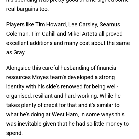
real bargains too.
Players like Tim Howard, Lee Carsley, Seamus
Coleman, Tim Cahill and Mikel Arteta all proved
excellent additions and many cost about the same
as Gray.
Alongside this careful husbanding of financial
resources Moyes team’s developed a strong
identity with his side’s renowed for being well-
organised, resiliant and hard-working. While he
takes plenty of credit for that and it’s similar to
what he’s doing at West Ham, in some ways this
was inevitable given that he had so little money to
spend.