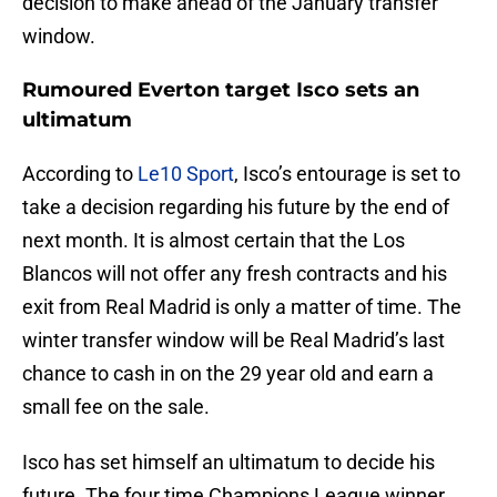
decision to make ahead of the January transfer
window.
Rumoured Everton target Isco sets an
ultimatum
According to
Le10 Sport
, Isco’s entourage is set to
take a decision regarding his future by the end of
next month. It is almost certain that the Los
Blancos will not offer any fresh contracts and his
exit from Real Madrid is only a matter of time. The
winter transfer window will be Real Madrid’s last
chance to cash in on the 29 year old and earn a
small fee on the sale.
Isco has set himself an ultimatum to decide his
future. The four time Champions League winner