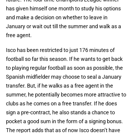
has given himself one month to study his options
and make a decision on whether to leave in
January or wait out till the summer and walk as a
free agent.
Isco has been restricted to just 176 minutes of
football so far this season. If he wants to get back
to playing regular football as soon as possible, the
Spanish midfielder may choose to seal a January
transfer. But, if he walks as a free agent in the
summer, he potentially becomes more attractive to
clubs as he comes on a free transfer. If he does
sign a pre-contract, he also stands a chance to
pocket a good sum in the form of a signing bonus.
The report adds that as of now Isco doesn’t have