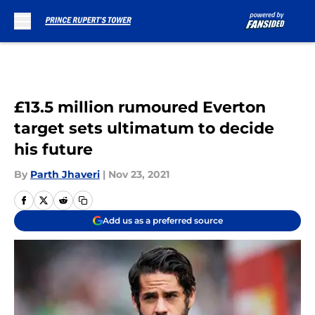
Skip to main content
£13.5 million rumoured Everton
target sets ultimatum to decide
his future
By
Parth Jhaveri
|
Nov 23, 2021
Add us as a preferred source