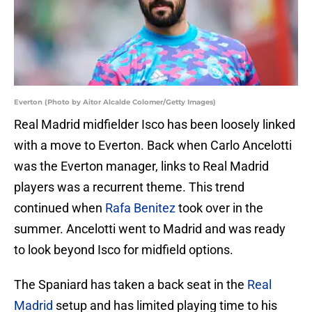
Everton (Photo by Aitor Alcalde Colomer/Getty Images)
Real Madrid midfielder Isco has been loosely linked
with a move to Everton. Back when Carlo Ancelotti
was the Everton manager, links to Real Madrid
players was a recurrent theme. This trend
continued when
Rafa Benitez
took over in the
summer. Ancelotti went to Madrid and was ready
to look beyond Isco for midfield options.
The Spaniard has taken a back seat in the
Real
Madrid
setup and has limited playing time to his