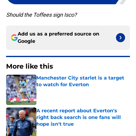
Should the Toffees sign Isco?
Add us as a preferred source on
Google
More like this
Manchester City starlet is a target
to watch for Everton
Published by on Invalid Date
A recent report about Everton's
right back search is one fans will
hope isn't true
Published by on Invalid Date