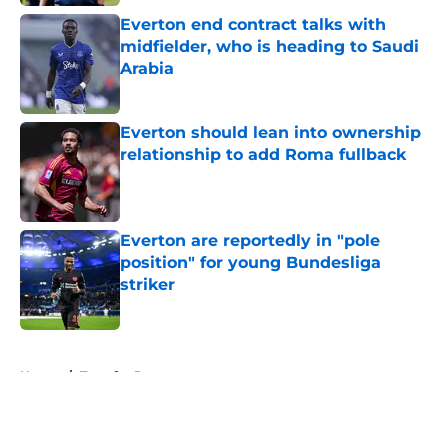
Everton end contract talks with
midfielder, who is heading to Saudi
Arabia
Published by on Invalid Date
Everton should lean into ownership
relationship to add Roma fullback
Published by on Invalid Date
Everton are reportedly in "pole
position" for young Bundesliga
striker
Published by on Invalid Date
5 related articles loaded
Home
/
Transfer Rumors