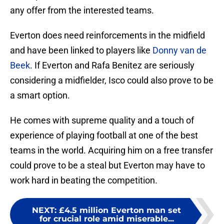
any offer from the interested teams.
Everton does need reinforcements in the midfield
and have been linked to players like
Donny van de
Beek
. If Everton and Rafa Benitez are seriously
considering a midfielder, Isco could also prove to be
a smart option.
He comes with supreme quality and a touch of
experience of playing football at one of the best
teams in the world. Acquiring him on a free transfer
could prove to be a steal but Everton may have to
work hard in beating the competition.
NEXT
:
£4.5 million Everton man set
for crucial role amid miserable...