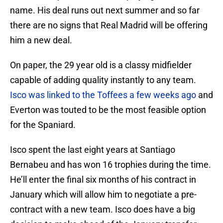
name. His deal runs out next summer and so far
there are no signs that Real Madrid will be offering
him a new deal.
On paper, the 29 year old is a classy midfielder
capable of adding quality instantly to any team.
Isco was linked to the Toffees a few weeks ago
and
Everton was touted to be the most feasible option
for the Spaniard.
Isco spent the last eight years at Santiago
Bernabeu and has won 16 trophies during the time.
He’ll enter the final six months of his contract in
January which will allow him to negotiate a pre-
contract with a new team. Isco does have a big