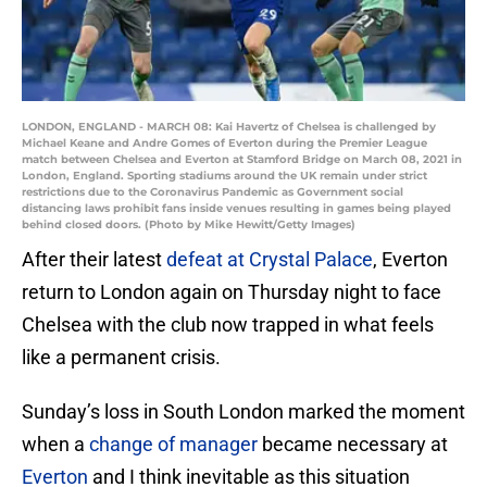
LONDON, ENGLAND - MARCH 08: Kai Havertz of Chelsea is challenged by
Michael Keane and Andre Gomes of Everton during the Premier League
match between Chelsea and Everton at Stamford Bridge on March 08, 2021 in
London, England. Sporting stadiums around the UK remain under strict
restrictions due to the Coronavirus Pandemic as Government social
distancing laws prohibit fans inside venues resulting in games being played
behind closed doors. (Photo by Mike Hewitt/Getty Images)
After their latest
defeat at Crystal Palace
, Everton
return to London again on Thursday night to face
Chelsea with the club now trapped in what feels
like a permanent crisis.
Sunday’s loss in South London marked the moment
when a
change of manager
became necessary at
Everton
and I think inevitable as this situation