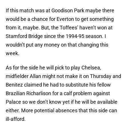
If this match was at Goodison Park maybe there
would be a chance for Everton to get something
from it, maybe. But, the Toffees’ haven’t won at
Stamford Bridge since the 1994-95 season. I
wouldn’t put any money on that changing this
week.
As for the side he will pick to play Chelsea,
midfielder Allan might not make it on Thursday and
Benitez claimed he had to substitute his fellow
Brazilian Richarlison for a calf problem against
Palace so we don’t know yet if he will be available
either. More potential absences that this side can
ill-afford.