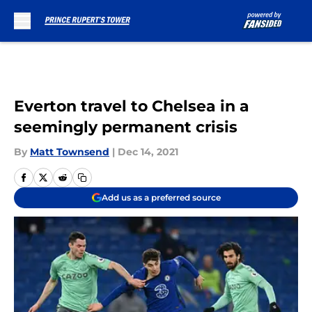
Skip to main content
Everton travel to Chelsea in a
seemingly permanent crisis
By
Matt Townsend
|
Dec 14, 2021
Add us as a preferred source