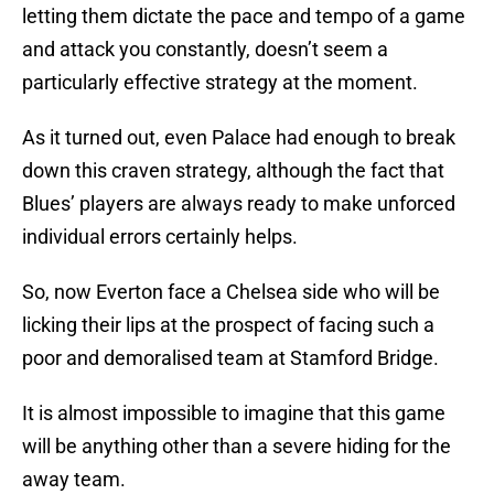
letting them dictate the pace and tempo of a game
and attack you constantly, doesn’t seem a
particularly effective strategy at the moment.
As it turned out, even Palace had enough to break
down this craven strategy, although the fact that
Blues’ players are always ready to make unforced
individual errors certainly helps.
So, now Everton face a Chelsea side who will be
licking their lips at the prospect of facing such a
poor and demoralised team at Stamford Bridge.
It is almost impossible to imagine that this game
will be anything other than a severe hiding for the
away team.