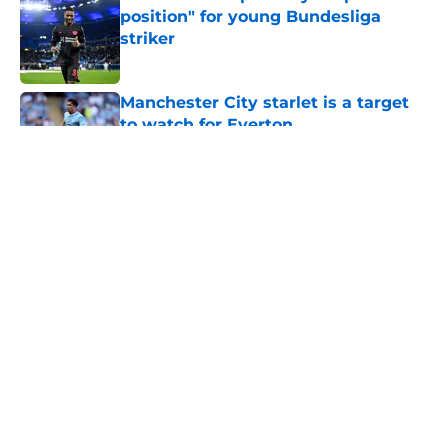
position" for young Bundesliga
striker
Published by on Invalid Date
Manchester City starlet is a target
to watch for Everton
Published by on Invalid Date
5 related articles loaded
About
Openings
Contact
Our 300+ Sites
FanSided Daily
Pitch a Story
Privacy Policy
Terms of Use