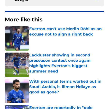
More like this
Everton can't use Merlin Röhl as an
excuse not to sign a right back
Published by on Invalid Date
Lackluster showing in second
preseason contest once again
highlights Everton's biggest
summer need
Published by on Invalid Date
With personal terms worked out in
Saudi Arabia, is Iliman Ndiaye as
good as gone?
Published by on Invalid Date
Everton are reportedly in "pole