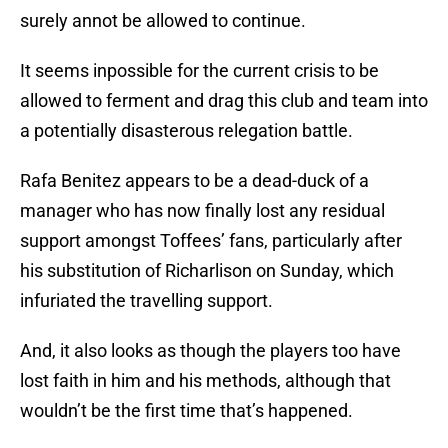
surely annot be allowed to continue.
It seems inpossible for the current crisis to be
allowed to ferment and drag this club and team into
a potentially disasterous relegation battle.
Rafa Benitez appears to be a dead-duck of a
manager who has now finally lost any residual
support amongst Toffees’ fans, particularly after
his substitution of Richarlison on Sunday, which
infuriated the travelling support.
And, it also looks as though the players too have
lost faith in him and his methods, although that
wouldn’t be the first time that’s happened.