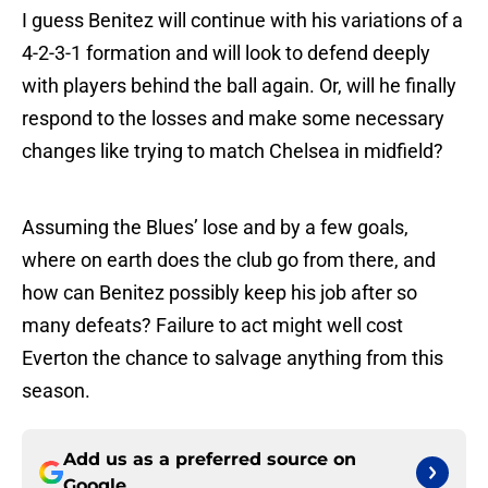
I guess Benitez will continue with his variations of a
4-2-3-1 formation and will look to defend deeply
with players behind the ball again. Or, will he finally
respond to the losses and make some necessary
changes like trying to match Chelsea in midfield?
Assuming the Blues’ lose and by a few goals,
where on earth does the club go from there, and
how can Benitez possibly keep his job after so
many defeats? Failure to act might well cost
Everton the chance to salvage anything from this
season.
Add us as a preferred source on
Google