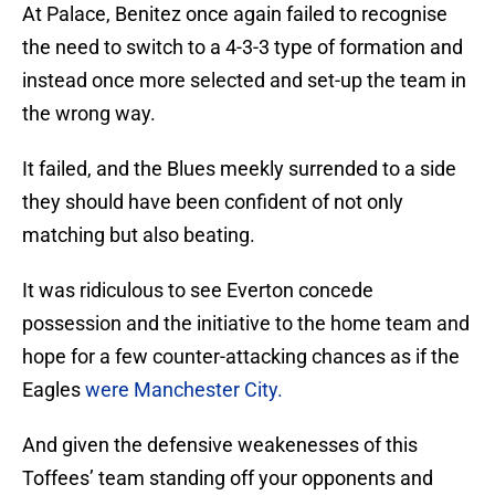
At Palace, Benitez once again failed to recognise
the need to switch to a 4-3-3 type of formation and
instead once more selected and set-up the team in
the wrong way.
It failed, and the Blues meekly surrended to a side
they should have been confident of not only
matching but also beating.
It was ridiculous to see Everton concede
possession and the initiative to the home team and
hope for a few counter-attacking chances as if the
Eagles
were Manchester City.
And given the defensive weakenesses of this
Toffees’ team standing off your opponents and