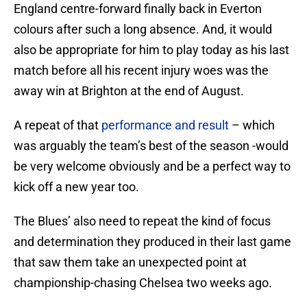
England centre-forward finally back in Everton
colours after such a long absence. And, it would
also be appropriate for him to play today as his last
match before all his recent injury woes was the
away win at Brighton at the end of August.
A repeat of that
performance and result
– which
was arguably the team’s best of the season -would
be very welcome obviously and be a perfect way to
kick off a new year too.
The Blues’ also need to repeat the kind of focus
and determination they produced in their last game
that saw them take an unexpected point at
championship-chasing Chelsea two weeks ago.