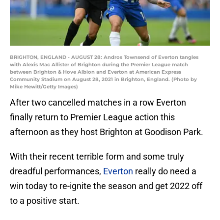
BRIGHTON, ENGLAND - AUGUST 28: Andros Townsend of Everton tangles
with Alexis Mac Allister of Brighton during the Premier League match
between Brighton & Hove Albion and Everton at American Express
Community Stadium on August 28, 2021 in Brighton, England. (Photo by
Mike Hewitt/Getty Images)
After two cancelled matches in a row Everton
finally return to Premier League action this
afternoon as they host Brighton at Goodison Park.
With their recent terrible form and some truly
dreadful performances,
Everton
really do need a
win today to re-ignite the season and get 2022 off
to a positive start.