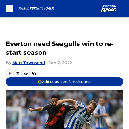
Skip to main content
Everton need Seagulls win to re-
start season
By
Matt Townsend
|
Jan 2, 2022
Add us as a preferred source