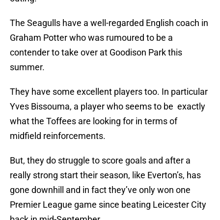
The Seagulls have a well-regarded English coach in
Graham Potter who was rumoured to be a
contender to take over at Goodison Park this
summer.
They have some excellent players too. In particular
Yves Bissouma, a player who seems to be exactly
what the Toffees are looking for in terms of
midfield reinforcements.
But, they do struggle to score goals and after a
really strong start their season, like Everton’s, has
gone downhill and in fact they’ve only won one
Premier League game since beating Leicester City
back in mid-September.