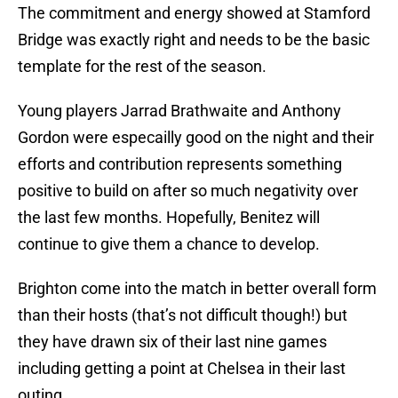
The commitment and energy showed at Stamford
Bridge was exactly right and needs to be the basic
template for the rest of the season.
Young players Jarrad Brathwaite and Anthony
Gordon were especailly good on the night and their
efforts and contribution represents something
positive to build on after so much negativity over
the last few months. Hopefully, Benitez will
continue to give them a chance to develop.
Brighton come into the match in better overall form
than their hosts (that’s not difficult though!) but
they have drawn six of their last nine games
including getting a point at Chelsea in their last
outing.