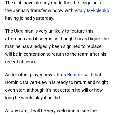
The club have already made their first signing of
the January transfer window with
Vitaly Mykolenko
having joined yesterday.
The Ukrainian is very unlikely to feature this
afternoon and it seems as though Lucas Digne. the
man he has alledgedly been signined to replace,
will be in contention to return to the team after his
recent absence.
As for other player news,
Rafa Benitez said
that
Dominic Calvert-Lewin is ready to return and might
even start although it’s not certain he will or how
long he would play if he did.
At any rate, it will be very welcome to see the