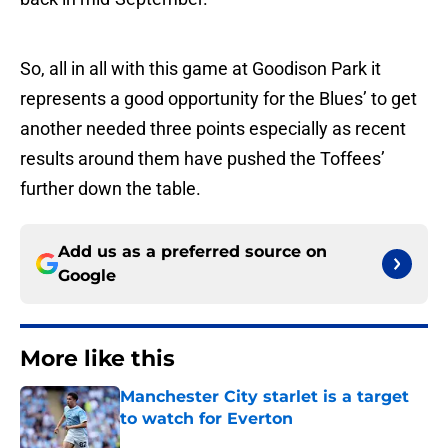
So, all in all with this game at Goodison Park it
represents a good opportunity for the Blues’ to get
another needed three points especially as recent
results around them have pushed the Toffees’
further down the table.
Add us as a preferred source on
Google
More like this
Manchester City starlet is a target
to watch for Everton
Published by on Invalid Date