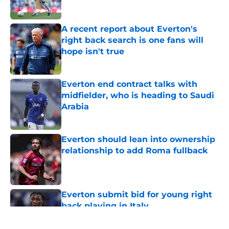
A recent report about Everton's
right back search is one fans will
hope isn't true
Published by on Invalid Date
Everton end contract talks with
midfielder, who is heading to Saudi
Arabia
Published by on Invalid Date
Everton should lean into ownership
relationship to add Roma fullback
Published by on Invalid Date
Everton submit bid for young right
back playing in Italy
Published by on Invalid Date