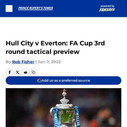
Skip to main content
Hull City v Everton: FA Cup 3rd
round tactical preview
By
Rob Fisher
|
Jan 7, 2022
Add us as a preferred source