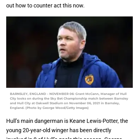
out how to counter act this now.
BARNSLEY, ENGLAND – NOVEMBER 06: Grant McCann, Manager of Hull
City looks on during the Sky Bet Championship match between Barnsley
and Hull City at Oakwell Stadium on November 06, 2021 in Barnsley,
England. (Photo by George Wood/Getty Images)
Hull’s main dangerman is Keane Lewis-Potter, the
young 20-year-old winger has been directly