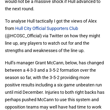
would not be a massive shock if Hull advanced to
the next round.
To analyse Hull tactically I got the views of Alex
from
Hull City Official Supporters Club
(@HCOSC_Official) via Twitter on how they might
line up, any players to watch out for and the
strengths and weaknesses of the line up.
Hull’s manager Grant McCann, below, has changed
between a 4-3-3 and a 3-5-2 formation over the
season so far, with the 3-5-2 providing more
positive results including a six game unbeaten run
until mid December. Injuries to both right backs has
perhaps pushed McCann to use this system and
opposition teams may well have had time to work