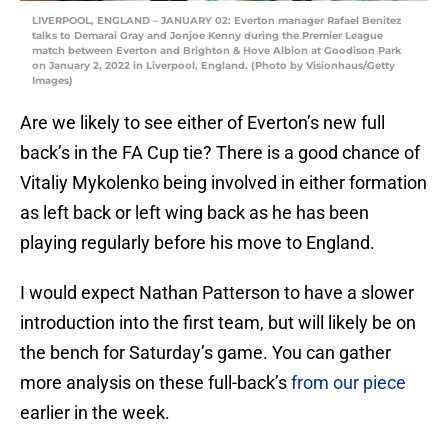
LIVERPOOL, ENGLAND – JANUARY 02: Everton manager Rafael Benitez
talks to Demarai Gray and Jonjoe Kenny during the Premier League
match between Everton and Brighton & Hove Albion at Goodison Park
on January 2, 2022 in Liverpool, England. (Photo by Visionhaus/Getty
Images)
Are we likely to see either of Everton’s new full
back’s in the FA Cup tie? There is a good chance of
Vitaliy Mykolenko being involved in either formation
as left back or left wing back as he has been
playing regularly before his move to England.
I would expect Nathan Patterson to have a slower
introduction into the first team, but will likely be on
the bench for Saturday’s game. You can gather
more analysis on these full-back’s
from our piece
earlier in the week.