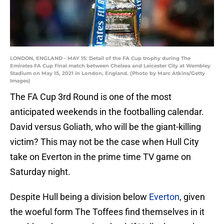
LONDON, ENGLAND - MAY 15: Detail of the FA Cup trophy during The
Emirates FA Cup Final match between Chelsea and Leicester City at Wembley
Stadium on May 15, 2021 in London, England. (Photo by Marc Atkins/Getty
Images)
The FA Cup 3rd Round is one of the most
anticipated weekends in the footballing calendar.
David versus Goliath, who will be the giant-killing
victim? This may not be the case when Hull City
take on Everton in the prime time TV game on
Saturday night.
Despite Hull being a division below
Everton
, given
the woeful form The Toffees find themselves in it