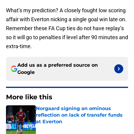
What’s my prediction? A closely fought low scoring
affair with Everton nicking a single goal win late on.
Remember these FA Cup ties do not have replay’s
so it will go to penalties if level after 90 minutes and
extra-time.
Add us as a preferred source on
Google
More like this
Norgaard signing an ominous
reflection on lack of transfer funds
at Everton
Published by on Invalid Date