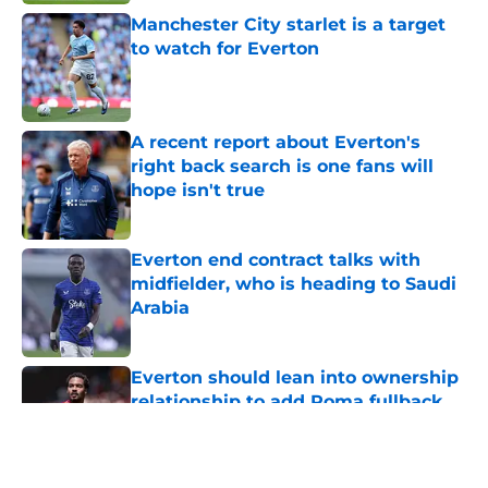
Manchester City starlet is a target
to watch for Everton
Published by on Invalid Date
A recent report about Everton's
right back search is one fans will
hope isn't true
Published by on Invalid Date
Everton end contract talks with
midfielder, who is heading to Saudi
Arabia
Published by on Invalid Date
Everton should lean into ownership
relationship to add Roma fullback
Published by on Invalid Date