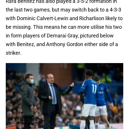
Rafa Benitez has also played a 3-5-2 formation in
the last two games, but may switch back to a 4-3-3
with Dominic Calvert-Lewin and Richarlison likely to
be missing. This means he can more utilise his two
in form players of Demarai Gray, pictured below
with Benitez, and Anthony Gordon either side of a
striker.