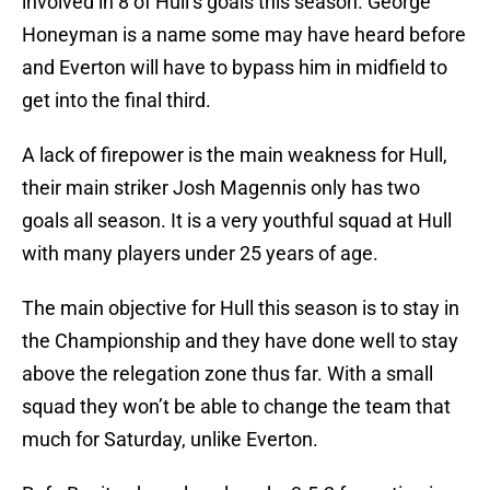
involved in 8 of Hull’s goals this season. George
Honeyman is a name some may have heard before
and Everton will have to bypass him in midfield to
get into the final third.
A lack of firepower is the main weakness for Hull,
their main striker Josh Magennis only has two
goals all season. It is a very youthful squad at Hull
with many players under 25 years of age.
The main objective for Hull this season is to stay in
the Championship and they have done well to stay
above the relegation zone thus far. With a small
squad they won’t be able to change the team that
much for Saturday, unlike Everton.