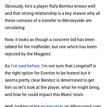
Obviously, he’s a player Rafa Benitez knows well
and that strong relationship is a key reason why all
these rumours of a transfer to Merseyside are
circulating.
Now, it looks as though a concrete bid has been
tabled for the midfielder, but one which has been
rejected by the Magpies’.
As
I’ve said before
, I’m not sure that Longstaff is
the right option for Everton to be honest but it
seems pretty clear Benitez is determined to get
him so let’s look at the player, what he might bring,
and how he could impact this Blues’ team.
Well, looking at his
recent stats
on Whoscored.com.