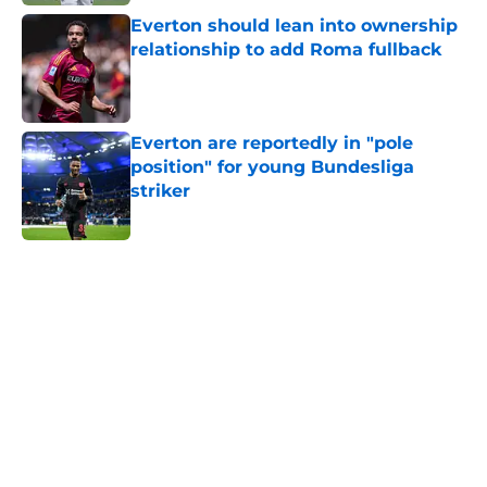
Everton should lean into ownership
relationship to add Roma fullback
Published by on Invalid Date
Everton are reportedly in "pole
position" for young Bundesliga
striker
Published by on Invalid Date
5 related articles loaded
Home
/
Transfer Rumors
About
Openings
Contact
Our 300+ Sites