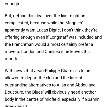
enough.
But, getting this deal over the line might be
complicated, because while the Magpies’
apparently want Lucas Digne, I don’t think they’re
offering enough even if Longstaff was included and
the Frenchman would almost certainly prefer a
move to London and Chelsea if he leaves this
month.
With news that Jean-Philippe Gbamin is to be
allowed to depart the club and the lack of
outstanding alternatives to Allan and Abdoulaye
Doucoure, the Blues’ will obviously need another
body in the centre of midfield, especially if Gbamin
does depart.