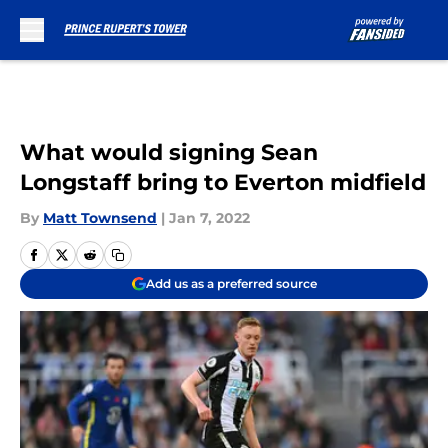
Skip to main content
What would signing Sean
Longstaff bring to Everton midfield
By
Matt Townsend
|
Jan 7, 2022
Add us as a preferred source