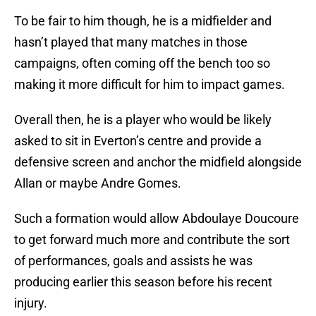
To be fair to him though, he is a midfielder and
hasn’t played that many matches in those
campaigns, often coming off the bench too so
making it more difficult for him to impact games.
Overall then, he is a player who would be likely
asked to sit in Everton’s centre and provide a
defensive screen and anchor the midfield alongside
Allan or maybe Andre Gomes.
Such a formation would allow Abdoulaye Doucoure
to get forward much more and contribute the sort
of performances, goals and assists he was
producing earlier this season before his recent
injury.