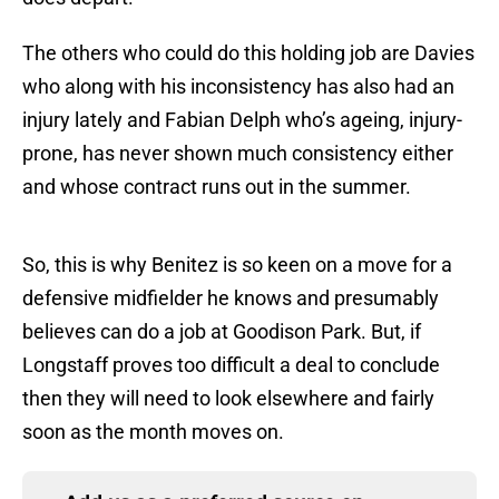
The others who could do this holding job are Davies
who along with his inconsistency has also had an
injury lately and Fabian Delph who’s ageing, injury-
prone, has never shown much consistency either
and whose contract runs out in the summer.
So, this is why Benitez is so keen on a move for a
defensive midfielder he knows and presumably
believes can do a job at Goodison Park. But, if
Longstaff proves too difficult a deal to conclude
then they will need to look elsewhere and fairly
soon as the month moves on.