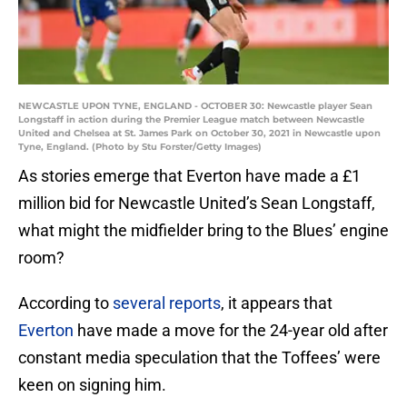
NEWCASTLE UPON TYNE, ENGLAND - OCTOBER 30: Newcastle player Sean
Longstaff in action during the Premier League match between Newcastle
United and Chelsea at St. James Park on October 30, 2021 in Newcastle upon
Tyne, England. (Photo by Stu Forster/Getty Images)
As stories emerge that Everton have made a £1
million bid for Newcastle United’s Sean Longstaff,
what might the midfielder bring to the Blues’ engine
room?
According to
several reports
, it appears that
Everton
have made a move for the 24-year old after
constant media speculation that the Toffees’ were
keen on signing him.