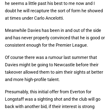
he seems a little past his best to me now and I
doubt he will recapture the sort of form he showed
at times under Carlo Ancelotti.
Meanwhile Davies has been in and out of the side
and has never properly convinced that he is good or
consistent enough for the Premier League.
Of course there was a rumour last summer that
Davies might be going to Newcastle before their
takeover allowed them to aim their sights at better
and more high-profile talent.
Presumably, this initial offer from Everton for
Longstaff was a sighting shot and the club will go
back with another bid, if their interest is strong