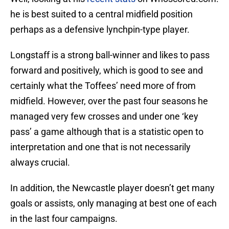
he is best suited to a central midfield position
perhaps as a defensive lynchpin-type player.
Longstaff is a strong ball-winner and likes to pass
forward and positively, which is good to see and
certainly what the Toffees’ need more of from
midfield. However, over the past four seasons he
managed very few crosses and under one ‘key
pass’ a game although that is a statistic open to
interpretation and one that is not necessarily
always crucial.
In addition, the Newcastle player doesn’t get many
goals or assists, only managing at best one of each
in the last four campaigns.