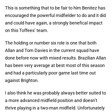
This is something that to be fair to him Benitez has
encouraged the powerful midfielder to do and it did
and could have again, a strongly benefical impact
on this Toffees’ team.
The holding or number six role is one that both
Allan and Tom Davies in the current squad have
done before now with mixed results. Brazilian Allan
has been very average at best most of this season
and had a particularly poor game last time out
against Brighton.
I also think he was probably always better suited to
a more advanced midfield position and doesn’t
thrive playing in a two-man midfield. Unfortunately