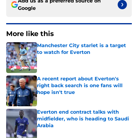
Add us as a preferred source on
Google
More like this
Manchester City starlet is a target
to watch for Everton
Published by on Invalid Date
A recent report about Everton's
right back search is one fans will
hope isn't true
Published by on Invalid Date
Everton end contract talks with
midfielder, who is heading to Saudi
Arabia
Published by on Invalid Date