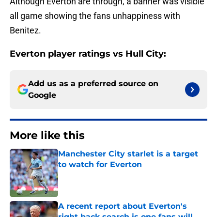
Although Everton are through, a banner was visible
all game showing the fans unhappiness with
Benitez.
Everton player ratings vs Hull City:
Add us as a preferred source on
Google
More like this
Manchester City starlet is a target
to watch for Everton
Published by on Invalid Date
A recent report about Everton's
right back search is one fans will