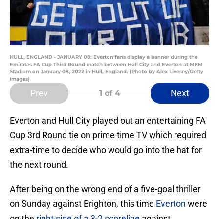
HULL, ENGLAND - JANUARY 08: Everton fans display a banner during the
Emirates FA Cup Third Round match between Hull City and Everton at MKM
Stadium on January 08, 2022 in Hull, England. (Photo by Alex Livesey/Getty
Images)
Prev
Next
1
of 4
Everton and Hull City played out an entertaining FA
Cup 3rd Round tie on prime time TV which required
extra-time to decide who would go into the hat for
the next round.
After being on the wrong end of a five-goal thriller
on Sunday against Brighton, this time
Everton
were
on the
right side of a 3-2 scoreline
against