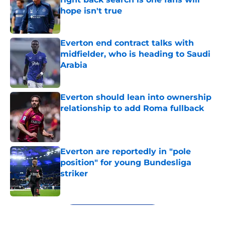
hope isn't true
Published by on Invalid Date
Everton end contract talks with
midfielder, who is heading to Saudi
Arabia
Published by on Invalid Date
Everton should lean into ownership
relationship to add Roma fullback
Published by on Invalid Date
Everton are reportedly in "pole
position" for young Bundesliga
striker
Published by on Invalid Date
5 related articles loaded
Next