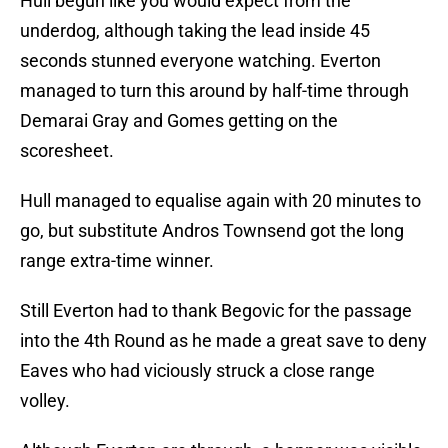
Hull begun like you would expect from the
underdog, although taking the lead inside 45
seconds stunned everyone watching. Everton
managed to turn this around by half-time through
Demarai Gray and Gomes getting on the
scoresheet.
Hull managed to equalise again with 20 minutes to
go, but substitute Andros Townsend got the long
range extra-time winner.
Still Everton had to thank Begovic for the passage
into the 4th Round as he made a great save to deny
Eaves who had viciously struck a close range
volley.