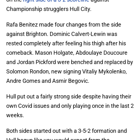
Championship strugglers Hull City.
Rafa Benitez made four changes from the side
against Brighton. Dominic Calvert-Lewin was
rested completely after feeling his thigh after his
comeback. Mason Holgate, Abdoulaye Doucoure
and Jordan Pickford were benched and replaced by
Solomon Rondon, new signing Vitaliy Mykolenko,
Andre Gomes and Asmir Begovic.
Hull put out a fairly strong side despite having their
own Covid issues and only playing once in the last 2
weeks.
Both sides started out with a 3-5-2 formation and