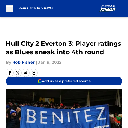
Skip to main content
Hull City 2 Everton 3: Player ratings
as Blues sneak into 4th round
By
Rob Fisher
|
Jan 9, 2022
Add us as a preferred source