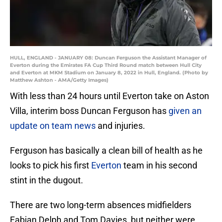
HULL, ENGLAND - JANUARY 08: Duncan Ferguson the Assistant Manager of
Everton during the Emirates FA Cup Third Round match between Hull City
and Everton at MKM Stadium on January 8, 2022 in Hull, England. (Photo by
Matthew Ashton - AMA/Getty Images)
With less than 24 hours until Everton take on Aston
Villa, interim boss Duncan Ferguson has
given an
update on team news
and injuries.
Ferguson has basically a clean bill of health as he
looks to pick his first
Everton
team in his second
stint in the dugout.
There are two long-term absences midfielders
Fabian Delph and Tom Davies, but neither were