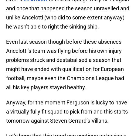
and once that happened the season unravelled and
unlike Ancelotti (who did to some extent anyway)
he wasn’t able to right the sinking ship.
Even last season though before these absences
Ancelotti’s team was flying before his own injury
problems struck and destabalised a season that
might have ended with qualification for European
football, maybe even the Champions League had
all his key players stayed healthy.
Anyway, for the moment Ferguson is lucky to have
a virtually fully fit squad to pick from and this starts
tomorrow against Steven Gerrard’s Villans.
Let’s hope that this trend can continue as having a