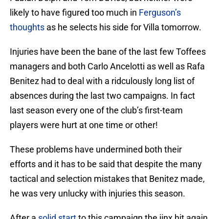
likely to have figured too much in
Ferguson’s
thoughts
as he selects his side for Villa tomorrow.
Injuries have been the bane of the last few Toffees
managers and both Carlo Ancelotti as well as Rafa
Benitez had to deal with a ridculously long list of
absences during the last two campaigns. In fact
last season every one of the club’s first-team
players were hurt at one time or other!
These problems have undermined both their
efforts and it has to be said that despite the many
tactical and selection mistakes that Benitez made,
he was very unlucky with injuries this season.
After a
solid start
to this campaign the jinx hit again