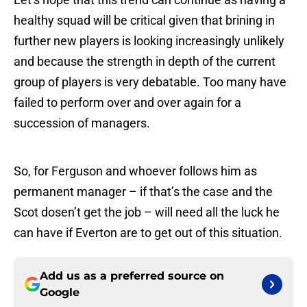
healthy squad will be critical given that brining in
further new players is looking increasingly unlikely
and because the strength in depth of the current
group of players is very debatable. Too many have
failed to perform over and over again for a
succession of managers.
So, for Ferguson and whoever follows him as
permanent manager – if that’s the case and the
Scot dosen’t get the job – will need all the luck he
can have if Everton are to get out of this situation.
Add us as a preferred source on
Google