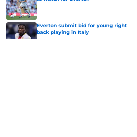
Published by on Invalid Date
Everton submit bid for young right
back playing in Italy
Published by on Invalid Date
5 related articles loaded
About
Openings
Contact
Our 300+ Sites
FanSided Daily
Pitch a Story
Privacy Policy
Terms of Use
Cookie Policy
Legal Disclaimer