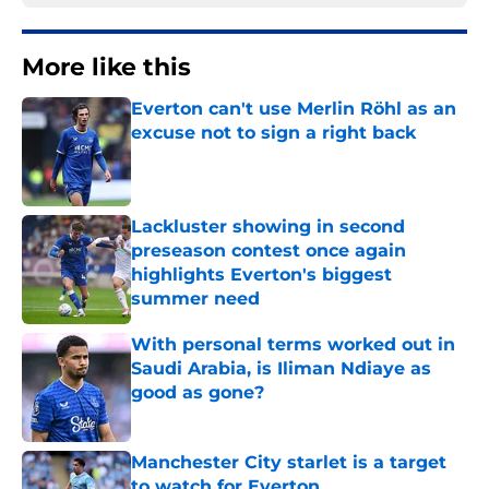
More like this
Everton can't use Merlin Röhl as an
excuse not to sign a right back
Published by on Invalid Date
Lackluster showing in second
preseason contest once again
highlights Everton's biggest
summer need
Published by on Invalid Date
With personal terms worked out in
Saudi Arabia, is Iliman Ndiaye as
good as gone?
Published by on Invalid Date
Manchester City starlet is a target
to watch for Everton