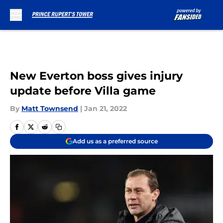
Skip to main content
New Everton boss gives injury
update before Villa game
By
Matt Townsend
|
Jan 21, 2022
Add us as a preferred source