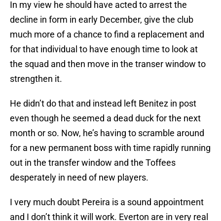
In my view he should have acted to arrest the
decline in form in early December, give the club
much more of a chance to find a replacement and
for that individual to have enough time to look at
the squad and then move in the transer window to
strengthen it.
He didn’t do that and instead left Benitez in post
even though he seemed a dead duck for the next
month or so. Now, he’s having to scramble around
for a new permanent boss with time rapidly running
out in the transfer window and the Toffees
desperately in need of new players.
I very much doubt Pereira is a sound appointment
and I don’t think it will work. Everton are in very real