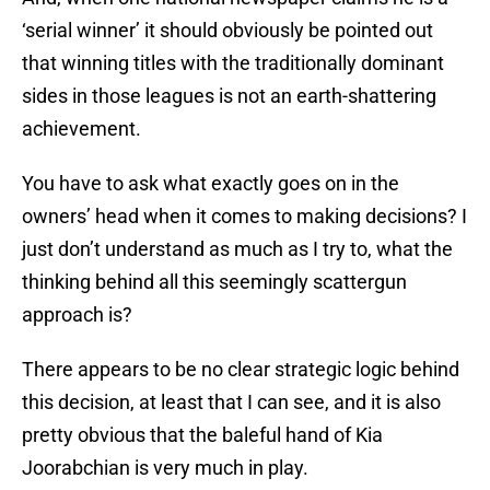
‘serial winner’ it should obviously be pointed out
that winning titles with the traditionally dominant
sides in those leagues is not an earth-shattering
achievement.
You have to ask what exactly goes on in the
owners’ head when it comes to making decisions? I
just don’t understand as much as I try to, what the
thinking behind all this seemingly scattergun
approach is?
There appears to be no clear strategic logic behind
this decision, at least that I can see, and it is also
pretty obvious that the baleful hand of Kia
Joorabchian is very much in play.