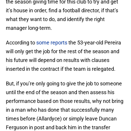
the season giving time for this club to try and get
it’s house in order, find a football director, if that’s
what they want to do, and identify the right
manager long-term.
According to
some reports
the 53-year-old Pereira
will only get the job for the rest of the season and
his future will depend on results with clauses
inserted in the contract if the team is relegated.
But, if you’re only going to give the job to someone
until the end of the season and then assess his
performance based on those results, why not bring
in a man who has done that successfully many
times before (Allardyce) or simply leave Duncan
Ferguson in post and back him in the transfer