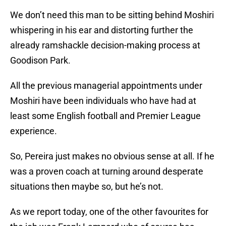
We don’t need this man to be sitting behind Moshiri
whispering in his ear and distorting further the
already ramshackle decision-making process at
Goodison Park.
All the previous managerial appointments under
Moshiri have been individuals who have had at
least some English football and Premier League
experience.
So, Pereira just makes no obvious sense at all. If he
was a proven coach at turning around desperate
situations then maybe so, but he’s not.
As we report today, one of the other favourites for