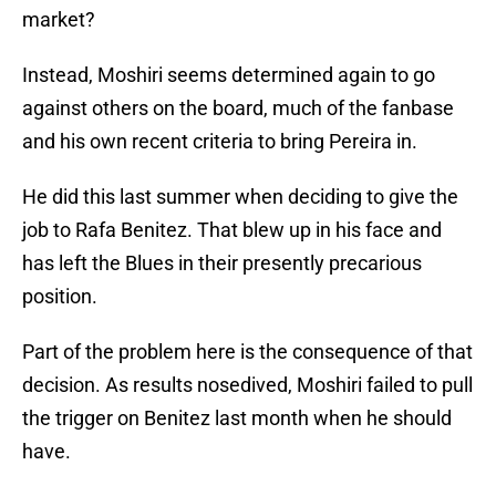
market?
Instead, Moshiri seems determined again to go
against others on the board, much of the fanbase
and his own recent criteria to bring Pereira in.
He did this last summer when deciding to give the
job to Rafa Benitez. That blew up in his face and
has left the Blues in their presently precarious
position.
Part of the problem here is the consequence of that
decision. As results nosedived, Moshiri failed to pull
the trigger on Benitez last month when he should
have.