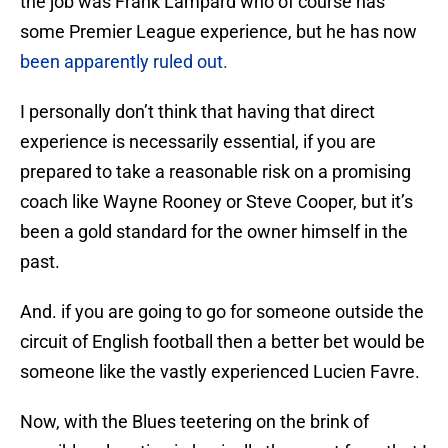
the job was Frank Lampard who of course has
some Premier League experience, but he has now
been apparently ruled out.
I personally don’t think that having that direct
experience is necessarily essential, if you are
prepared to take a reasonable risk on a promising
coach like Wayne Rooney or Steve Cooper, but it’s
been a gold standard for the owner himself in the
past.
And. if you are going to go for someone outside the
circuit of English football then a better bet would be
someone like the vastly experienced Lucien Favre.
Now, with the Blues teetering on the brink of