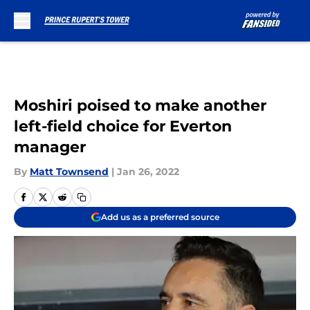
Skip to main content
Moshiri poised to make another
left-field choice for Everton
manager
By
Matt Townsend
|
Jan 26, 2022
Add us as a preferred source