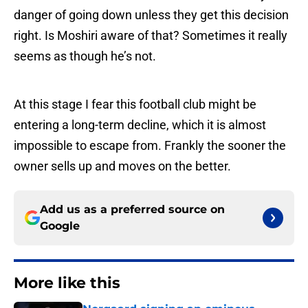
danger of going down unless they get this decision
right. Is Moshiri aware of that? Sometimes it really
seems as though he’s not.
At this stage I fear this football club might be
entering a long-term decline, which it is almost
impossible to escape from. Frankly the sooner the
owner sells up and moves on the better.
Add us as a preferred source on
Google
More like this