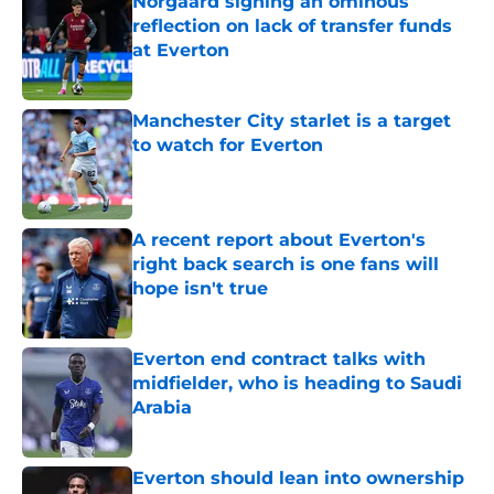
Norgaard signing an ominous
reflection on lack of transfer funds
at Everton
Published by on Invalid Date
Manchester City starlet is a target
to watch for Everton
Published by on Invalid Date
A recent report about Everton's
right back search is one fans will
hope isn't true
Published by on Invalid Date
Everton end contract talks with
midfielder, who is heading to Saudi
Arabia
Published by on Invalid Date
Everton should lean into ownership