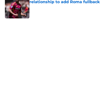
relationship to add Roma fullback
Published by on Invalid Date
5 related articles loaded
Home
/
Everton FC News
About
Openings
Contact
Our 300+ Sites
FanSided Daily
Pitch a Story
Privacy Policy
Terms of Use
Cookie Policy
Legal Disclaimer
Accessibility Statement
A-Z Index