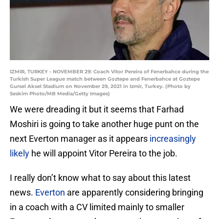
IZMIR, TURKEY - NOVEMBER 29: Coach Vitor Pereira of Fenerbahce during the
Turkish Super League match between Goztepe and Fenerbahce at Goztepe
Gursel Aksel Stadium on November 29, 2021 in Izmir, Turkey. (Photo by
Seskim Photo/MB Media/Getty Images)
We were dreading it but it seems that Farhad
Moshiri is going to take another huge punt on the
next Everton manager as it appears
increasingly
likely
he will appoint Vitor Pereira to the job.
I really don’t know what to say about this latest
news.
Everton
are apparently considering bringing
in a coach with a CV limited mainly to smaller