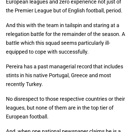
European leagues and zero experience not just of
the Premier League but of English football, period.
And this with the team in tailspin and staring at a
relegation battle for the remainder of the season. A
battle which this squad seems particularly ill-
equipped to cope with successfully.
Pereira has a past managerial record that includes
stints in his native Portugal, Greece and most
recently Turkey.
No disrespect to those respective countries or their
leagues, but none of them are in the top tier of
European football.
And, when one national newspaper claims he is a