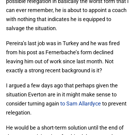
possible relegation in basically the worst form that I
can ever remember, he is about to appoint a coach
with nothing that indicates he is equipped to
salvage the situation.
Pereira’s last job was in Turkey and he was fired
from his post as Fernerbache’s form declined
leaving him out of work since last month. Not
exactly a strong recent background is it?
I argued a few days ago that perhaps given the
situation Everton are in it might make sense to
consider turning again
to Sam Allardyce
to prevent
relegation.
He would be a short-term solution until the end of