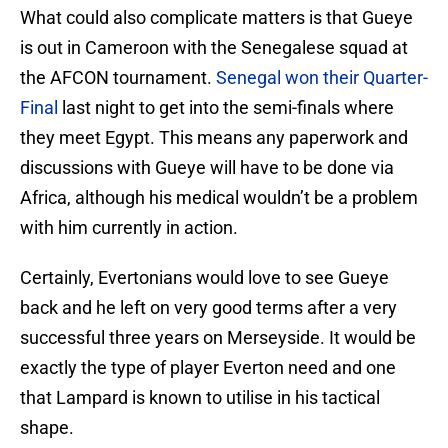
What could also complicate matters is that Gueye
is out in Cameroon with the Senegalese squad at
the AFCON tournament.
Senegal won their Quarter-
Final
last night to get into the semi-finals where
they meet Egypt. This means any paperwork and
discussions with Gueye will have to be done via
Africa, although his medical wouldn’t be a problem
with him currently in action.
Certainly, Evertonians would love to see Gueye
back and he left on very good terms after a very
successful three years on Merseyside. It would be
exactly the type of player Everton need and one
that Lampard is known to utilise in his tactical
shape.