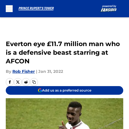
Skip to main content
Everton eye £11.7 million man who
is a defensive beast starring at
AFCON
By
Rob Fisher
|
Jan 31, 2022
Add us as a preferred source