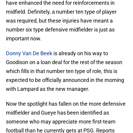
have enhanced the need for reinforcements in
midfield. Definitely, a number ten type of player
was required, but these injuries have meant a
number six type defensive midfielder is just as
important now.
Donny Van De Beek
is already on his way to
Goodison on a loan deal for the rest of the season
which fills in that number ten type of role, this is
expected to be officially announced in the morning
with Lampard as the new manager.
Now the spotlight has fallen on the more defensive
midfielder and Gueye has been identified as
someone who may appreciate more first-team
football than he currently gets at PSG. Reports