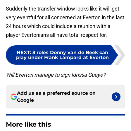
Suddenly the transfer window looks like it will get
very eventful for all concerned at Everton in the last
24 hours which could include a reunion with a
player Evertonians all have total respect for.
NEXT
:
3 roles Donny van de Beek can
play under Frank Lampard at Everton
Will Everton manage to sign Idrissa Gueye?
Add us as a preferred source on
Google
More like this