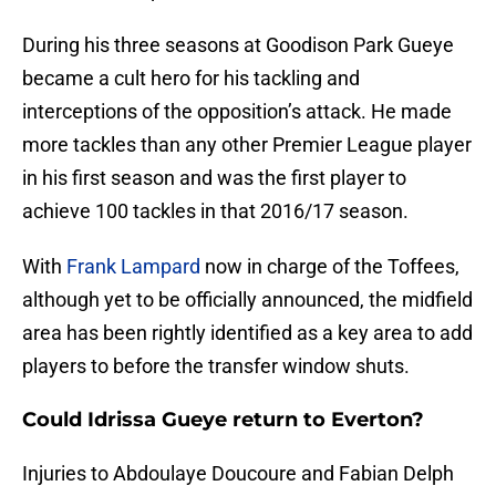
During his three seasons at Goodison Park Gueye
became a cult hero for his tackling and
interceptions of the opposition’s attack. He made
more tackles than any other Premier League player
in his first season and was the first player to
achieve 100 tackles in that 2016/17 season.
With
Frank Lampard
now in charge of the Toffees,
although yet to be officially announced, the midfield
area has been rightly identified as a key area to add
players to before the transfer window shuts.
Could Idrissa Gueye return to Everton?
Injuries to Abdoulaye Doucoure and Fabian Delph