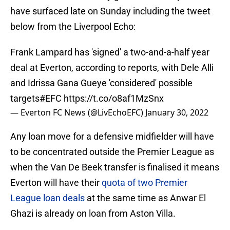
have surfaced late on Sunday including the tweet
below from the Liverpool Echo:
Frank Lampard has 'signed' a two-and-a-half year
deal at Everton, according to reports, with Dele Alli
and Idrissa Gana Gueye 'considered' possible
targets
#EFC
https://t.co/o8af1MzSnx
— Everton FC News (@LivEchoEFC)
January 30, 2022
Any loan move for a defensive midfielder will have
to be concentrated outside the Premier League as
when the Van De Beek transfer is finalised it means
Everton will have their
quota of two Premier
League loan deals
at the same time as Anwar El
Ghazi is already on loan from Aston Villa.