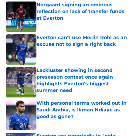
Norgaard signing an ominous
reflection on lack of transfer funds
at Everton
Published by on Invalid Date
Everton can't use Merlin Röhl as an
excuse not to sign a right back
Published by on Invalid Date
Lackluster showing in second
preseason contest once again
highlights Everton's biggest
summer need
Published by on Invalid Date
With personal terms worked out in
Saudi Arabia, is Iliman Ndiaye as
good as gone?
Published by on Invalid Date
Everton are reportedly in "pole