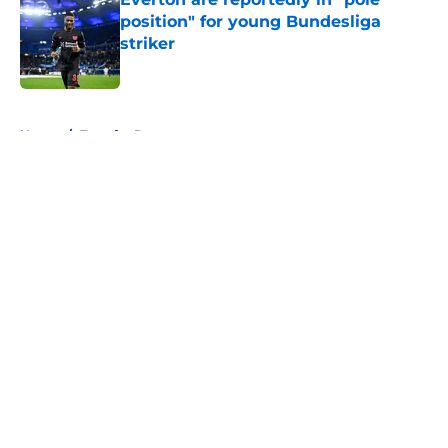
position" for young Bundesliga
striker
Published by on Invalid Date
5 related articles loaded
Home
/
Transfer Rumors
About
Openings
Contact
Our 300+ Sites
FanSided Daily
Pitch a Story
Privacy Policy
Terms of Use
Cookie Policy
Legal Disclaimer