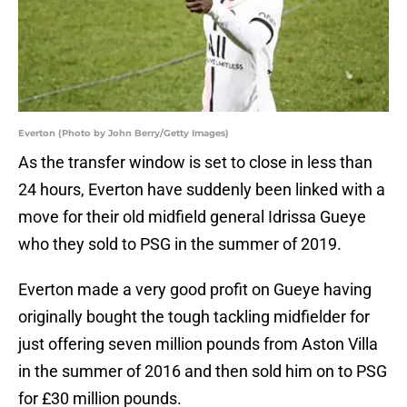
Everton (Photo by John Berry/Getty Images)
As the transfer window is set to close in less than
24 hours, Everton have suddenly been linked with a
move for their old midfield general Idrissa Gueye
who they sold to PSG in the summer of 2019.
Everton made a very good profit on Gueye having
originally bought the tough tackling midfielder for
just offering seven million pounds from Aston Villa
in the summer of 2016 and then sold him on to PSG
for £30 million pounds.