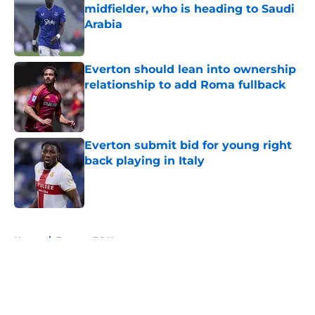
midfielder, who is heading to Saudi
Arabia
Published by on Invalid Date
Everton should lean into ownership
relationship to add Roma fullback
Published by on Invalid Date
Everton submit bid for young right
back playing in Italy
Published by on Invalid Date
5 related articles loaded
Home
/
Everton FC News