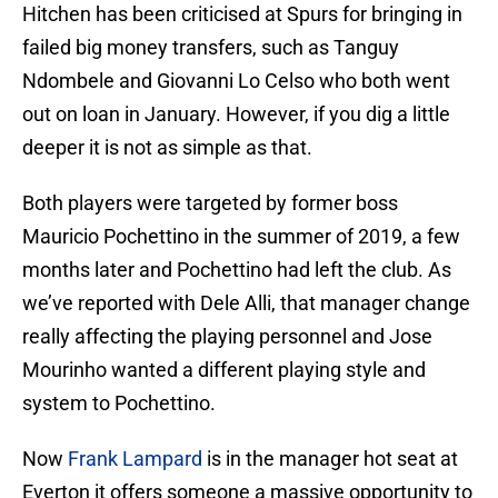
Hitchen has been criticised at Spurs for bringing in
failed big money transfers, such as Tanguy
Ndombele and Giovanni Lo Celso who both went
out on loan in January. However, if you dig a little
deeper it is not as simple as that.
Both players were targeted by former boss
Mauricio Pochettino in the summer of 2019, a few
months later and Pochettino had left the club. As
we’ve reported with Dele Alli, that manager change
really affecting the playing personnel and Jose
Mourinho wanted a different playing style and
system to Pochettino.
Now
Frank Lampard
is in the manager hot seat at
Everton it offers someone a massive opportunity to