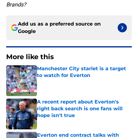
Brands?
Add us as a preferred source on
Google
More like this
Manchester City starlet is a target
to watch for Everton
Published by on Invalid Date
A recent report about Everton's
right back search is one fans will
hope isn't true
Published by on Invalid Date
Everton end contract talks with