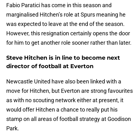
Fabio Paratici has come in this season and
marginalised Hitchen’s role at Spurs meaning he
was expected to leave at the end of the season.
However, this resignation certainly opens the door
for him to get another role sooner rather than later.
Steve Hitchen is in line to become next
director of football at Everton
Newcastle United have also been linked with a
move for Hitchen, but Everton are strong favourites
as with no scouting network either at present, it
would offer Hitchen a chance to really put his
stamp on all areas of football strategy at Goodison
Park.