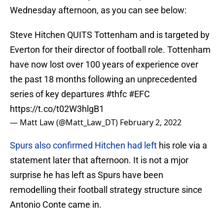
Wednesday afternoon, as you can see below:
Steve Hitchen QUITS Tottenham and is targeted by
Everton for their director of football role. Tottenham
have now lost over 100 years of experience over
the past 18 months following an unprecedented
series of key departures
#thfc
#EFC
https://t.co/t02W3hlgB1
— Matt Law (@Matt_Law_DT)
February 2, 2022
Spurs also confirmed Hitchen had left
his role via a
statement later that afternoon. It is not a mjor
surprise he has left as Spurs have been
remodelling their football strategy structure since
Antonio Conte came in.