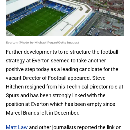
Everton (Photo by Michael Regan/Getty Images)
Further developments to re-structure the football
strategy at Everton seemed to take another
positive step today as a leading candidate for the
vacant Director of Football appeared. Steve
Hitchen resigned from his Technical Director role at
Spurs and has been strongly linked with the
position at Everton which has been empty since
Marcel Brands left in December.
Matt Law
and other journalists reported the link on