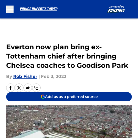
Skip to main content
Everton now plan bring ex-
Tottenham chief after bringing
Chelsea coaches to Goodison Park
By
Rob Fisher
|
Feb 3, 2022
Add us as a preferred source