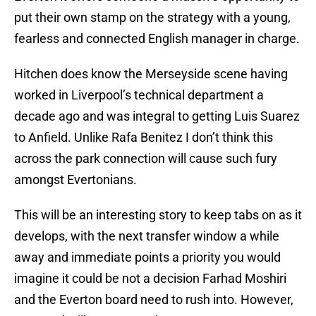
put their own stamp on the strategy with a young,
fearless and connected English manager in charge.
Hitchen does know the Merseyside scene having
worked in Liverpool’s technical department a
decade ago and was integral to getting Luis Suarez
to Anfield. Unlike Rafa Benitez I don’t think this
across the park connection will cause such fury
amongst Evertonians.
This will be an interesting story to keep tabs on as it
develops, with the next transfer window a while
away and immediate points a priority you would
imagine it could be not a decision Farhad Moshiri
and the Everton board need to rush into. However,