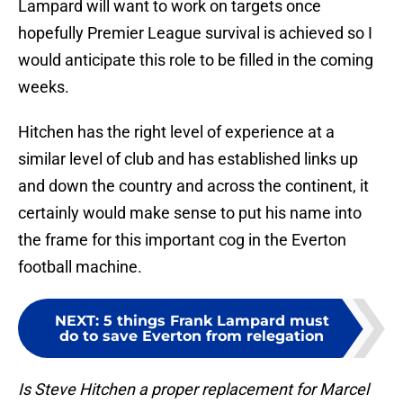
Lampard will want to work on targets once
hopefully Premier League survival is achieved so I
would anticipate this role to be filled in the coming
weeks.
Hitchen has the right level of experience at a
similar level of club and has established links up
and down the country and across the continent, it
certainly would make sense to put his name into
the frame for this important cog in the Everton
football machine.
NEXT
:
5 things Frank Lampard must
do to save Everton from relegation
Is Steve Hitchen a proper replacement for Marcel